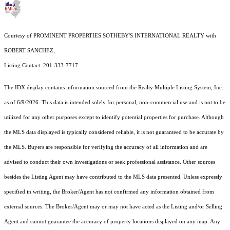
Courtesy of PROMINENT PROPERTIES SOTHEBY'S INTERNATIONAL REALTY with
ROBERT SANCHEZ,
Listing Contact: 201-333-7717
The IDX display contains information sourced from the
Realty Multiple Listing System, Inc.
as of 6/9/2026. This data is intended solely for personal, non-commercial use and is not to be
utilized for any other purposes except to identify potential properties for purchase. Although
the MLS data displayed is typically considered reliable, it is not guaranteed to be accurate by
the MLS. Buyers are responsible for verifying the accuracy of all information and are
advised to conduct their own investigations or seek professional assistance. Other sources
besides the Listing Agent may have contributed to the MLS data presented. Unless expressly
specified in writing, the Broker/Agent has not confirmed any information obtained from
external sources. The Broker/Agent may or may not have acted as the Listing and/or Selling
Agent and cannot guarantee the accuracy of property locations displayed on any map. Any