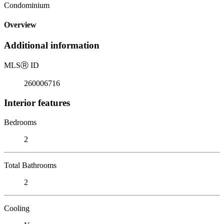
Condominium
Overview
Additional information
MLS
Ⓡ
ID
260006716
Interior features
Bedrooms
2
Total Bathrooms
2
Cooling