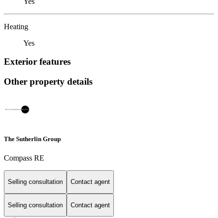
Yes
Heating
Yes
Exterior features
Other property details
The Sutherlin Group
Compass RE
Selling consultation
Contact agent
Selling consultation
Contact agent