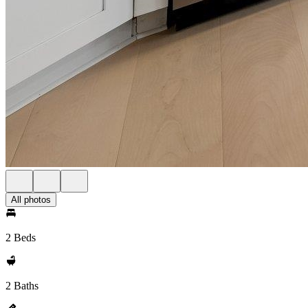
All photos
2 Beds
2 Baths