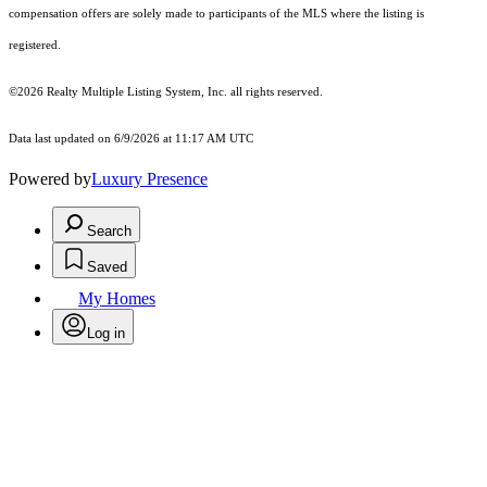
compensation offers are solely made to participants of the MLS where the listing is
registered.
©2026
Realty Multiple Listing System, Inc.
all rights reserved.
Data last updated on 6/9/2026 at 11:17 AM UTC
Powered by
Luxury Presence
Search
Saved
My Homes
Log in