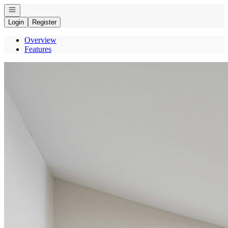
Open navigation
Login
Register
Overview
Features