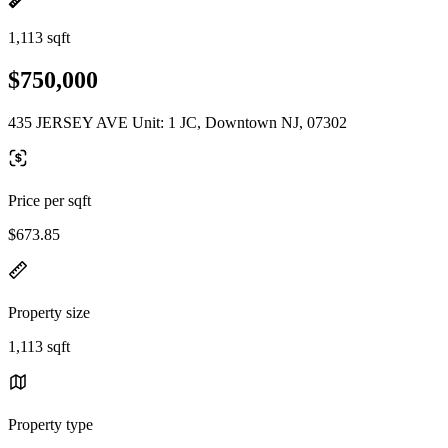
1,113 sqft
$750,000
435 JERSEY AVE Unit: 1 JC, Downtown NJ, 07302
Price per sqft
$673.85
Property size
1,113 sqft
Property type