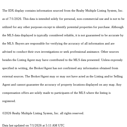
The IDX display contains information sourced from the
Realty Multiple Listing System, Inc.
as of 7/1/2026. This data is intended solely for personal, non-commercial use and is not to be
utilized for any other purposes except to identify potential properties for purchase. Although
the MLS data displayed is typically considered reliable, it is not guaranteed to be accurate by
the MLS. Buyers are responsible for verifying the accuracy of all information and are
advised to conduct their own investigations or seek professional assistance. Other sources
besides the Listing Agent may have contributed to the MLS data presented. Unless expressly
specified in writing, the Broker/Agent has not confirmed any information obtained from
external sources. The Broker/Agent may or may not have acted as the Listing and/or Selling
Agent and cannot guarantee the accuracy of property locations displayed on any map. Any
compensation offers are solely made to participants of the MLS where the listing is
registered.
©2026
Realty Multiple Listing System, Inc.
all rights reserved.
Data last updated on 7/1/2026 at 5:11 AM UTC