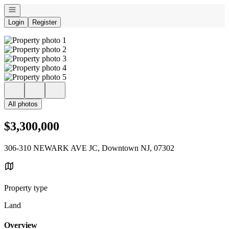
Open navigation
Login
Register
All photos
$3,300,000
306-310 NEWARK AVE JC, Downtown NJ, 07302
Property type
Land
Overview