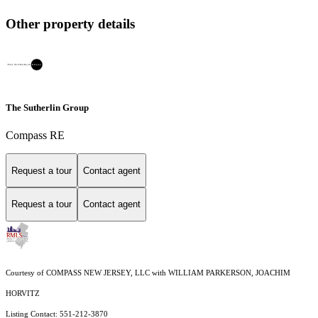
Other property details
The Sutherlin Group
Compass RE
Request a tour
Contact agent
Request a tour
Contact agent
Courtesy of COMPASS NEW JERSEY, LLC with WILLIAM PARKERSON, JOACHIM
HORVITZ
Listing Contact: 551-212-3870