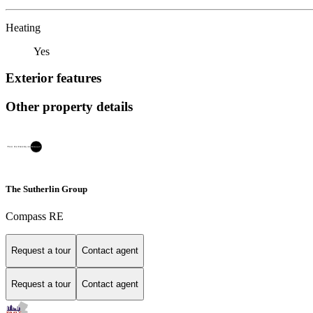
Heating
Yes
Exterior features
Other property details
The Sutherlin Group
Compass RE
Request a tour
Contact agent
Request a tour
Contact agent