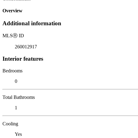
Overview
Additional information
MLS
Ⓡ
ID
260012917
Interior features
Bedrooms
0
Total Bathrooms
1
Cooling
Yes