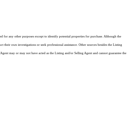
zed for any other purposes except to identify potential properties for purchase. Although the
ct their own investigations or seek professional assistance. Other sources besides the Listing
/Agent may or may not have acted as the Listing and/or Selling Agent and cannot guarantee the