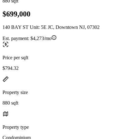
880 sqft
$699,000
140 BAY ST Unit: 5E JC, Downtown NJ, 07302
Est. payment:
$4,273/mo
Price per sqft
$794.32
Property size
880 sqft
Property type
Condominium