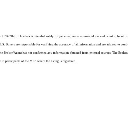
 of 7/4/2026. This data is intended solely for personal, non-commercial use and is not to be utili
MLS. Buyers are responsible for verifying the accuracy of all information and are advised to condu
 the Broker/Agent has not confirmed any information obtained from external sources. The Broker
o participants of the MLS where the listing is registered.