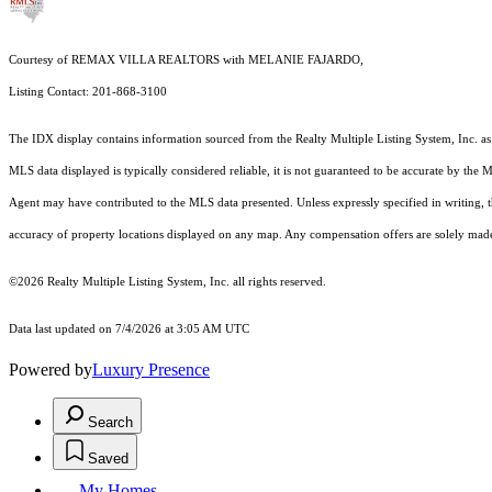
Courtesy of REMAX VILLA REALTORS with MELANIE FAJARDO,
Listing Contact: 201-868-3100
The IDX display contains information sourced from the
Realty Multiple Listing System, Inc.
as
MLS data displayed is typically considered reliable, it is not guaranteed to be accurate by the 
Agent may have contributed to the MLS data presented. Unless expressly specified in writing,
accuracy of property locations displayed on any map. Any compensation offers are solely made t
©2026
Realty Multiple Listing System, Inc.
all rights reserved.
Data last updated on 7/4/2026 at 3:05 AM UTC
Powered by
Luxury Presence
Search
Saved
My Homes