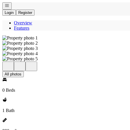
Open navigation
Login
Register
Overview
Features
All photos
0 Beds
1 Bath