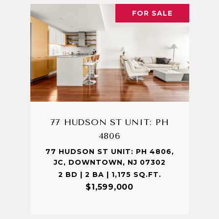
FOR SALE
77 HUDSON ST UNIT: PH
4806
77 HUDSON ST UNIT: PH 4806,
JC, DOWNTOWN, NJ 07302
2 BD | 2 BA | 1,175 SQ.FT.
$1,599,000