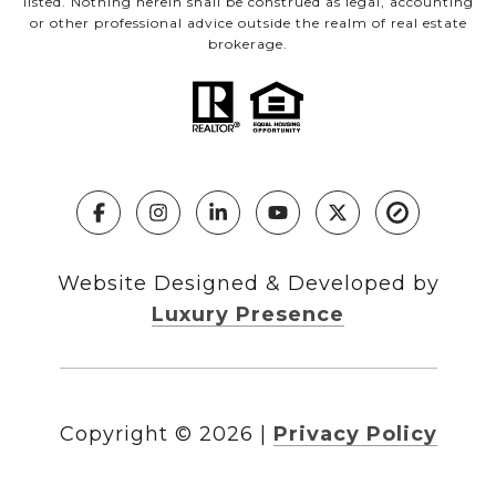
listed. Nothing herein shall be construed as legal, accounting
or other professional advice outside the realm of real estate
brokerage.
Website Designed & Developed by
Luxury Presence
Copyright ©
2026
|
Privacy Policy