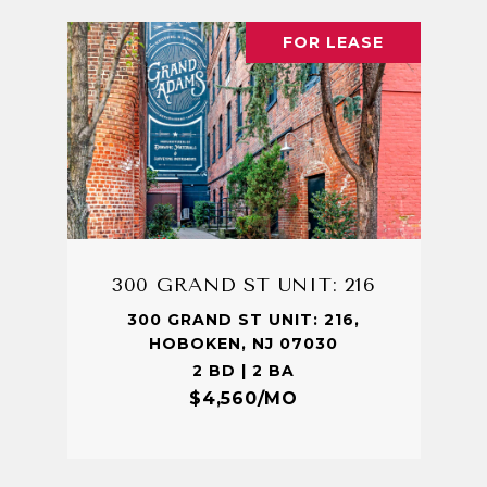
FOR LEASE
300 GRAND ST UNIT: 216
300 GRAND ST UNIT: 216,
HOBOKEN, NJ 07030
2 BD | 2 BA
$4,560/MO