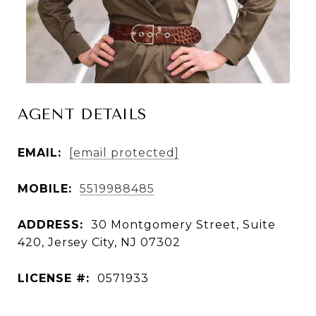
AGENT DETAILS
EMAIL:
[email protected]
MOBILE:
5519988485
ADDRESS:
30 Montgomery Street, Suite
420, Jersey City, NJ 07302
LICENSE #:
0571933