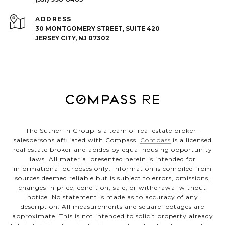
ADDRESS
30 MONTGOMERY STREET, SUITE 420
JERSEY CITY, NJ 07302
The Sutherlin Group is a team of real estate broker-
salespersons affiliated with Compass.
Compass
is a licensed
real estate broker and abides by equal housing opportunity
laws. All material presented herein is intended for
informational purposes only. Information is compiled from
sources deemed reliable but is subject to errors, omissions,
changes in price, condition, sale, or withdrawal without
notice. No statement is made as to accuracy of any
description. All measurements and square footages are
approximate. This is not intended to solicit property already