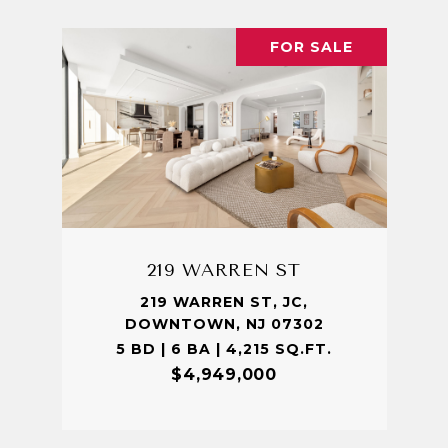
FOR SALE
219 WARREN ST
219 WARREN ST, JC,
DOWNTOWN, NJ 07302
5 BD | 6 BA | 4,215 SQ.FT.
$4,949,000