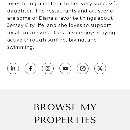
loves being a mother to her very successful
daughter. The restaurants and art scene
are some of Diana’s favorite things about
Jersey City life, and she loves to support
local businesses. Diana also enjoys staying
active through surfing, biking, and
swimming.
BROWSE MY
PROPERTIES