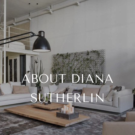
ABOUT DIANA
SUTHERLIN