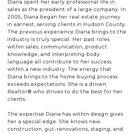
Diana spent her early professional life in
sales as the president of a large company. In
2005, Diana began her real estate journey
in earnest, serving clients in Hudson County.
The previous experience Diana brings to the
industry is truly special. Her past roles
within sales, communication, product
knowledge, and interpreting body
language all contribute to her success
within a new industry. The energy that
Diana brings to the home buying process
exceeds expectations. She is a driven
Realtor® who strives to do the best for her
clients.
The expertise Diana has within design gives
her a special edge. She knows new
construction, gut-renovations, staging, and