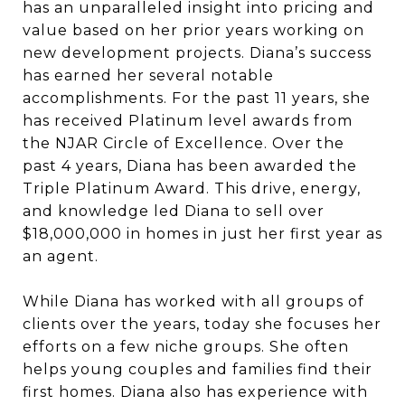
has an unparalleled insight into pricing and
value based on her prior years working on
new development projects. Diana’s success
has earned her several notable
accomplishments. For the past 11 years, she
has received Platinum level awards from
the NJAR Circle of Excellence. Over the
past 4 years, Diana has been awarded the
Triple Platinum Award. This drive, energy,
and knowledge led Diana to sell over
$18,000,000 in homes in just her first year as
an agent.
While Diana has worked with all groups of
clients over the years, today she focuses her
efforts on a few niche groups. She often
helps young couples and families find their
first homes. Diana also has experience with