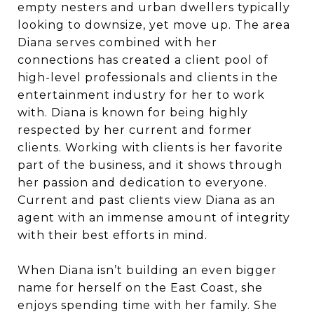
empty nesters and urban dwellers typically
looking to downsize, yet move up. The area
Diana serves combined with her
connections has created a client pool of
high-level professionals and clients in the
entertainment industry for her to work
with. Diana is known for being highly
respected by her current and former
clients. Working with clients is her favorite
part of the business, and it shows through
her passion and dedication to everyone.
Current and past clients view Diana as an
agent with an immense amount of integrity
with their best efforts in mind.
When Diana isn’t building an even bigger
name for herself on the East Coast, she
enjoys spending time with her family. She