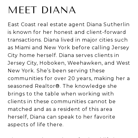
MEET DIANA
East Coast real estate agent Diana Sutherlin
is known for her honest and client-forward
transactions. Diana lived in major cities such
as Miami and New York before calling Jersey
City home herself. Diana serves clients in
Jersey City, Hoboken, Weehawken, and West
New York. She’s been serving these
communities for over 20 years, making her a
seasoned Realtor®. The knowledge she
brings to the table when working with
clients in these communities cannot be
matched and as a resident of this area
herself, Diana can speak to her favorite
aspects of life there.