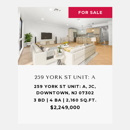
FOR SALE
259 YORK ST UNIT: A
259 YORK ST UNIT: A, JC,
DOWNTOWN, NJ 07302
3 BD | 4 BA | 2,160 SQ.FT.
$2,249,000