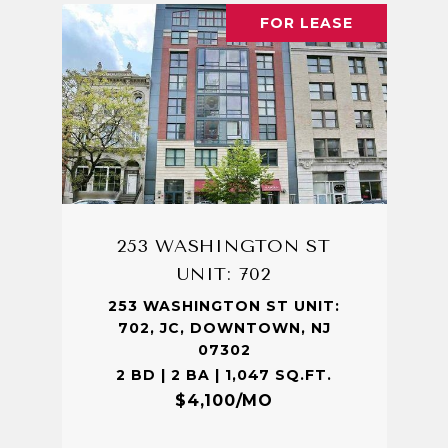
FOR LEASE
253 WASHINGTON ST
UNIT: 702
253 WASHINGTON ST UNIT:
702, JC, DOWNTOWN, NJ
07302
2 BD | 2 BA | 1,047 SQ.FT.
$4,100/MO