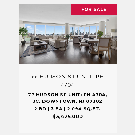
FOR SALE
77 HUDSON ST UNIT: PH
4704
77 HUDSON ST UNIT: PH 4704,
JC, DOWNTOWN, NJ 07302
2 BD | 3 BA | 2,094 SQ.FT.
$3,425,000