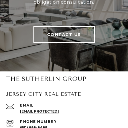
obligation consultation.
CONTACT US
THE SUTHERLIN GROUP
JERSEY CITY REAL ESTATE
EMAIL
[EMAIL PROTECTED]
PHONE NUMBER
(551) 998-8485