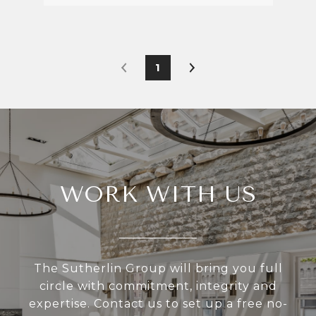
1
WORK WITH US
The Sutherlin Group will bring you full
circle with commitment, integrity and
expertise. Contact us to set up a free no-