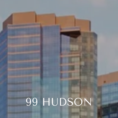
99 HUDSON