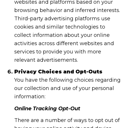
websites and platforms based on your
browsing behavior and inferred interests.
Third-party advertising platforms use
cookies and similar technologies to
collect information about your online
activities across different websites and
services to provide you with more
relevant advertisements.
Privacy Choices and Opt-Outs
You have the following choices regarding
our collection and use of your personal
information:
Online Tracking Opt-Out
There are a number of ways to opt out of