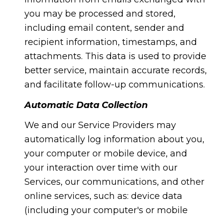
you may be processed and stored,
including email content, sender and
recipient information, timestamps, and
attachments. This data is used to provide
better service, maintain accurate records,
and facilitate follow-up communications.
Automatic Data Collection
We and our Service Providers may
automatically log information about you,
your computer or mobile device, and
your interaction over time with our
Services, our communications, and other
online services, such as: device data
(including your computer's or mobile