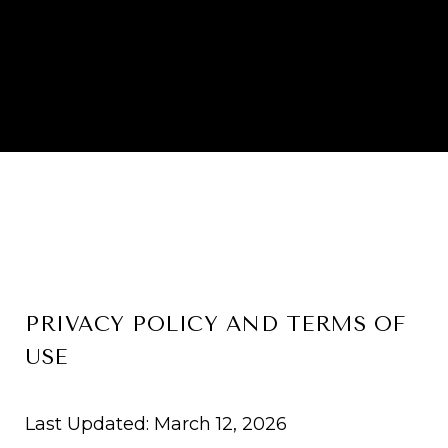
PRIVACY POLICY AND TERMS OF
USE
Last Updated: March 12, 2026