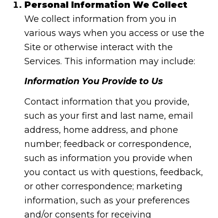
Personal Information We Collect
We collect information from you in
various ways when you access or use the
Site or otherwise interact with the
Services. This information may include:
Information You Provide to Us
Contact information that you provide,
such as your first and last name, email
address, home address, and phone
number; feedback or correspondence,
such as information you provide when
you contact us with questions, feedback,
or other correspondence; marketing
information, such as your preferences
and/or consents for receiving