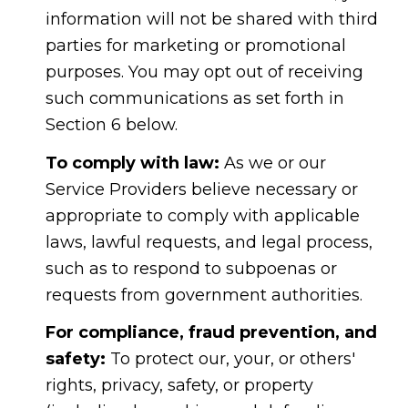
information will not be shared with third
parties for marketing or promotional
purposes. You may opt out of receiving
such communications as set forth in
Section 6 below.
To comply with law:
As we or our
Service Providers believe necessary or
appropriate to comply with applicable
laws, lawful requests, and legal process,
such as to respond to subpoenas or
requests from government authorities.
For compliance, fraud prevention, and
safety:
To protect our, your, or others'
rights, privacy, safety, or property