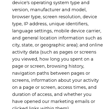
device's operating system type and
version, manufacturer and model,
browser type, screen resolution, device
type, IP address, unique identifiers,
language settings, mobile device carrier,
and general location information such as
city, state, or geographic area); and online
activity data (such as pages or screens
you viewed, how long you spent on a
page or screen, browsing history,
navigation paths between pages or
screens, information about your activity
on a page or screen, access times, and
duration of access, and whether you
have opened our marketing emails or
clicked links within them).