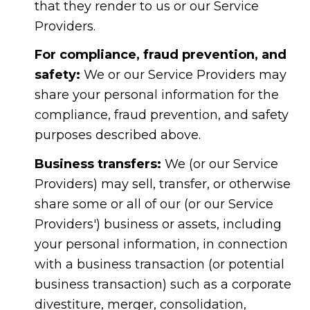
that they render to us or our Service
Providers.
For compliance, fraud prevention, and
safety:
We or our Service Providers may
share your personal information for the
compliance, fraud prevention, and safety
purposes described above.
Business transfers:
We (or our Service
Providers) may sell, transfer, or otherwise
share some or all of our (or our Service
Providers') business or assets, including
your personal information, in connection
with a business transaction (or potential
business transaction) such as a corporate
divestiture, merger, consolidation,