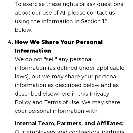
To exercise these rights or ask questions
about our use of AI, please contact us
using the information in Section 12
below.
How We Share Your Personal
Information
We do not "sell" any personal
information (as defined under applicable
laws), but we may share your personal
information as described below and as
described elsewhere in this Privacy
Policy and Terms of Use. We may share
your personal information with:
Internal Team, Partners, and Affiliates:
Our employees and contractors, partners,