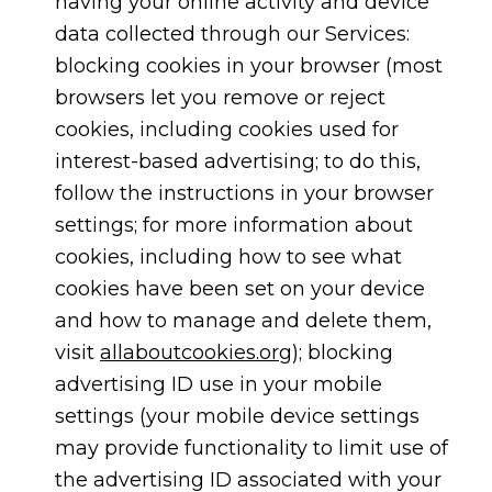
having your online activity and device
data collected through our Services:
blocking cookies in your browser (most
browsers let you remove or reject
cookies, including cookies used for
interest-based advertising; to do this,
follow the instructions in your browser
settings; for more information about
cookies, including how to see what
cookies have been set on your device
and how to manage and delete them,
visit
allaboutcookies.org
); blocking
advertising ID use in your mobile
settings (your mobile device settings
may provide functionality to limit use of
the advertising ID associated with your