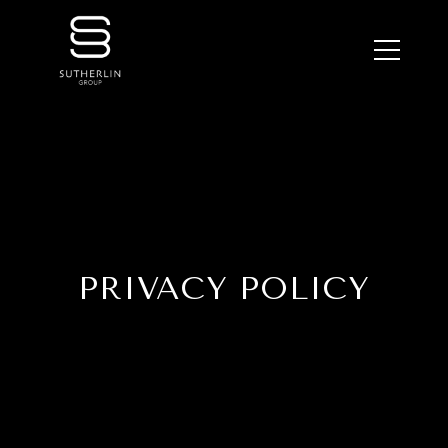
PRIVACY POLICY