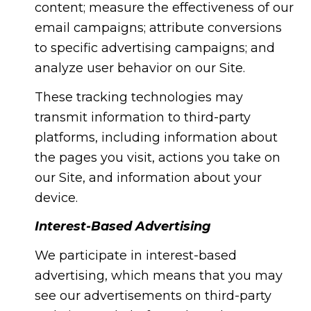
content; measure the effectiveness of our
email campaigns; attribute conversions
to specific advertising campaigns; and
analyze user behavior on our Site.
These tracking technologies may
transmit information to third-party
platforms, including information about
the pages you visit, actions you take on
our Site, and information about your
device.
Interest-Based Advertising
We participate in interest-based
advertising, which means that you may
see our advertisements on third-party