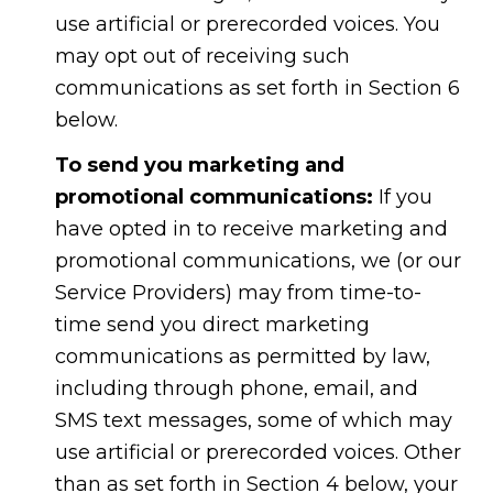
use artificial or prerecorded voices. You
may opt out of receiving such
communications as set forth in Section 6
below.
To send you marketing and
promotional communications:
If you
have opted in to receive marketing and
promotional communications, we (or our
Service Providers) may from time-to-
time send you direct marketing
communications as permitted by law,
including through phone, email, and
SMS text messages, some of which may
use artificial or prerecorded voices. Other
than as set forth in Section 4 below, your