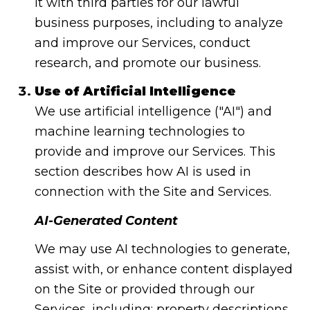
it with third parties for our lawful
business purposes, including to analyze
and improve our Services, conduct
research, and promote our business.
Use of Artificial Intelligence
We use artificial intelligence ("AI") and
machine learning technologies to
provide and improve our Services. This
section describes how AI is used in
connection with the Site and Services.
AI-Generated Content
We may use AI technologies to generate,
assist with, or enhance content displayed
on the Site or provided through our
Services, including: property descriptions