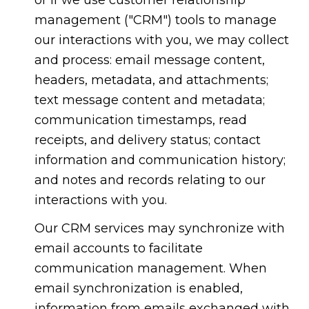
management ("CRM") tools to manage
our interactions with you, we may collect
and process: email message content,
headers, metadata, and attachments;
text message content and metadata;
communication timestamps, read
receipts, and delivery status; contact
information and communication history;
and notes and records relating to our
interactions with you.
Our CRM services may synchronize with
email accounts to facilitate
communication management. When
email synchronization is enabled,
information from emails exchanged with