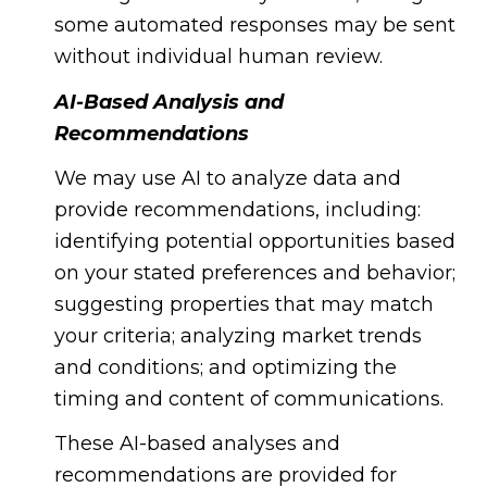
some automated responses may be sent
without individual human review.
AI-Based Analysis and
Recommendations
We may use AI to analyze data and
provide recommendations, including:
identifying potential opportunities based
on your stated preferences and behavior;
suggesting properties that may match
your criteria; analyzing market trends
and conditions; and optimizing the
timing and content of communications.
These AI-based analyses and
recommendations are provided for