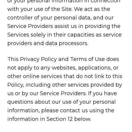
of your personal information in connection
with your use of the Site. We act as the
controller of your personal data, and our
Service Providers assist us in providing the
Services solely in their capacities as service
providers and data processors.
This Privacy Policy and Terms of Use does
not apply to any websites, applications, or
other online services that do not link to this
Policy, including other services provided by
us or by our Service Providers. If you have
questions about our use of your personal
information, please contact us using the
information in Section 12 below.