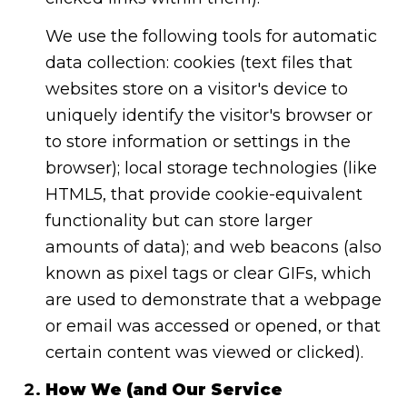
We use the following tools for automatic
data collection: cookies (text files that
websites store on a visitor's device to
uniquely identify the visitor's browser or
to store information or settings in the
browser); local storage technologies (like
HTML5, that provide cookie-equivalent
functionality but can store larger
amounts of data); and web beacons (also
known as pixel tags or clear GIFs, which
are used to demonstrate that a webpage
or email was accessed or opened, or that
certain content was viewed or clicked).
How We (and Our Service