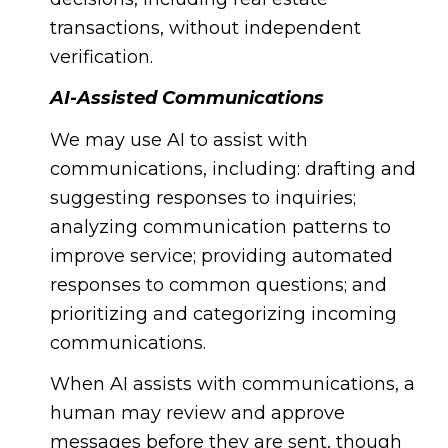
transactions, without independent
verification.
AI-Assisted Communications
We may use AI to assist with
communications, including: drafting and
suggesting responses to inquiries;
analyzing communication patterns to
improve service; providing automated
responses to common questions; and
prioritizing and categorizing incoming
communications.
When AI assists with communications, a
human may review and approve
messages before they are sent, though