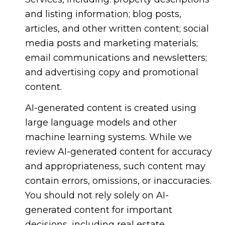
and listing information; blog posts,
articles, and other written content; social
media posts and marketing materials;
email communications and newsletters;
and advertising copy and promotional
content.
AI-generated content is created using
large language models and other
machine learning systems. While we
review AI-generated content for accuracy
and appropriateness, such content may
contain errors, omissions, or inaccuracies.
You should not rely solely on AI-
generated content for important
decisions, including real estate