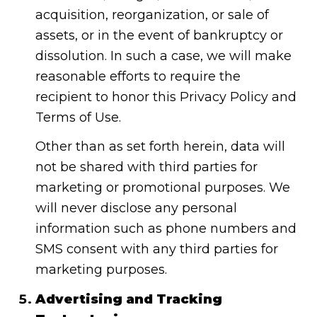
acquisition, reorganization, or sale of
assets, or in the event of bankruptcy or
dissolution. In such a case, we will make
reasonable efforts to require the
recipient to honor this Privacy Policy and
Terms of Use.
Other than as set forth herein, data will
not be shared with third parties for
marketing or promotional purposes. We
will never disclose any personal
information such as phone numbers and
SMS consent with any third parties for
marketing purposes.
Advertising and Tracking