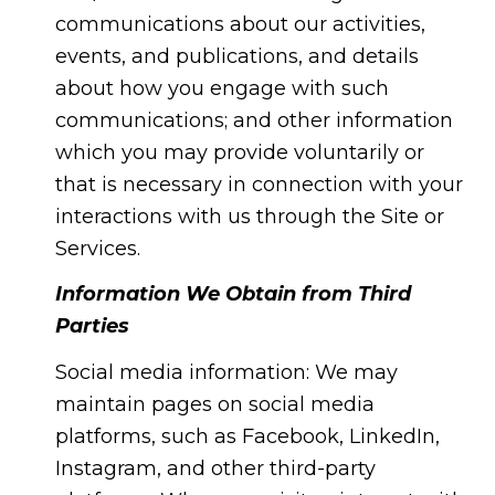
communications about our activities,
events, and publications, and details
about how you engage with such
communications; and other information
which you may provide voluntarily or
that is necessary in connection with your
interactions with us through the Site or
Services.
Information We Obtain from Third
Parties
Social media information: We may
maintain pages on social media
platforms, such as Facebook, LinkedIn,
Instagram, and other third-party