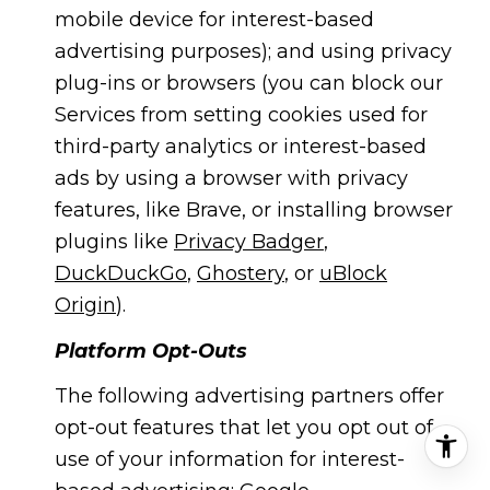
mobile device for interest-based
advertising purposes); and using privacy
plug-ins or browsers (you can block our
Services from setting cookies used for
third-party analytics or interest-based
ads by using a browser with privacy
features, like Brave, or installing browser
plugins like
Privacy Badger
,
DuckDuckGo
,
Ghostery
, or
uBlock
Origin
).
Platform Opt-Outs
The following advertising partners offer
opt-out features that let you opt out of
use of your information for interest-