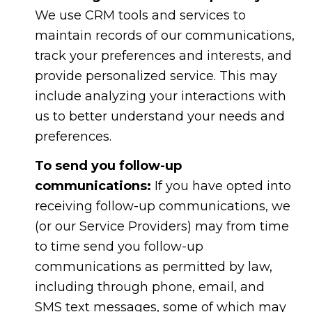
We use CRM tools and services to
maintain records of our communications,
track your preferences and interests, and
provide personalized service. This may
include analyzing your interactions with
us to better understand your needs and
preferences.
To send you follow-up
communications:
If you have opted into
receiving follow-up communications, we
(or our Service Providers) may from time
to time send you follow-up
communications as permitted by law,
including through phone, email, and
SMS text messages, some of which may