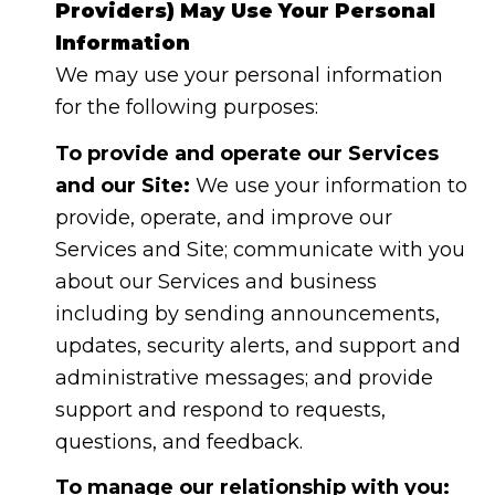
Providers) May Use Your Personal
Information
We may use your personal information
for the following purposes:
To provide and operate our Services
and our Site:
We use your information to
provide, operate, and improve our
Services and Site; communicate with you
about our Services and business
including by sending announcements,
updates, security alerts, and support and
administrative messages; and provide
support and respond to requests,
questions, and feedback.
To manage our relationship with you: