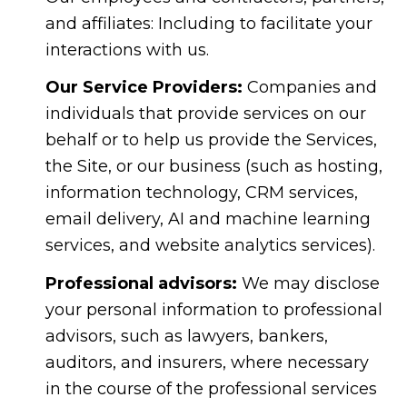
and affiliates: Including to facilitate your
interactions with us.
Our Service Providers:
Companies and
individuals that provide services on our
behalf or to help us provide the Services,
the Site, or our business (such as hosting,
information technology, CRM services,
email delivery, AI and machine learning
services, and website analytics services).
Professional advisors:
We may disclose
your personal information to professional
advisors, such as lawyers, bankers,
auditors, and insurers, where necessary
in the course of the professional services