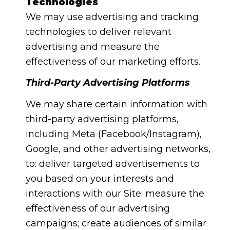
Technologies
We may use advertising and tracking
technologies to deliver relevant
advertising and measure the
effectiveness of our marketing efforts.
Third-Party Advertising Platforms
We may share certain information with
third-party advertising platforms,
including Meta (Facebook/Instagram),
Google, and other advertising networks,
to: deliver targeted advertisements to
you based on your interests and
interactions with our Site; measure the
effectiveness of our advertising
campaigns; create audiences of similar