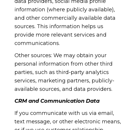
data providers, social media profile
information (where publicly available),
and other commercially available data
sources. This information helps us
provide more relevant services and
communications.
Other sources: We may obtain your
personal information from other third
parties, such as third-party analytics
services, marketing partners, publicly-
available sources, and data providers.
CRM and Communication Data
If you communicate with us via email,
text message, or other electronic means,
or if we use customer relationship