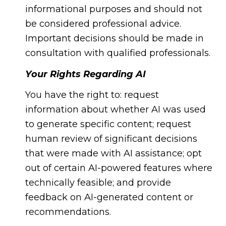
informational purposes and should not
be considered professional advice.
Important decisions should be made in
consultation with qualified professionals.
Your Rights Regarding AI
You have the right to: request
information about whether AI was used
to generate specific content; request
human review of significant decisions
that were made with AI assistance; opt
out of certain AI-powered features where
technically feasible; and provide
feedback on AI-generated content or
recommendations.