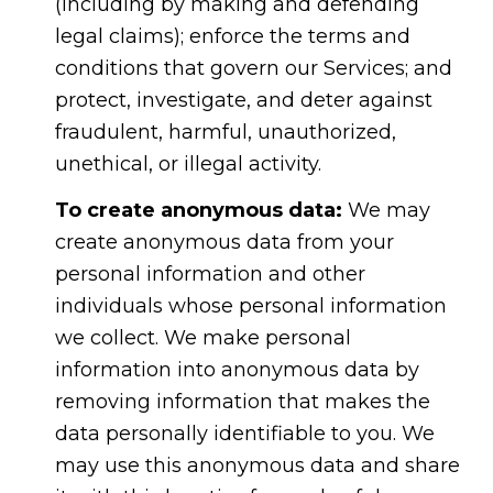
(including by making and defending
legal claims); enforce the terms and
conditions that govern our Services; and
protect, investigate, and deter against
fraudulent, harmful, unauthorized,
unethical, or illegal activity.
To create anonymous data:
We may
create anonymous data from your
personal information and other
individuals whose personal information
we collect. We make personal
information into anonymous data by
removing information that makes the
data personally identifiable to you. We
may use this anonymous data and share