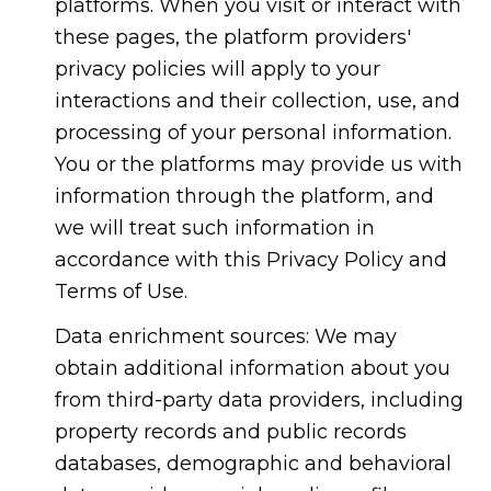
platforms. When you visit or interact with
these pages, the platform providers'
privacy policies will apply to your
interactions and their collection, use, and
processing of your personal information.
You or the platforms may provide us with
information through the platform, and
we will treat such information in
accordance with this Privacy Policy and
Terms of Use.
Data enrichment sources: We may
obtain additional information about you
from third-party data providers, including
property records and public records
databases, demographic and behavioral