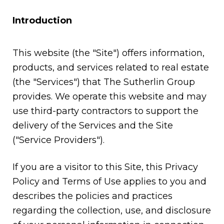
Introduction
This website (the "Site") offers information,
products, and services related to real estate
(the "Services") that The Sutherlin Group
provides. We operate this website and may
use third-party contractors to support the
delivery of the Services and the Site
("Service Providers").
If you are a visitor to this Site, this Privacy
Policy and Terms of Use applies to you and
describes the policies and practices
regarding the collection, use, and disclosure