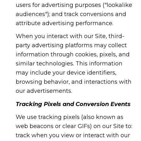
users for advertising purposes ("lookalike
audiences"); and track conversions and
attribute advertising performance.
When you interact with our Site, third-
party advertising platforms may collect
information through cookies, pixels, and
similar technologies. This information
may include your device identifiers,
browsing behavior, and interactions with
our advertisements.
Tracking Pixels and Conversion Events
We use tracking pixels (also known as
web beacons or clear GIFs) on our Site to:
track when you view or interact with our