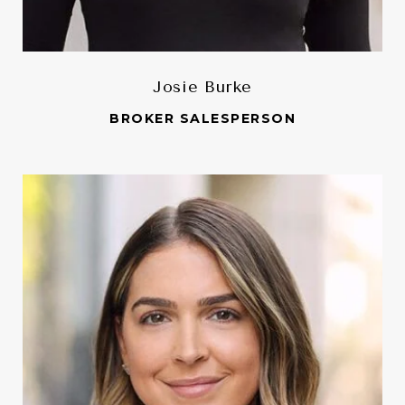
Josie Burke
BROKER SALESPERSON