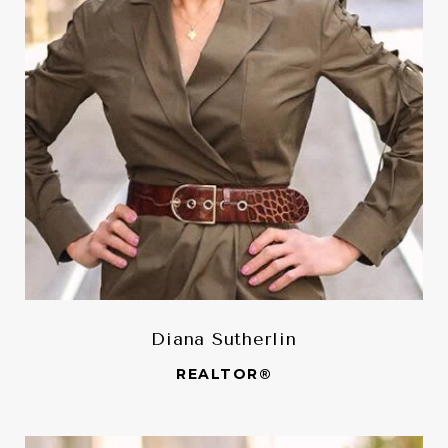
Diana Sutherlin
REALTOR®