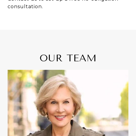
consultation.
OUR TEAM