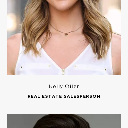
Kelly Oiler
REAL ESTATE SALESPERSON