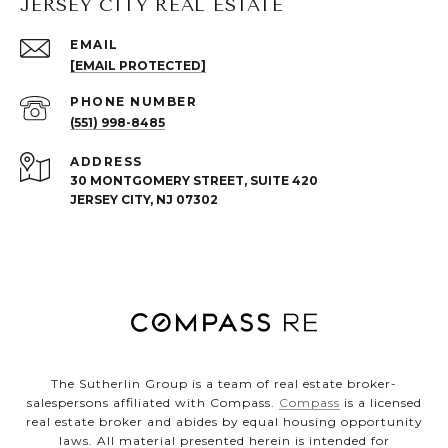
JERSEY CITY REAL ESTATE
EMAIL
[EMAIL PROTECTED]
PHONE NUMBER
(551) 998-8485
ADDRESS
30 MONTGOMERY STREET, SUITE 420
JERSEY CITY, NJ 07302
The Sutherlin Group is a team of real estate broker-
salespersons affiliated with Compass.
Compass
is a licensed
real estate broker and abides by equal housing opportunity
laws. All material presented herein is intended for