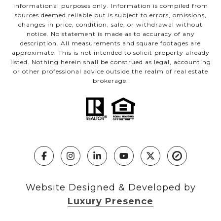
informational purposes only. Information is compiled from
sources deemed reliable but is subject to errors, omissions,
changes in price, condition, sale, or withdrawal without
notice. No statement is made as to accuracy of any
description. All measurements and square footages are
approximate. This is not intended to solicit property already
listed. Nothing herein shall be construed as legal, accounting
or other professional advice outside the realm of real estate
brokerage.
Website Designed & Developed by
Luxury Presence