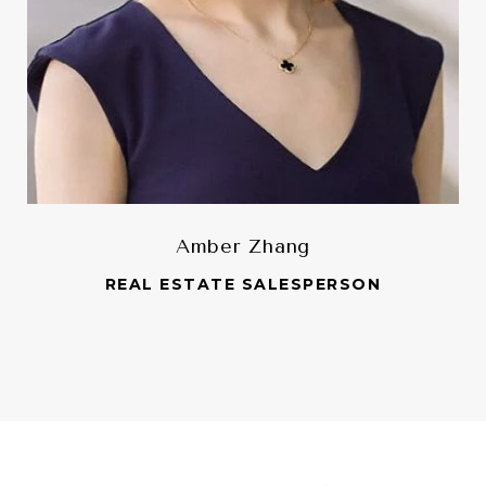
Amber Zhang
REAL ESTATE SALESPERSON