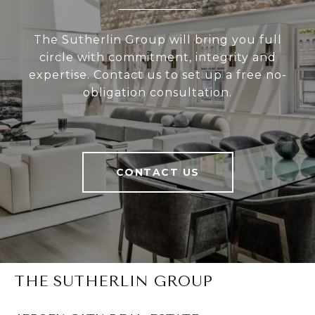
The Sutherlin Group will bring you full
circle with commitment, integrity and
expertise. Contact us to set up a free no-
obligation consultation.
CONTACT US
THE SUTHERLIN GROUP