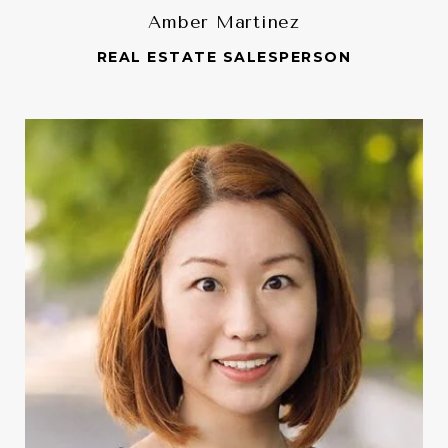
Amber Martinez
REAL ESTATE SALESPERSON