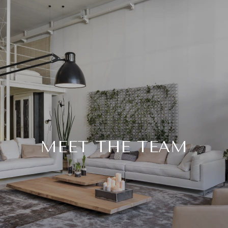
MEET THE TEAM