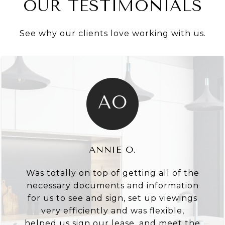
OUR TESTIMONIALS
See why our clients love working with us.
AO
ANNIE O.
Was totally on top of getting all of the
necessary documents and information
for us to see and sign, set up viewings
very efficiently and was flexible,
helped us sign our lease, and meet the