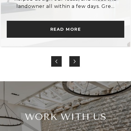
landowner all within a few days. Gre...
READ MORE
WORK WITH US