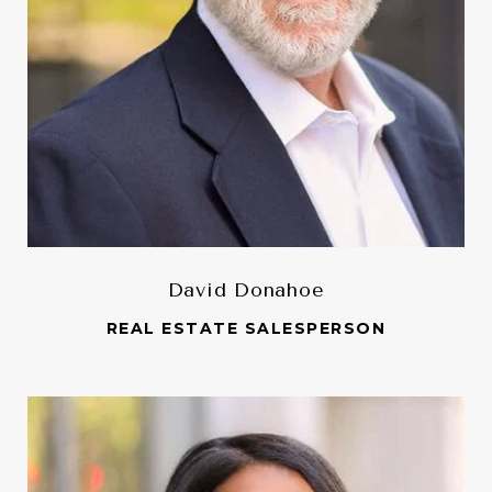
David Donahoe
REAL ESTATE SALESPERSON