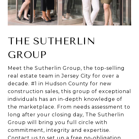
THE SUTHERLIN
GROUP
Meet the Sutherlin Group, the top-selling
real estate team in Jersey City for over a
decade. #1 in Hudson County for new
construction sales, this group of exceptional
individuals has an in-depth knowledge of
the marketplace. From needs assessment to
long after your closing day, The Sutherlin
Group will bring you full circle with
commitment, integrity and expertise.
Contact us to set up a free no-obligation