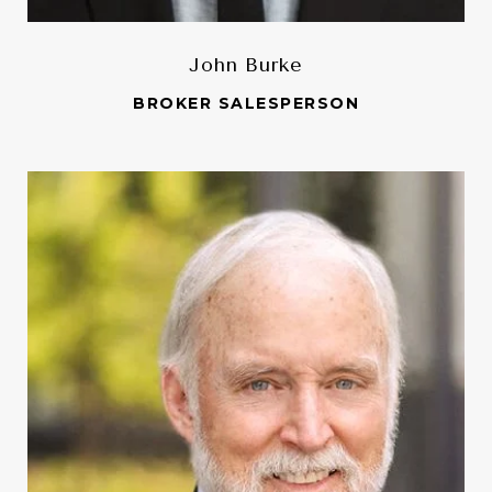
John Burke
BROKER SALESPERSON