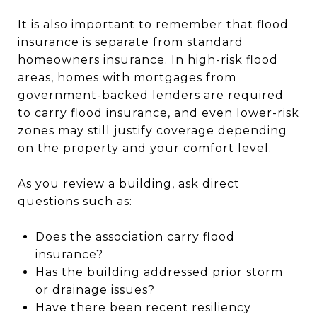
It is also important to remember that flood
insurance is separate from standard
homeowners insurance. In high-risk flood
areas, homes with mortgages from
government-backed lenders are required
to carry flood insurance, and even lower-risk
zones may still justify coverage depending
on the property and your comfort level.
As you review a building, ask direct
questions such as:
Does the association carry flood
insurance?
Has the building addressed prior storm
or drainage issues?
Have there been recent resiliency