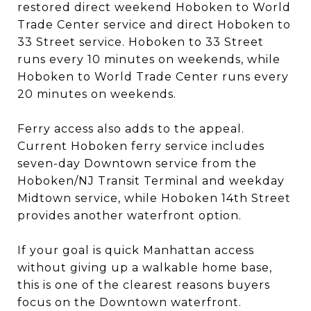
restored direct weekend Hoboken to World
Trade Center service and direct Hoboken to
33 Street service. Hoboken to 33 Street
runs every 10 minutes on weekends, while
Hoboken to World Trade Center runs every
20 minutes on weekends.
Ferry access also adds to the appeal.
Current Hoboken ferry service includes
seven-day Downtown service from the
Hoboken/NJ Transit Terminal and weekday
Midtown service, while Hoboken 14th Street
provides another waterfront option.
If your goal is quick Manhattan access
without giving up a walkable home base,
this is one of the clearest reasons buyers
focus on the Downtown waterfront.