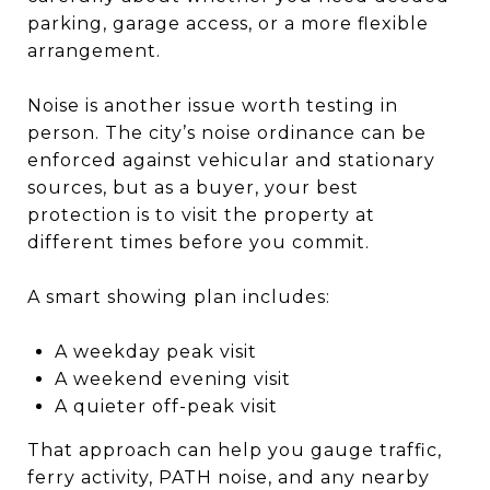
parking, garage access, or a more flexible
arrangement.
Noise is another issue worth testing in
person. The city’s noise ordinance can be
enforced against vehicular and stationary
sources, but as a buyer, your best
protection is to visit the property at
different times before you commit.
A smart showing plan includes:
A weekday peak visit
A weekend evening visit
A quieter off-peak visit
That approach can help you gauge traffic,
ferry activity, PATH noise, and any nearby