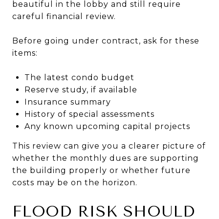
beautiful in the lobby and still require
careful financial review.
Before going under contract, ask for these
items:
The latest condo budget
Reserve study, if available
Insurance summary
History of special assessments
Any known upcoming capital projects
This review can give you a clearer picture of
whether the monthly dues are supporting
the building properly or whether future
costs may be on the horizon.
FLOOD RISK SHOULD