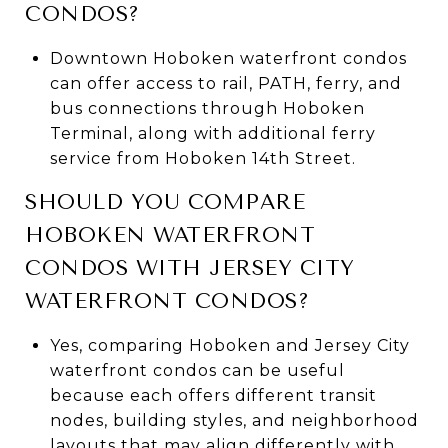
CONDOS?
Downtown Hoboken waterfront condos
can offer access to rail, PATH, ferry, and
bus connections through Hoboken
Terminal, along with additional ferry
service from Hoboken 14th Street.
SHOULD YOU COMPARE
HOBOKEN WATERFRONT
CONDOS WITH JERSEY CITY
WATERFRONT CONDOS?
Yes, comparing Hoboken and Jersey City
waterfront condos can be useful
because each offers different transit
nodes, building styles, and neighborhood
layouts that may align differently with