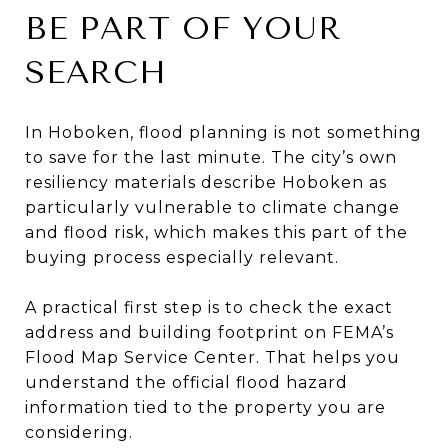
BE PART OF YOUR
SEARCH
In Hoboken, flood planning is not something
to save for the last minute. The city’s own
resiliency materials describe Hoboken as
particularly vulnerable to climate change
and flood risk, which makes this part of the
buying process especially relevant.
A practical first step is to check the exact
address and building footprint on FEMA’s
Flood Map Service Center. That helps you
understand the official flood hazard
information tied to the property you are
considering.