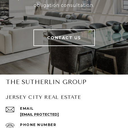
obligation consultation.
CONTACT US
THE SUTHERLIN GROUP
JERSEY CITY REAL ESTATE
EMAIL
[EMAIL PROTECTED]
PHONE NUMBER