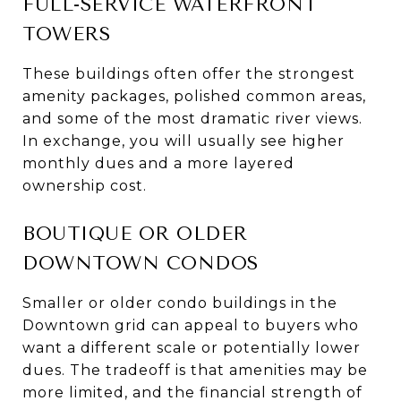
FULL-SERVICE WATERFRONT
TOWERS
These buildings often offer the strongest
amenity packages, polished common areas,
and some of the most dramatic river views.
In exchange, you will usually see higher
monthly dues and a more layered
ownership cost.
BOUTIQUE OR OLDER
DOWNTOWN CONDOS
Smaller or older condo buildings in the
Downtown grid can appeal to buyers who
want a different scale or potentially lower
dues. The tradeoff is that amenities may be
more limited, and the financial strength of