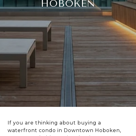
HOBOKEN
If you are thinking about buying a
waterfront condo in Downtown Hoboken,