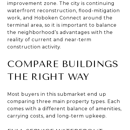
improvement zone. The city is continuing
waterfront reconstruction, flood-mitigation
work, and Hoboken Connect around the
terminal area, so it is important to balance
the neighborhood’s advantages with the
reality of current and near-term
construction activity.
COMPARE BUILDINGS
THE RIGHT WAY
Most buyers in this submarket end up
comparing three main property types. Each
comes with a different balance of amenities,
carrying costs, and long-term upkeep.