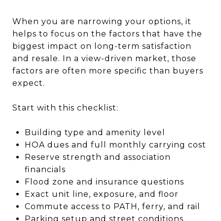
When you are narrowing your options, it
helps to focus on the factors that have the
biggest impact on long-term satisfaction
and resale. In a view-driven market, those
factors are often more specific than buyers
expect.
Start with this checklist:
Building type and amenity level
HOA dues and full monthly carrying cost
Reserve strength and association
financials
Flood zone and insurance questions
Exact unit line, exposure, and floor
Commute access to PATH, ferry, and rail
Parking setup and street conditions