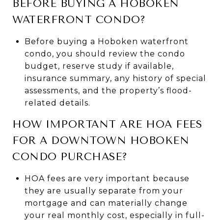
BEFORE BUYING A HOBOKEN
WATERFRONT CONDO?
Before buying a Hoboken waterfront
condo, you should review the condo
budget, reserve study if available,
insurance summary, any history of special
assessments, and the property’s flood-
related details.
HOW IMPORTANT ARE HOA FEES
FOR A DOWNTOWN HOBOKEN
CONDO PURCHASE?
HOA fees are very important because
they are usually separate from your
mortgage and can materially change
your real monthly cost, especially in full-