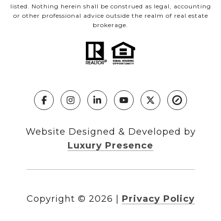
listed. Nothing herein shall be construed as legal, accounting
or other professional advice outside the realm of real estate
brokerage.
Website Designed & Developed by
Luxury Presence
Copyright ©
2026
|
Privacy Policy