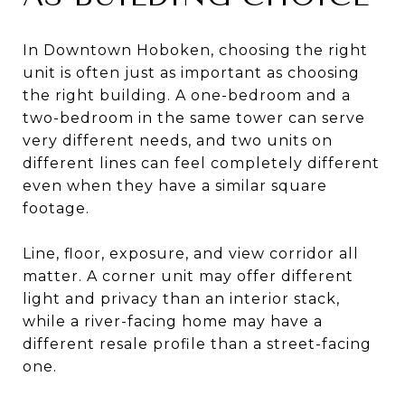
In Downtown Hoboken, choosing the right
unit is often just as important as choosing
the right building. A one-bedroom and a
two-bedroom in the same tower can serve
very different needs, and two units on
different lines can feel completely different
even when they have a similar square
footage.
Line, floor, exposure, and view corridor all
matter. A corner unit may offer different
light and privacy than an interior stack,
while a river-facing home may have a
different resale profile than a street-facing
one.