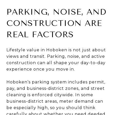
PARKING, NOISE, AND
CONSTRUCTION ARE
REAL FACTORS
Lifestyle value in Hoboken is not just about
views and transit. Parking, noise, and active
construction can all shape your day-to-day
experience once you move in.
Hoboken’s parking system includes permit,
pay, and business-district zones, and street
cleaning is enforced citywide. In some
business-district areas, meter demand can
be especially high, so you should think
carefully about whether you need deeded