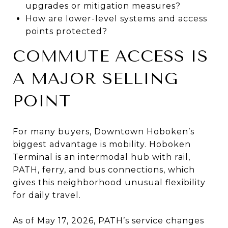
upgrades or mitigation measures?
How are lower-level systems and access
points protected?
COMMUTE ACCESS IS
A MAJOR SELLING
POINT
For many buyers, Downtown Hoboken’s
biggest advantage is mobility. Hoboken
Terminal is an intermodal hub with rail,
PATH, ferry, and bus connections, which
gives this neighborhood unusual flexibility
for daily travel.
As of May 17, 2026, PATH’s service changes