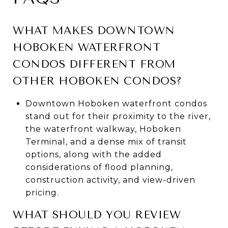
WHAT MAKES DOWNTOWN
HOBOKEN WATERFRONT
CONDOS DIFFERENT FROM
OTHER HOBOKEN CONDOS?
Downtown Hoboken waterfront condos
stand out for their proximity to the river,
the waterfront walkway, Hoboken
Terminal, and a dense mix of transit
options, along with the added
considerations of flood planning,
construction activity, and view-driven
pricing.
WHAT SHOULD YOU REVIEW