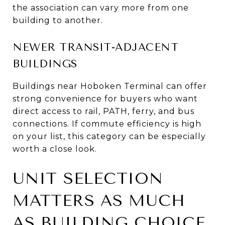
the association can vary more from one
building to another.
NEWER TRANSIT-ADJACENT
BUILDINGS
Buildings near Hoboken Terminal can offer
strong convenience for buyers who want
direct access to rail, PATH, ferry, and bus
connections. If commute efficiency is high
on your list, this category can be especially
worth a close look.
UNIT SELECTION
MATTERS AS MUCH
AS BUILDING CHOICE