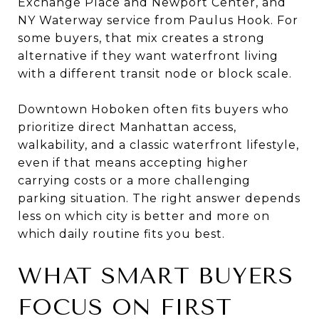
Exchange Place and Newport Center, and
NY Waterway service from Paulus Hook. For
some buyers, that mix creates a strong
alternative if they want waterfront living
with a different transit node or block scale.
Downtown Hoboken often fits buyers who
prioritize direct Manhattan access,
walkability, and a classic waterfront lifestyle,
even if that means accepting higher
carrying costs or a more challenging
parking situation. The right answer depends
less on which city is better and more on
which daily routine fits you best.
WHAT SMART BUYERS
FOCUS ON FIRST