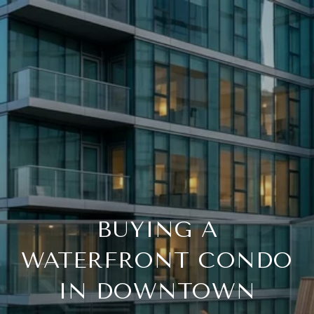
BUYING A
WATERFRONT CONDO
IN DOWNTOWN