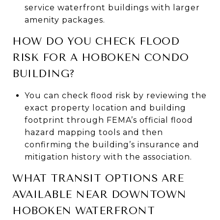
service waterfront buildings with larger
amenity packages.
HOW DO YOU CHECK FLOOD
RISK FOR A HOBOKEN CONDO
BUILDING?
You can check flood risk by reviewing the
exact property location and building
footprint through FEMA’s official flood
hazard mapping tools and then
confirming the building’s insurance and
mitigation history with the association.
WHAT TRANSIT OPTIONS ARE
AVAILABLE NEAR DOWNTOWN
HOBOKEN WATERFRONT