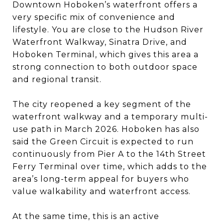
Downtown Hoboken’s waterfront offers a
very specific mix of convenience and
lifestyle. You are close to the Hudson River
Waterfront Walkway, Sinatra Drive, and
Hoboken Terminal, which gives this area a
strong connection to both outdoor space
and regional transit.
The city reopened a key segment of the
waterfront walkway and a temporary multi-
use path in March 2026. Hoboken has also
said the Green Circuit is expected to run
continuously from Pier A to the 14th Street
Ferry Terminal over time, which adds to the
area’s long-term appeal for buyers who
value walkability and waterfront access.
At the same time, this is an active