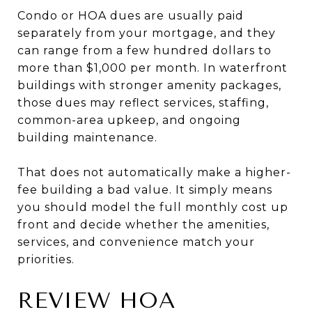
Condo or HOA dues are usually paid
separately from your mortgage, and they
can range from a few hundred dollars to
more than $1,000 per month. In waterfront
buildings with stronger amenity packages,
those dues may reflect services, staffing,
common-area upkeep, and ongoing
building maintenance.
That does not automatically make a higher-
fee building a bad value. It simply means
you should model the full monthly cost up
front and decide whether the amenities,
services, and convenience match your
priorities.
REVIEW HOA