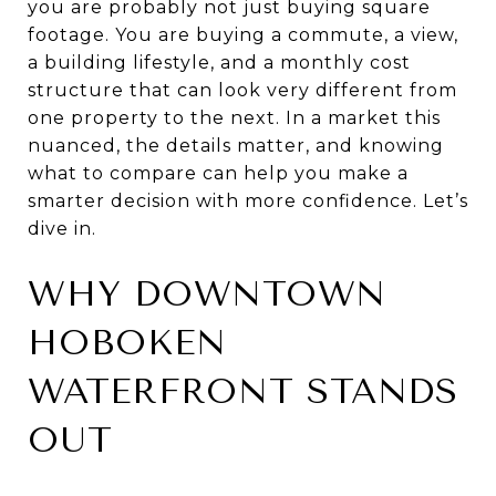
you are probably not just buying square
footage. You are buying a commute, a view,
a building lifestyle, and a monthly cost
structure that can look very different from
one property to the next. In a market this
nuanced, the details matter, and knowing
what to compare can help you make a
smarter decision with more confidence. Let’s
dive in.
WHY DOWNTOWN
HOBOKEN
WATERFRONT STANDS
OUT