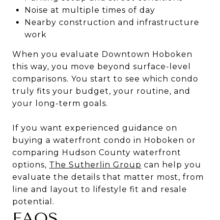
Noise at multiple times of day
Nearby construction and infrastructure
work
When you evaluate Downtown Hoboken
this way, you move beyond surface-level
comparisons. You start to see which condo
truly fits your budget, your routine, and
your long-term goals.
If you want experienced guidance on
buying a waterfront condo in Hoboken or
comparing Hudson County waterfront
options,
The Sutherlin Group
can help you
evaluate the details that matter most, from
line and layout to lifestyle fit and resale
potential.
FAQS