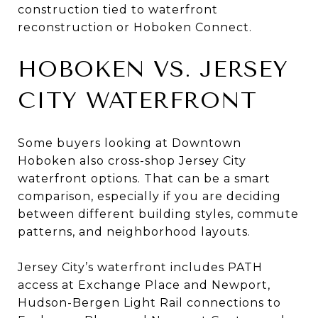
construction tied to waterfront
reconstruction or Hoboken Connect.
HOBOKEN VS. JERSEY
CITY WATERFRONT
Some buyers looking at Downtown
Hoboken also cross-shop Jersey City
waterfront options. That can be a smart
comparison, especially if you are deciding
between different building styles, commute
patterns, and neighborhood layouts.
Jersey City’s waterfront includes PATH
access at Exchange Place and Newport,
Hudson-Bergen Light Rail connections to