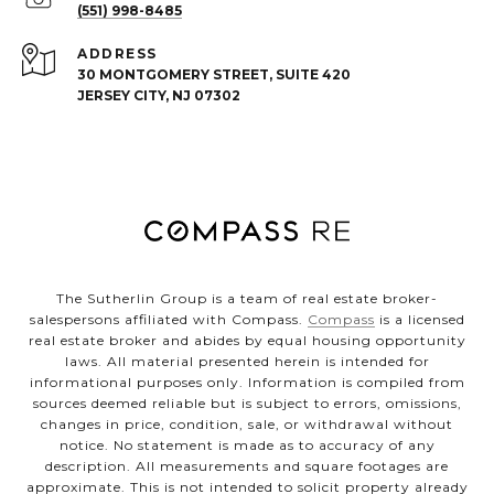
(551) 998-8485
ADDRESS
30 MONTGOMERY STREET, SUITE 420
JERSEY CITY, NJ 07302
The Sutherlin Group is a team of real estate broker-
salespersons affiliated with Compass.
Compass
is a licensed
real estate broker and abides by equal housing opportunity
laws. All material presented herein is intended for
informational purposes only. Information is compiled from
sources deemed reliable but is subject to errors, omissions,
changes in price, condition, sale, or withdrawal without
notice. No statement is made as to accuracy of any
description. All measurements and square footages are
approximate. This is not intended to solicit property already