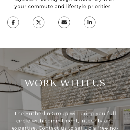
your commute and lifestyle priorities.
WORK WITH US
The Sutherlin Group will bring you full
circle with commitment, integrity and
expertise. Contact us to set up a free no-