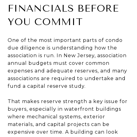
FINANCIALS BEFORE
YOU COMMIT
One of the most important parts of condo
due diligence is understanding how the
association is run. In New Jersey, association
annual budgets must cover common
expenses and adequate reserves, and many
associations are required to undertake and
fund a capital reserve study.
That makes reserve strength a key issue for
buyers, especially in waterfront buildings
where mechanical systems, exterior
materials, and capital projects can be
expensive over time. A building can look