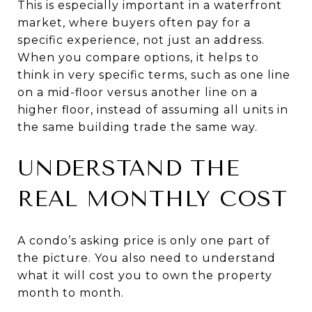
This is especially important in a waterfront
market, where buyers often pay for a
specific experience, not just an address.
When you compare options, it helps to
think in very specific terms, such as one line
on a mid-floor versus another line on a
higher floor, instead of assuming all units in
the same building trade the same way.
UNDERSTAND THE
REAL MONTHLY COST
A condo’s asking price is only one part of
the picture. You also need to understand
what it will cost you to own the property
month to month.