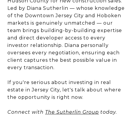
Hudson County for new construction sales.
Led by Diana Sutherlin — whose knowledge
of the Downtown Jersey City and Hoboken
markets is genuinely unmatched — our
team brings building-by-building expertise
and direct developer access to every
investor relationship. Diana personally
oversees every negotiation, ensuring each
client captures the best possible value in
every transaction.
If you're serious about investing in real
estate in Jersey City, let's talk about where
the opportunity is right now.
Connect with
The Sutherlin Group
today.