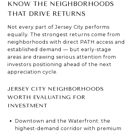
KNOW THE NEIGHBORHOODS
THAT DRIVE RETURNS
Not every part of Jersey City performs
equally. The strongest returns come from
neighborhoods with direct PATH access and
established demand — but early-stage
areas are drawing serious attention from
investors positioning ahead of the next
appreciation cycle.
JERSEY CITY NEIGHBORHOODS
WORTH EVALUATING FOR
INVESTMENT
Downtown and the Waterfront: the
highest-demand corridor with premium