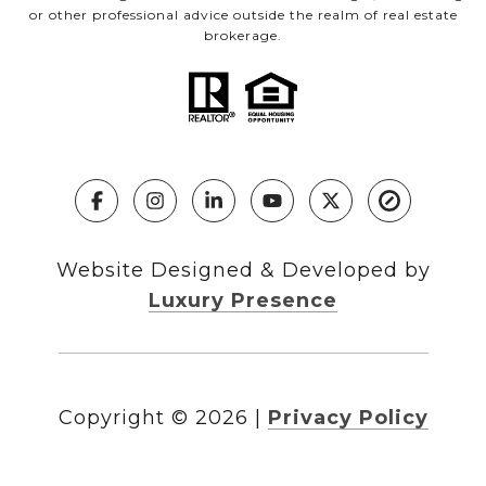
or other professional advice outside the realm of real estate
brokerage.
Website Designed & Developed by
Luxury Presence
Copyright ©
2026
|
Privacy Policy