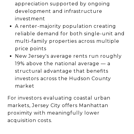
appreciation supported by ongoing
development and infrastructure
investment
A renter-majority population creating
reliable demand for both single-unit and
multi-family properties across multiple
price points
New Jersey's average rents run roughly
19% above the national average — a
structural advantage that benefits
investors across the Hudson County
market
For investors evaluating coastal urban
markets, Jersey City offers Manhattan
proximity with meaningfully lower
acquisition costs.