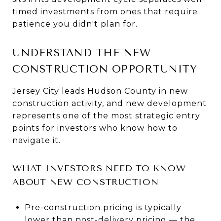
timed investments from ones that require
patience you didn't plan for.
UNDERSTAND THE NEW
CONSTRUCTION OPPORTUNITY
Jersey City leads Hudson County in new
construction activity, and new development
represents one of the most strategic entry
points for investors who know how to
navigate it.
WHAT INVESTORS NEED TO KNOW
ABOUT NEW CONSTRUCTION
Pre-construction pricing is typically
lower than post-delivery pricing — the