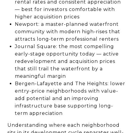
rental rates and consistent appreciation
— best for investors comfortable with
higher acquisition prices
Newport: a master-planned waterfront
community with modern high-rises that
attracts long-term professional renters
Journal Square: the most compelling
early-stage opportunity today — active
redevelopment and acquisition prices
that still trail the waterfront by a
meaningful margin
Bergen-Lafayette and The Heights: lower
entry-price neighborhoods with value-
add potential and an improving
infrastructure base supporting long-
term appreciation
Understanding where each neighborhood
sits in its development cycle separates well-