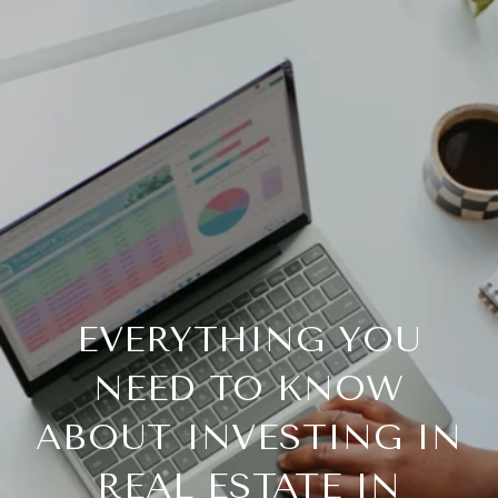
EVERYTHING YOU
NEED TO KNOW
ABOUT INVESTING IN
REAL ESTATE IN