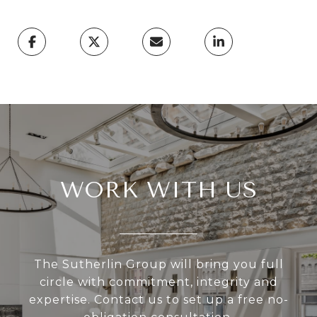
WORK WITH US
The Sutherlin Group will bring you full
circle with commitment, integrity and
expertise. Contact us to set up a free no-