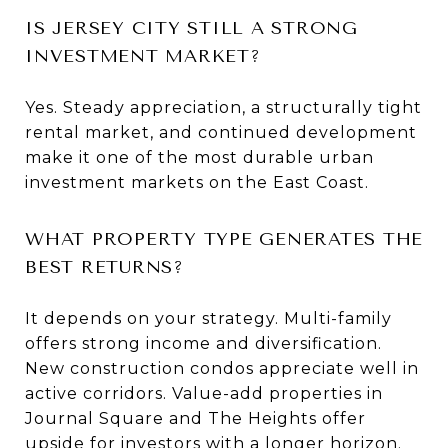
IS JERSEY CITY STILL A STRONG
INVESTMENT MARKET?
Yes. Steady appreciation, a structurally tight
rental market, and continued development
make it one of the most durable urban
investment markets on the East Coast.
WHAT PROPERTY TYPE GENERATES THE
BEST RETURNS?
It depends on your strategy. Multi-family
offers strong income and diversification.
New construction condos appreciate well in
active corridors. Value-add properties in
Journal Square and The Heights offer
upside for investors with a longer horizon.