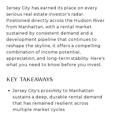
Jersey City has earned its place on every
serious real estate investor's radar.
Positioned directly across the Hudson River
from Manhattan, with a rental market
sustained by consistent demand and a
development pipeline that continues to
reshape the skyline, it offers a compelling
combination of income potential,
appreciation, and long-term stability. Here's
what you need to know before you invest.
KEY TAKEAWAYS
Jersey City's proximity to Manhattan
sustains a deep, durable rental demand
that has remained resilient across
multiple market cycles