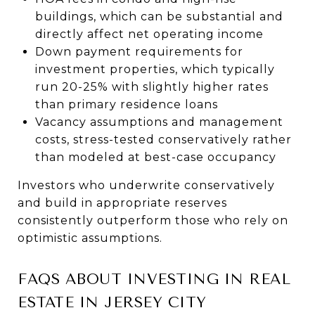
buildings, which can be substantial and
directly affect net operating income
Down payment requirements for
investment properties, which typically
run 20-25% with slightly higher rates
than primary residence loans
Vacancy assumptions and management
costs, stress-tested conservatively rather
than modeled at best-case occupancy
Investors who underwrite conservatively
and build in appropriate reserves
consistently outperform those who rely on
optimistic assumptions.
FAQS ABOUT INVESTING IN REAL
ESTATE IN JERSEY CITY