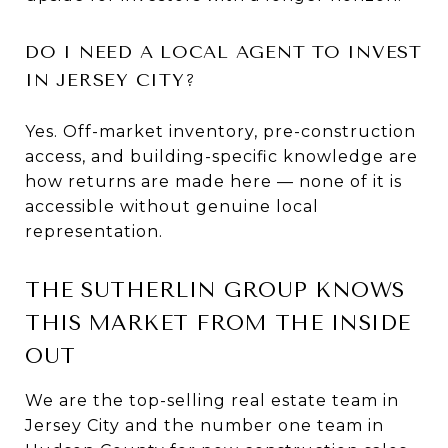
DO I NEED A LOCAL AGENT TO INVEST
IN JERSEY CITY?
Yes. Off-market inventory, pre-construction
access, and building-specific knowledge are
how returns are made here — none of it is
accessible without genuine local
representation.
THE SUTHERLIN GROUP KNOWS
THIS MARKET FROM THE INSIDE
OUT
We are the top-selling real estate team in
Jersey City and the number one team in