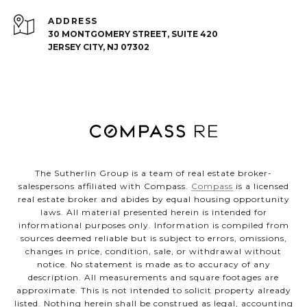
ADDRESS
30 MONTGOMERY STREET, SUITE 420
JERSEY CITY, NJ 07302
The Sutherlin Group is a team of real estate broker-
salespersons affiliated with Compass.
Compass
is a licensed
real estate broker and abides by equal housing opportunity
laws. All material presented herein is intended for
informational purposes only. Information is compiled from
sources deemed reliable but is subject to errors, omissions,
changes in price, condition, sale, or withdrawal without
notice. No statement is made as to accuracy of any
description. All measurements and square footages are
approximate. This is not intended to solicit property already
listed. Nothing herein shall be construed as legal, accounting