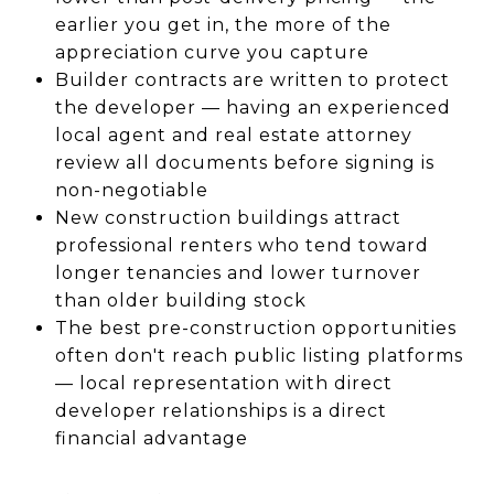
earlier you get in, the more of the
appreciation curve you capture
Builder contracts are written to protect
the developer — having an experienced
local agent and real estate attorney
review all documents before signing is
non-negotiable
New construction buildings attract
professional renters who tend toward
longer tenancies and lower turnover
than older building stock
The best pre-construction opportunities
often don't reach public listing platforms
— local representation with direct
developer relationships is a direct
financial advantage