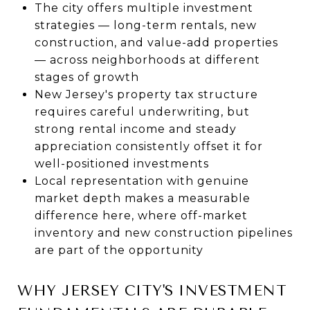
The city offers multiple investment
strategies — long-term rentals, new
construction, and value-add properties
— across neighborhoods at different
stages of growth
New Jersey's property tax structure
requires careful underwriting, but
strong rental income and steady
appreciation consistently offset it for
well-positioned investments
Local representation with genuine
market depth makes a measurable
difference here, where off-market
inventory and new construction pipelines
are part of the opportunity
WHY JERSEY CITY'S INVESTMENT