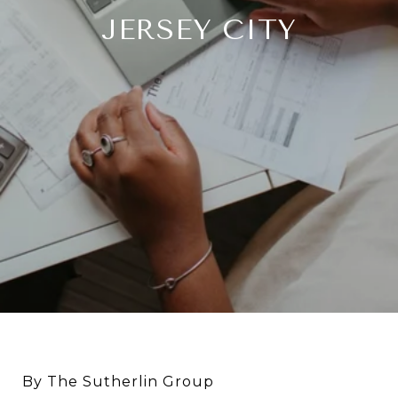
JERSEY CITY
By The Sutherlin Group