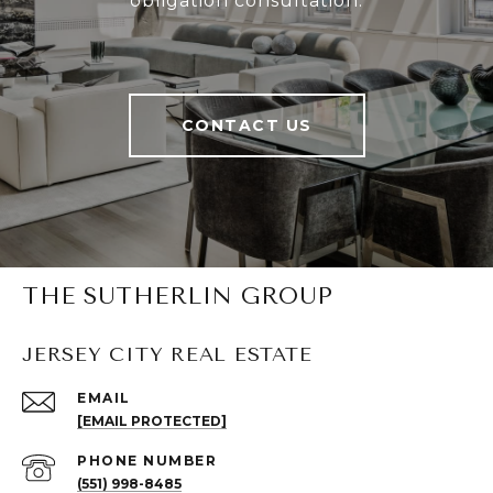
obligation consultation.
CONTACT US
THE SUTHERLIN GROUP
JERSEY CITY REAL ESTATE
EMAIL
[EMAIL PROTECTED]
PHONE NUMBER
(551) 998-8485