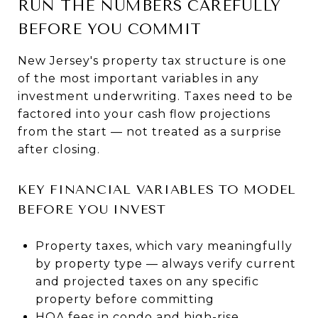
RUN THE NUMBERS CAREFULLY
BEFORE YOU COMMIT
New Jersey's property tax structure is one
of the most important variables in any
investment underwriting. Taxes need to be
factored into your cash flow projections
from the start — not treated as a surprise
after closing.
KEY FINANCIAL VARIABLES TO MODEL
BEFORE YOU INVEST
Property taxes, which vary meaningfully
by property type — always verify current
and projected taxes on any specific
property before committing
HOA fees in condo and high-rise