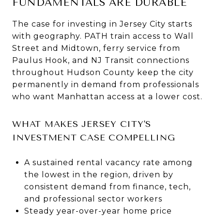
FUNDAMENTALS ARE DURABLE
The case for investing in Jersey City starts
with geography. PATH train access to Wall
Street and Midtown, ferry service from
Paulus Hook, and NJ Transit connections
throughout Hudson County keep the city
permanently in demand from professionals
who want Manhattan access at a lower cost.
WHAT MAKES JERSEY CITY'S
INVESTMENT CASE COMPELLING
A sustained rental vacancy rate among
the lowest in the region, driven by
consistent demand from finance, tech,
and professional sector workers
Steady year-over-year home price