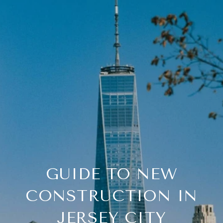
GUIDE TO NEW
CONSTRUCTION IN
JERSEY CITY