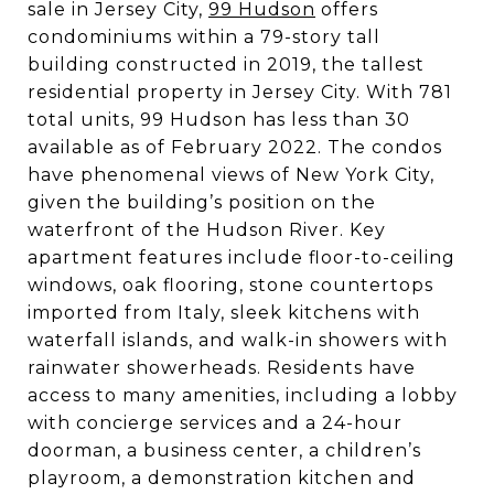
sale in Jersey City,
99 Hudson
offers
condominiums within a 79-story tall
building constructed in 2019, the tallest
residential property in Jersey City. With 781
total units, 99 Hudson has less than 30
available as of February 2022. The condos
have phenomenal views of New York City,
given the building’s position on the
waterfront of the Hudson River. Key
apartment features include floor-to-ceiling
windows, oak flooring, stone countertops
imported from Italy, sleek kitchens with
waterfall islands, and walk-in showers with
rainwater showerheads. Residents have
access to many amenities, including a lobby
with concierge services and a 24-hour
doorman, a business center, a children’s
playroom, a demonstration kitchen and