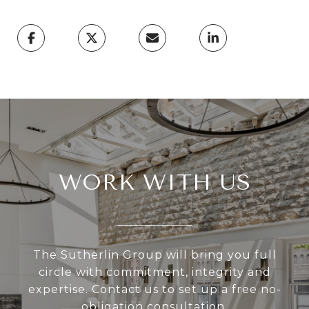
WORK WITH US
The Sutherlin Group will bring you full
circle with commitment, integrity and
expertise. Contact us to set up a free no-
obligation consultation.