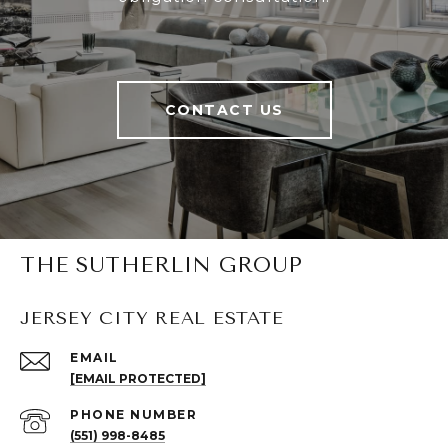
CONTACT US
THE SUTHERLIN GROUP
JERSEY CITY REAL ESTATE
EMAIL
[EMAIL PROTECTED]
PHONE NUMBER
(551) 998-8485