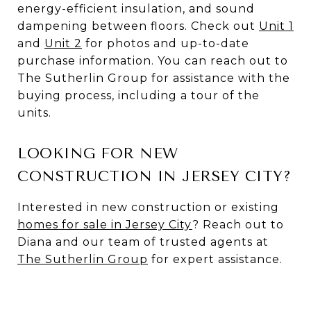
energy-efficient insulation, and sound
dampening between floors. Check out
Unit 1
and
Unit 2
for photos and up-to-date
purchase information. You can reach out to
The Sutherlin Group for assistance with the
buying process, including a tour of the
units.
LOOKING FOR NEW
CONSTRUCTION IN JERSEY CITY?
Interested in new construction or existing
homes for sale in Jersey City
? Reach out to
Diana and our team of trusted agents at
The Sutherlin Group
for expert assistance.