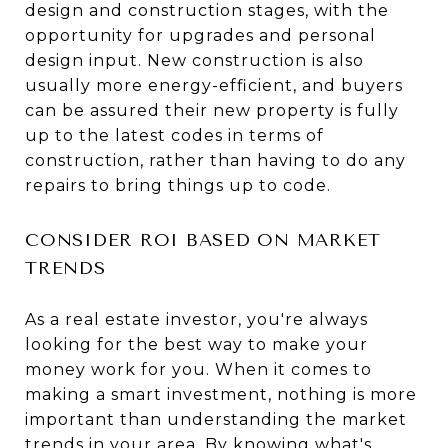
design and construction stages, with the
opportunity for upgrades and personal
design input. New construction is also
usually more energy-efficient, and buyers
can be assured their new property is fully
up to the latest codes in terms of
construction, rather than having to do any
repairs to bring things up to code.
CONSIDER ROI BASED ON MARKET
TRENDS
As a real estate investor, you're always
looking for the best way to make your
money work for you. When it comes to
making a smart investment, nothing is more
important than understanding the market
trends in your area. By knowing what's