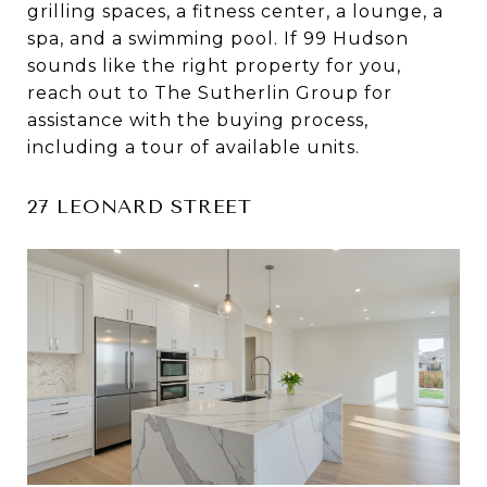
grilling spaces, a fitness center, a lounge, a
spa, and a swimming pool. If 99 Hudson
sounds like the right property for you,
reach out to The Sutherlin Group for
assistance with the buying process,
including a tour of available units.
27 LEONARD STREET