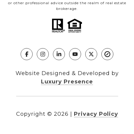
or other professional advice outside the realm of real estate
brokerage.
Website Designed & Developed by
Luxury Presence
Copyright ©
2026
|
Privacy Policy