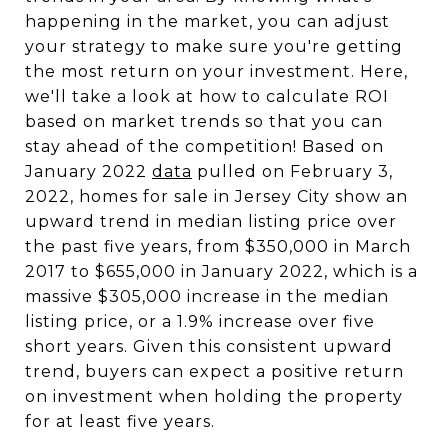
happening in the market, you can adjust
your strategy to make sure you're getting
the most return on your investment. Here,
we'll take a look at how to calculate ROI
based on market trends so that you can
stay ahead of the competition! Based on
January 2022
data
pulled on February 3,
2022, homes for sale in Jersey City show an
upward trend in median listing price over
the past five years, from $350,000 in March
2017 to $655,000 in January 2022, which is a
massive $305,000 increase in the median
listing price, or a 1.9% increase over five
short years. Given this consistent upward
trend, buyers can expect a positive return
on investment when holding the property
for at least five years.