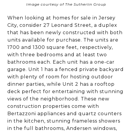
Image courtesy of The Sutherlin Group
When looking at homes for sale in Jersey
City, consider 27 Leonard Street, a duplex
that has been newly constructed with both
units available for purchase. The units are
1700 and 1300 square feet, respectively,
with three bedrooms and at least two
bathrooms each. Each unit has a one-car
garage. Unit 1 has a fenced private backyard
with plenty of room for hosting outdoor
dinner parties, while Unit 2 has a rooftop
deck perfect for entertaining with stunning
views of the neighborhood. These new
construction properties come with
Bertazzoni appliances and quartz counters
in the kitchen, stunning frameless showers
in the full bathrooms, Andersen windows,