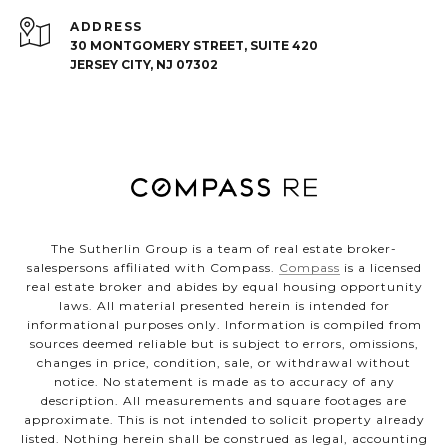
ADDRESS
30 MONTGOMERY STREET, SUITE 420
JERSEY CITY, NJ 07302
The Sutherlin Group is a team of real estate broker-
salespersons affiliated with Compass.
Compass
is a licensed
real estate broker and abides by equal housing opportunity
laws. All material presented herein is intended for
informational purposes only. Information is compiled from
sources deemed reliable but is subject to errors, omissions,
changes in price, condition, sale, or withdrawal without
notice. No statement is made as to accuracy of any
description. All measurements and square footages are
approximate. This is not intended to solicit property already
listed. Nothing herein shall be construed as legal, accounting