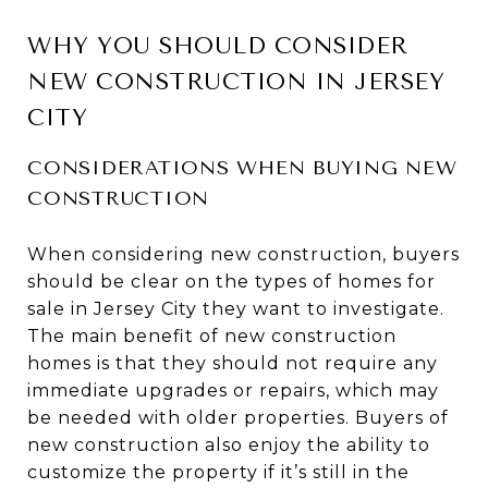
WHY YOU SHOULD CONSIDER
NEW CONSTRUCTION IN JERSEY
CITY
CONSIDERATIONS WHEN BUYING NEW
CONSTRUCTION
When considering new construction, buyers
should be clear on the types of homes for
sale in Jersey City they want to investigate.
The main benefit of new construction
homes is that they should not require any
immediate upgrades or repairs, which may
be needed with older properties. Buyers of
new construction also enjoy the ability to
customize the property if it’s still in the