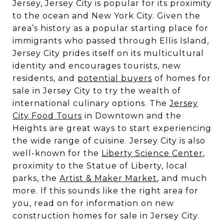
Jersey, Jersey City is popular for its proximity
to the ocean and New York City. Given the
area’s history as a popular starting place for
immigrants who passed through Ellis Island,
Jersey City prides itself on its multicultural
identity and encourages tourists, new
residents, and
potential buyers
of homes for
sale in Jersey City to try the wealth of
international culinary options. The
Jersey
City Food Tours
in Downtown and the
Heights are great ways to start experiencing
the wide range of cuisine. Jersey City is also
well-known for the
Liberty Science Center
,
proximity to the Statue of Liberty, local
parks, the
Artist & Maker Market
, and much
more. If this sounds like the right area for
you, read on for information on new
construction homes for sale in Jersey City.