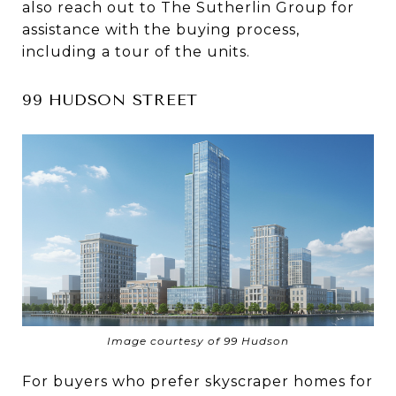
also reach out to The Sutherlin Group for
assistance with the buying process,
including a tour of the units.
99 HUDSON STREET
Image courtesy of 99 Hudson
For buyers who prefer skyscraper homes for