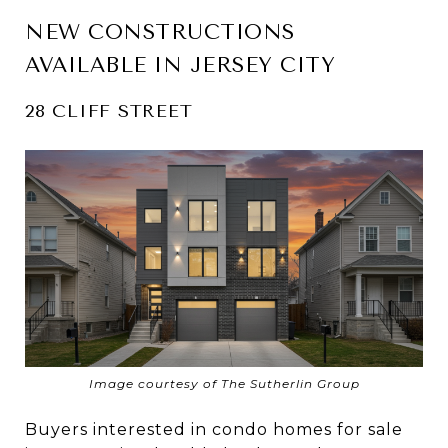
NEW CONSTRUCTIONS
AVAILABLE IN JERSEY CITY
28 CLIFF STREET
Image courtesy of The Sutherlin Group
Buyers interested in condo homes for sale