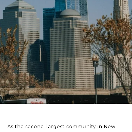
As the second-largest community in New