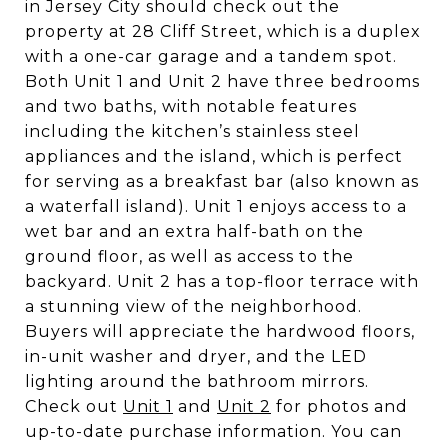
in Jersey City should check out the
property at 28 Cliff Street, which is a duplex
with a one-car garage and a tandem spot.
Both Unit 1 and Unit 2 have three bedrooms
and two baths, with notable features
including the kitchen’s stainless steel
appliances and the island, which is perfect
for serving as a breakfast bar (also known as
a waterfall island). Unit 1 enjoys access to a
wet bar and an extra half-bath on the
ground floor, as well as access to the
backyard. Unit 2 has a top-floor terrace with
a stunning view of the neighborhood.
Buyers will appreciate the hardwood floors,
in-unit washer and dryer, and the LED
lighting around the bathroom mirrors.
Check out
Unit 1
and
Unit 2
for photos and
up-to-date purchase information. You can