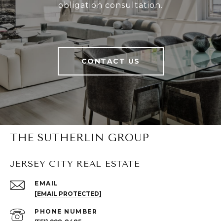
obligation consultation.
CONTACT US
THE SUTHERLIN GROUP
JERSEY CITY REAL ESTATE
EMAIL
[EMAIL PROTECTED]
PHONE NUMBER