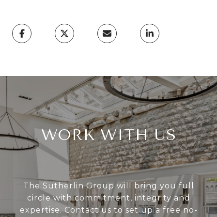
WORK WITH US
The Sutherlin Group will bring you full
circle with commitment, integrity and
expertise. Contact us to set up a free no-