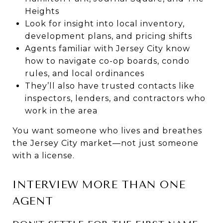
Heights
Look for insight into local inventory,
development plans, and pricing shifts
Agents familiar with Jersey City know
how to navigate co-op boards, condo
rules, and local ordinances
They’ll also have trusted contacts like
inspectors, lenders, and contractors who
work in the area
You want someone who lives and breathes
the Jersey City market—not just someone
with a license.
INTERVIEW MORE THAN ONE
AGENT