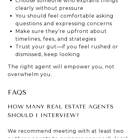
Choose someone who explains things
clearly without pressure
You should feel comfortable asking
questions and expressing concerns
Make sure they’re upfront about
timelines, fees, and strategies
Trust your gut—if you feel rushed or
dismissed, keep looking
The right agent will empower you, not
overwhelm you.
FAQS
HOW MANY REAL ESTATE AGENTS
SHOULD I INTERVIEW?
We recommend meeting with at least two