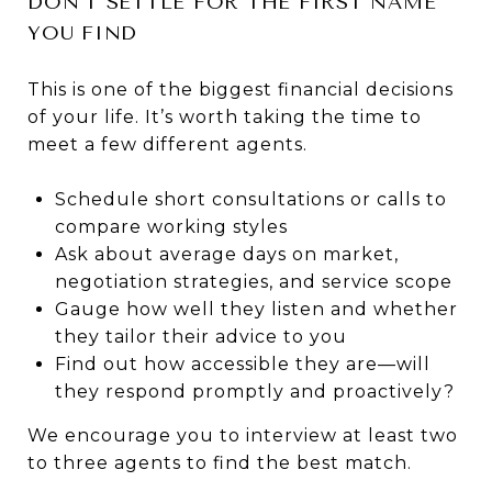
DON’T SETTLE FOR THE FIRST NAME
YOU FIND
This is one of the biggest financial decisions
of your life. It’s worth taking the time to
meet a few different agents.
Schedule short consultations or calls to
compare working styles
Ask about average days on market,
negotiation strategies, and service scope
Gauge how well they listen and whether
they tailor their advice to you
Find out how accessible they are—will
they respond promptly and proactively?
We encourage you to interview at least two
to three agents to find the best match.