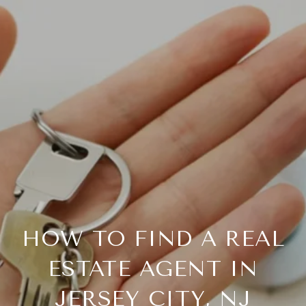
HOW TO FIND A REAL
ESTATE AGENT IN
JERSEY CITY, NJ