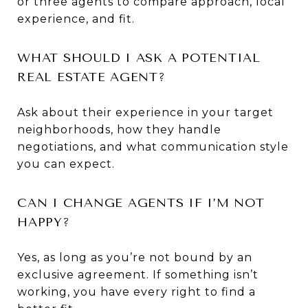
or three agents to compare approach, local
experience, and fit.
WHAT SHOULD I ASK A POTENTIAL
REAL ESTATE AGENT?
Ask about their experience in your target
neighborhoods, how they handle
negotiations, and what communication style
you can expect.
CAN I CHANGE AGENTS IF I’M NOT
HAPPY?
Yes, as long as you’re not bound by an
exclusive agreement. If something isn’t
working, you have every right to find a