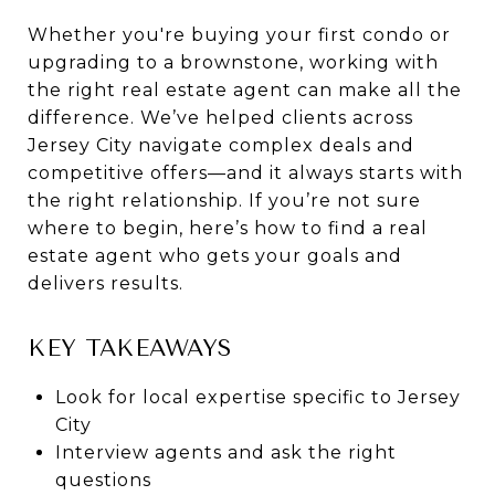
Whether you're buying your first condo or
upgrading to a brownstone, working with
the right real estate agent can make all the
difference. We’ve helped clients across
Jersey City navigate complex deals and
competitive offers—and it always starts with
the right relationship. If you’re not sure
where to begin, here’s how to find a real
estate agent who gets your goals and
delivers results.
KEY TAKEAWAYS
Look for local expertise specific to Jersey
City
Interview agents and ask the right
questions