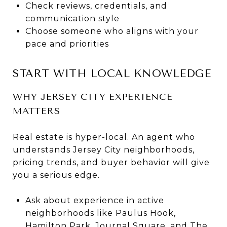
Check reviews, credentials, and
communication style
Choose someone who aligns with your
pace and priorities
START WITH LOCAL KNOWLEDGE
WHY JERSEY CITY EXPERIENCE
MATTERS
Real estate is hyper-local. An agent who
understands Jersey City neighborhoods,
pricing trends, and buyer behavior will give
you a serious edge.
Ask about experience in active
neighborhoods like Paulus Hook,
Hamilton Park, Journal Square, and The