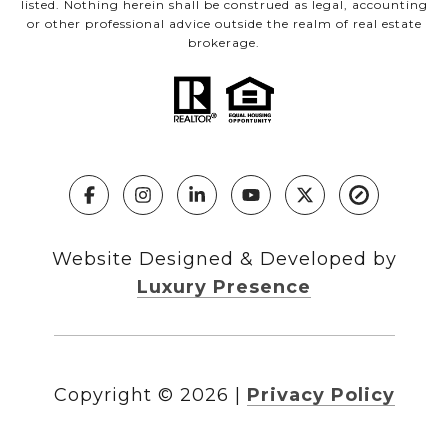
listed. Nothing herein shall be construed as legal, accounting
or other professional advice outside the realm of real estate
brokerage.
Website Designed & Developed by
Luxury Presence
Copyright ©
2026
|
Privacy Policy