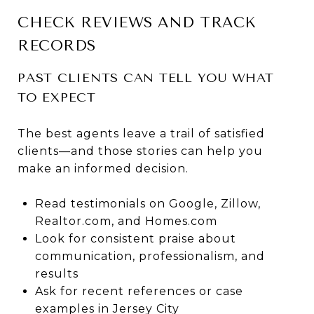
CHECK REVIEWS AND TRACK
RECORDS
PAST CLIENTS CAN TELL YOU WHAT
TO EXPECT
The best agents leave a trail of satisfied
clients—and those stories can help you
make an informed decision.
Read testimonials on Google, Zillow,
Realtor.com, and Homes.com
Look for consistent praise about
communication, professionalism, and
results
Ask for recent references or case
examples in Jersey City