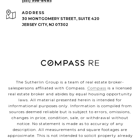
(551) 998-8485
ADDRESS
30 MONTGOMERY STREET, SUITE 420
JERSEY CITY, NJ 07302
The Sutherlin Group is a team of real estate broker-
salespersons affiliated with Compass.
Compass
is a licensed
real estate broker and abides by equal housing opportunity
laws. All material presented herein is intended for
informational purposes only. Information is compiled from
sources deemed reliable but is subject to errors, omissions,
changes in price, condition, sale, or withdrawal without
notice. No statement is made as to accuracy of any
description. All measurements and square footages are
approximate. This is not intended to solicit property already