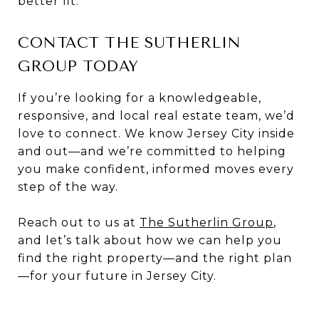
better fit.
CONTACT THE SUTHERLIN
GROUP TODAY
If you’re looking for a knowledgeable,
responsive, and local real estate team, we’d
love to connect. We know Jersey City inside
and out—and we’re committed to helping
you make confident, informed moves every
step of the way.
Reach out to us at
The Sutherlin Group
,
and let’s talk about how we can help you
find the right property—and the right plan
—for your future in Jersey City.