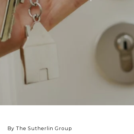
By The Sutherlin Group