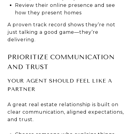
Review their online presence and see
how they present homes
A proven track record shows they’re not
just talking a good game—they’re
delivering.
PRIORITIZE COMMUNICATION
AND TRUST
YOUR AGENT SHOULD FEEL LIKE A
PARTNER
A great real estate relationship is built on
clear communication, aligned expectations,
and trust.