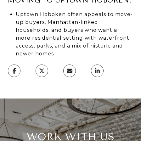
MOVING TO UPTOWN HOBOKEN?
Uptown Hoboken often appeals to move-
up buyers, Manhattan-linked
households, and buyers who want a
more residential setting with waterfront
access, parks, and a mix of historic and
newer homes.
WORK WITH US