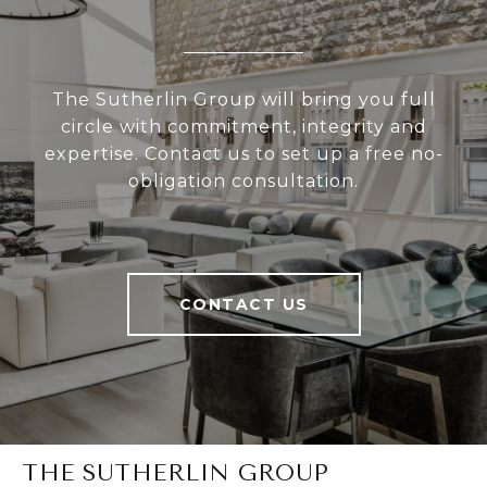
The Sutherlin Group will bring you full
circle with commitment, integrity and
expertise. Contact us to set up a free no-
obligation consultation.
CONTACT US
THE SUTHERLIN GROUP