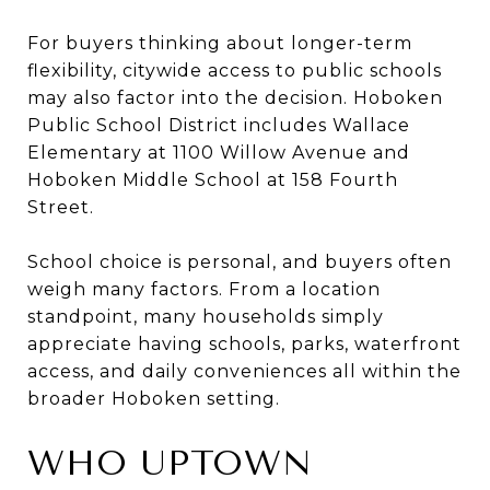
For buyers thinking about longer-term
flexibility, citywide access to public schools
may also factor into the decision. Hoboken
Public School District includes Wallace
Elementary at 1100 Willow Avenue and
Hoboken Middle School at 158 Fourth
Street.
School choice is personal, and buyers often
weigh many factors. From a location
standpoint, many households simply
appreciate having schools, parks, waterfront
access, and daily conveniences all within the
broader Hoboken setting.
WHO UPTOWN