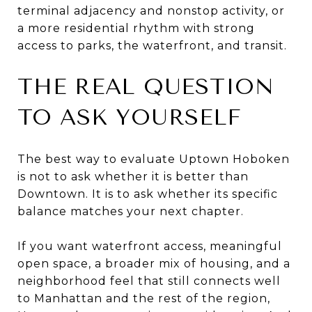
terminal adjacency and nonstop activity, or
a more residential rhythm with strong
access to parks, the waterfront, and transit.
THE REAL QUESTION
TO ASK YOURSELF
The best way to evaluate Uptown Hoboken
is not to ask whether it is better than
Downtown. It is to ask whether its specific
balance matches your next chapter.
If you want waterfront access, meaningful
open space, a broader mix of housing, and a
neighborhood feel that still connects well
to Manhattan and the rest of the region,