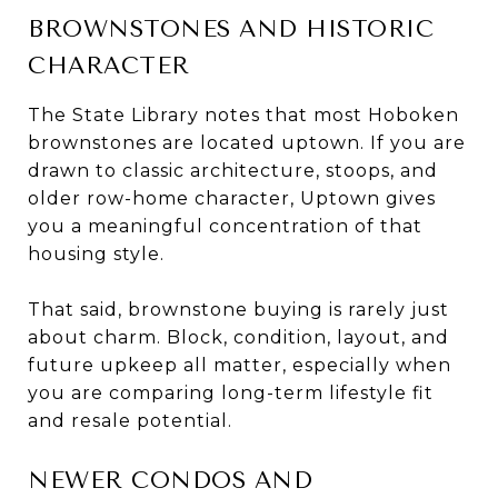
BROWNSTONES AND HISTORIC
CHARACTER
The State Library notes that most Hoboken
brownstones are located uptown. If you are
drawn to classic architecture, stoops, and
older row-home character, Uptown gives
you a meaningful concentration of that
housing style.
That said, brownstone buying is rarely just
about charm. Block, condition, layout, and
future upkeep all matter, especially when
you are comparing long-term lifestyle fit
and resale potential.
NEWER CONDOS AND