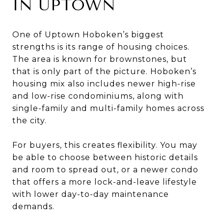
IN UPTOWN
One of Uptown Hoboken’s biggest
strengths is its range of housing choices.
The area is known for brownstones, but
that is only part of the picture. Hoboken’s
housing mix also includes newer high-rise
and low-rise condominiums, along with
single-family and multi-family homes across
the city.
For buyers, this creates flexibility. You may
be able to choose between historic details
and room to spread out, or a newer condo
that offers a more lock-and-leave lifestyle
with lower day-to-day maintenance
demands.