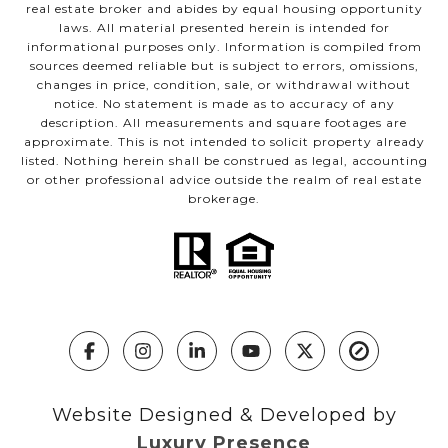
real estate broker and abides by equal housing opportunity
laws. All material presented herein is intended for
informational purposes only. Information is compiled from
sources deemed reliable but is subject to errors, omissions,
changes in price, condition, sale, or withdrawal without
notice. No statement is made as to accuracy of any
description. All measurements and square footages are
approximate. This is not intended to solicit property already
listed. Nothing herein shall be construed as legal, accounting
or other professional advice outside the realm of real estate
brokerage.
Website Designed & Developed by
Luxury Presence