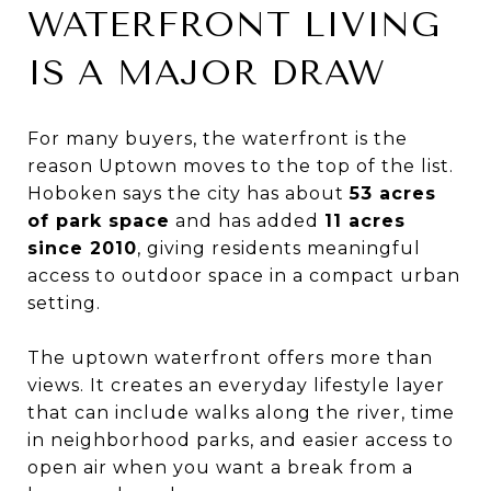
WATERFRONT LIVING
IS A MAJOR DRAW
For many buyers, the waterfront is the
reason Uptown moves to the top of the list.
Hoboken says the city has about
53 acres
of park space
and has added
11 acres
since 2010
, giving residents meaningful
access to outdoor space in a compact urban
setting.
The uptown waterfront offers more than
views. It creates an everyday lifestyle layer
that can include walks along the river, time
in neighborhood parks, and easier access to
open air when you want a break from a