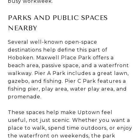
busy workweek.
PARKS AND PUBLIC SPACES
NEARBY
Several well-known open-space
destinations help define this part of
Hoboken. Maxwell Place Park offers a
beach area, passive space, and a waterfront
walkway. Pier A Park includes a great lawn,
gazebo, and fishing. Pier C Park features a
fishing pier, play area, water play area, and
promenade.
These spaces help make Uptown feel
useful, not just scenic. Whether you want a
place to walk, spend time outdoors, or enjoy
the waterfront on weekends, the park