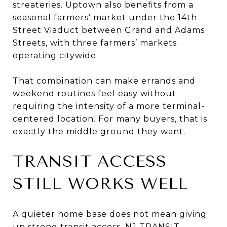
streateries. Uptown also benefits from a
seasonal farmers’ market under the 14th
Street Viaduct between Grand and Adams
Streets, with three farmers’ markets
operating citywide.
That combination can make errands and
weekend routines feel easy without
requiring the intensity of a more terminal-
centered location. For many buyers, that is
exactly the middle ground they want.
TRANSIT ACCESS
STILL WORKS WELL
A quieter home base does not mean giving
up strong transit access. NJ TRANSIT