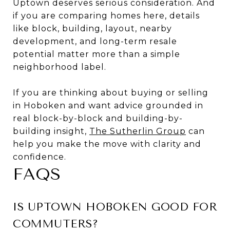
Uptown deserves serious consideration. And
if you are comparing homes here, details
like block, building, layout, nearby
development, and long-term resale
potential matter more than a simple
neighborhood label.
If you are thinking about buying or selling
in Hoboken and want advice grounded in
real block-by-block and building-by-
building insight,
The Sutherlin Group
can
help you make the move with clarity and
confidence.
FAQS
IS UPTOWN HOBOKEN GOOD FOR
COMMUTERS?