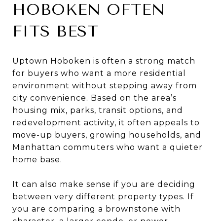
HOBOKEN OFTEN
FITS BEST
Uptown Hoboken is often a strong match
for buyers who want a more residential
environment without stepping away from
city convenience. Based on the area’s
housing mix, parks, transit options, and
redevelopment activity, it often appeals to
move-up buyers, growing households, and
Manhattan commuters who want a quieter
home base.
It can also make sense if you are deciding
between very different property types. If
you are comparing a brownstone with