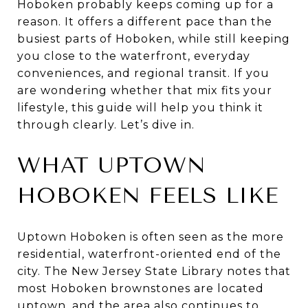
Hoboken probably keeps coming up for a
reason. It offers a different pace than the
busiest parts of Hoboken, while still keeping
you close to the waterfront, everyday
conveniences, and regional transit. If you
are wondering whether that mix fits your
lifestyle, this guide will help you think it
through clearly. Let’s dive in.
WHAT UPTOWN
HOBOKEN FEELS LIKE
Uptown Hoboken is often seen as the more
residential, waterfront-oriented end of the
city. The New Jersey State Library notes that
most Hoboken brownstones are located
uptown, and the area also continues to