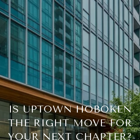
IS UPTOWN HOBOKEN
THE RIGHT MOVE FOR
YOUR NEXT CHAPTER?