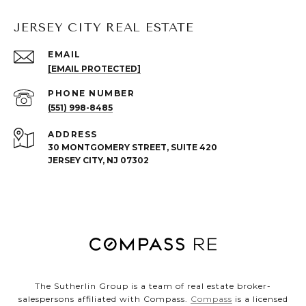
JERSEY CITY REAL ESTATE
EMAIL
[EMAIL PROTECTED]
PHONE NUMBER
(551) 998-8485
ADDRESS
30 MONTGOMERY STREET, SUITE 420
JERSEY CITY, NJ 07302
The Sutherlin Group is a team of real estate broker-
salespersons affiliated with Compass.
Compass
is a licensed