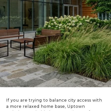
If you are trying to balance city access with
a more relaxed home base, Uptown