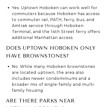
Yes. Uptown Hoboken can work well for
commuters because Hoboken has access
to commuter rail, PATH, ferry, bus, and
Amtrak service through Hoboken
Terminal, and the 14th Street ferry offers
additional Manhattan access.
DOES UPTOWN HOBOKEN ONLY
HAVE BROWNSTONES?
No. While many Hoboken brownstones
are located uptown, the area also
includes newer condominiums and a
broader mix of single-family and multi-
family housing.
ARE THERE PARKS NEAR