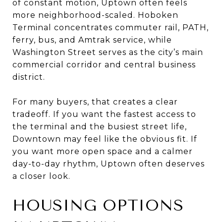
of constant motion, Uptown often feels
more neighborhood-scaled. Hoboken
Terminal concentrates commuter rail, PATH,
ferry, bus, and Amtrak service, while
Washington Street serves as the city’s main
commercial corridor and central business
district.
For many buyers, that creates a clear
tradeoff. If you want the fastest access to
the terminal and the busiest street life,
Downtown may feel like the obvious fit. If
you want more open space and a calmer
day-to-day rhythm, Uptown often deserves
a closer look.
HOUSING OPTIONS