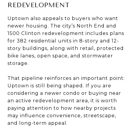
REDEVELOPMENT
Uptown also appeals to buyers who want
newer housing. The city’s North End and
1500 Clinton redevelopment includes plans
for 382 residential units in 8-story and 12-
story buildings, along with retail, protected
bike lanes, open space, and stormwater
storage.
That pipeline reinforces an important point:
Uptown is still being shaped. If you are
considering a newer condo or buying near
an active redevelopment area, it is worth
paying attention to how nearby projects
may influence convenience, streetscape,
and long-term appeal.