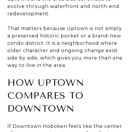
evolve through waterfront and north-end
redevelopment.
That matters because Uptown is not simply
a preserved historic pocket or a brand-new
condo district. It is a neighborhood where
older character and ongoing change exist
side by side, which gives you more than one
way to live in the area.
HOW UPTOWN
COMPARES TO
DOWNTOWN
If Downtown Hoboken feels like the center