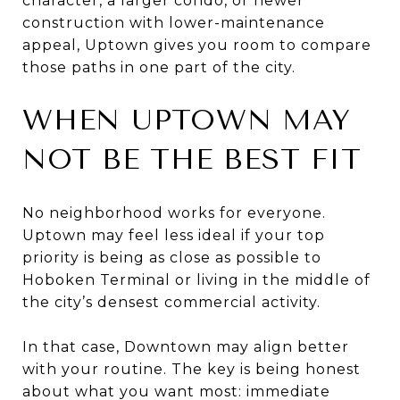
character, a larger condo, or newer
construction with lower-maintenance
appeal, Uptown gives you room to compare
those paths in one part of the city.
WHEN UPTOWN MAY
NOT BE THE BEST FIT
No neighborhood works for everyone.
Uptown may feel less ideal if your top
priority is being as close as possible to
Hoboken Terminal or living in the middle of
the city’s densest commercial activity.
In that case, Downtown may align better
with your routine. The key is being honest
about what you want most: immediate