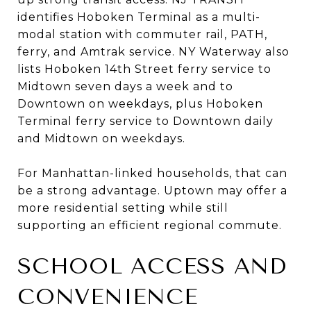
identifies Hoboken Terminal as a multi-
modal station with commuter rail, PATH,
ferry, and Amtrak service. NY Waterway also
lists Hoboken 14th Street ferry service to
Midtown seven days a week and to
Downtown on weekdays, plus Hoboken
Terminal ferry service to Downtown daily
and Midtown on weekdays.
For Manhattan-linked households, that can
be a strong advantage. Uptown may offer a
more residential setting while still
supporting an efficient regional commute.
SCHOOL ACCESS AND
CONVENIENCE