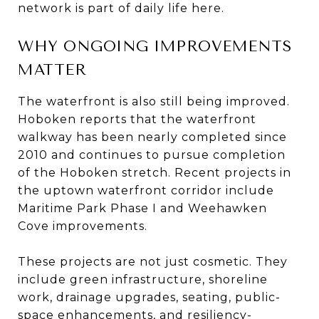
network is part of daily life here.
WHY ONGOING IMPROVEMENTS
MATTER
The waterfront is also still being improved.
Hoboken reports that the waterfront
walkway has been nearly completed since
2010 and continues to pursue completion
of the Hoboken stretch. Recent projects in
the uptown waterfront corridor include
Maritime Park Phase I and Weehawken
Cove improvements.
These projects are not just cosmetic. They
include green infrastructure, shoreline
work, drainage upgrades, seating, public-
space enhancements, and resiliency-