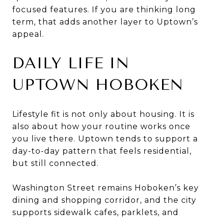
focused features. If you are thinking long
term, that adds another layer to Uptown’s
appeal.
DAILY LIFE IN
UPTOWN HOBOKEN
Lifestyle fit is not only about housing. It is
also about how your routine works once
you live there. Uptown tends to support a
day-to-day pattern that feels residential,
but still connected.
Washington Street remains Hoboken’s key
dining and shopping corridor, and the city
supports sidewalk cafes, parklets, and