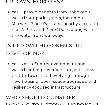
UPTOWN HOBOKEN?
Yes. Uptown benefits from Hoboken’s
waterfront park system, including
Maxwell Place Park and nearby access to
Pier A Park and Pier C Park, along with
the waterfront walkway.
IS UPTOWN HOBOKEN STILL
DEVELOPING?
Yes. North End redevelopment and
waterfront improvement projects show
that Uptown is still evolving through
new housing, open-space upgrades, and
resiliency-focused infrastructure.
WHO SHOULD CONSIDER