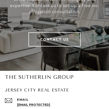
expertise. Contact us to set up a free no-
obligation consultation.
CONTACT US
THE SUTHERLIN GROUP
JERSEY CITY REAL ESTATE
EMAIL
[EMAIL PROTECTED]