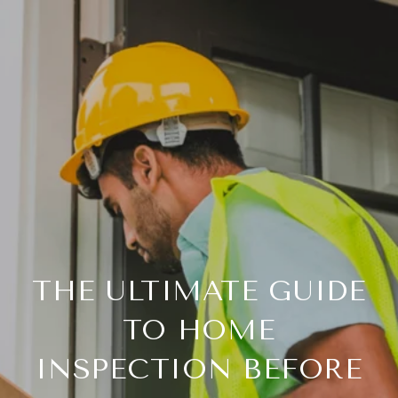
THE ULTIMATE GUIDE
TO HOME
INSPECTION BEFORE