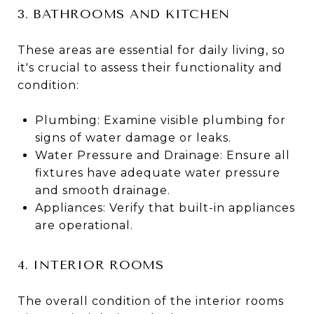
3. BATHROOMS AND KITCHEN
These areas are essential for daily living, so
it's crucial to assess their functionality and
condition:
Plumbing: Examine visible plumbing for
signs of water damage or leaks.
Water Pressure and Drainage: Ensure all
fixtures have adequate water pressure
and smooth drainage.
Appliances: Verify that built-in appliances
are operational​​.
4. INTERIOR ROOMS
The overall condition of the interior rooms