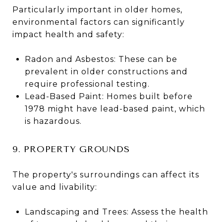
Particularly important in older homes,
environmental factors can significantly
impact health and safety:
Radon and Asbestos: These can be
prevalent in older constructions and
require professional testing.
Lead-Based Paint: Homes built before
1978 might have lead-based paint, which
is hazardous​​.
9. PROPERTY GROUNDS
The property's surroundings can affect its
value and livability:
Landscaping and Trees: Assess the health