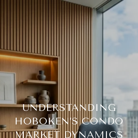
UNDERSTANDING
HOBOKEN’S CONDO
MARKET DYNAMICS