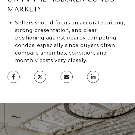
MARKET?
Sellers should focus on accurate pricing,
strong presentation, and clear
positioning against nearby competing
condos, especially since buyers often
compare amenities, condition, and
monthly costs very closely.