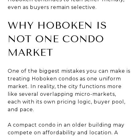
even as buyers remain selective.
WHY HOBOKEN IS
NOT ONE CONDO
MARKET
One of the biggest mistakes you can make is
treating Hoboken condos as one uniform
market. In reality, the city functions more
like several overlapping micro-markets,
each with its own pricing logic, buyer pool,
and pace.
A compact condo in an older building may
compete on affordability and location. A