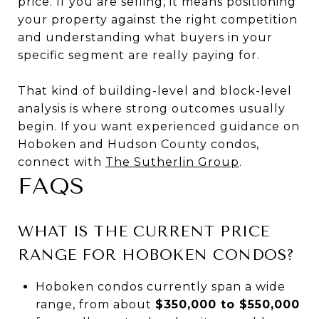
price. If you are selling, it means positioning
your property against the right competition
and understanding what buyers in your
specific segment are really paying for.
That kind of building-level and block-level
analysis is where strong outcomes usually
begin. If you want experienced guidance on
Hoboken and Hudson County condos,
connect with
The Sutherlin Group
.
FAQS
WHAT IS THE CURRENT PRICE
RANGE FOR HOBOKEN CONDOS?
Hoboken condos currently span a wide
range, from about
$350,000 to $550,000