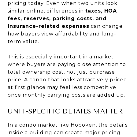
pricing today. Even when two units look
similar online, differences in
taxes, HOA
fees, reserves, parking costs, and
insurance-related expenses
can change
how buyers view affordability and long-
term value.
This is especially important in a market
where buyers are paying close attention to
total ownership cost, not just purchase
price. A condo that looks attractively priced
at first glance may feel less competitive
once monthly carrying costs are added up.
UNIT-SPECIFIC DETAILS MATTER
In a condo market like Hoboken, the details
inside a building can create major pricing