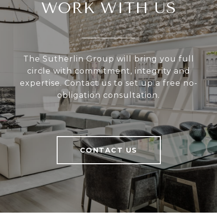
WORK WITH US
The Sutherlin Group will bring you full
circle with commitment, integrity and
expertise. Contact us to set up a free no-
obligation consultation.
CONTACT US