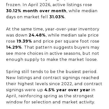
frozen. In April 2026, active listings rose
30.12% month over month
, while median
days on market fell
31.03%
.
At the same time, year-over-year inventory
was down
24.48%
, while median sale price
rose
19.39%
and price per square foot rose
14.29%
. That pattern suggests buyers may
see more choices in active seasons, but not
enough supply to make the market loose.
Spring still tends to be the busiest period.
New listings and contract signings reached
their highest levels since 2022, and contract
signings were up
4.5% year over year
in
April, reinforcing spring as the strongest
window for selection and market activity.