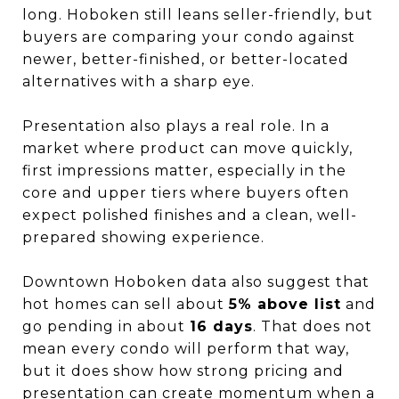
long. Hoboken still leans seller-friendly, but
buyers are comparing your condo against
newer, better-finished, or better-located
alternatives with a sharp eye.
Presentation also plays a real role. In a
market where product can move quickly,
first impressions matter, especially in the
core and upper tiers where buyers often
expect polished finishes and a clean, well-
prepared showing experience.
Downtown Hoboken data also suggest that
hot homes can sell about
5% above list
and
go pending in about
16 days
. That does not
mean every condo will perform that way,
but it does show how strong pricing and
presentation can create momentum when a