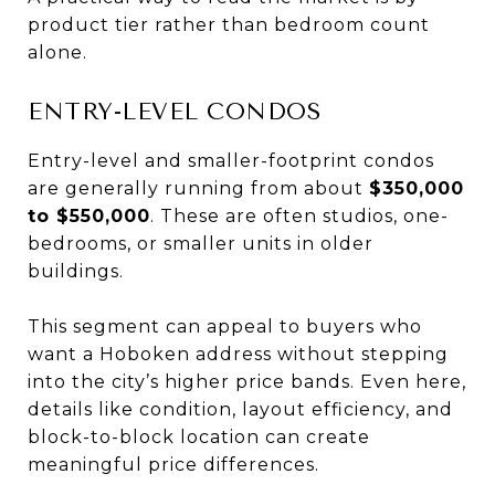
product tier rather than bedroom count
alone.
ENTRY-LEVEL CONDOS
Entry-level and smaller-footprint condos
are generally running from about
$350,000
to $550,000
. These are often studios, one-
bedrooms, or smaller units in older
buildings.
This segment can appeal to buyers who
want a Hoboken address without stepping
into the city’s higher price bands. Even here,
details like condition, layout efficiency, and
block-to-block location can create
meaningful price differences.