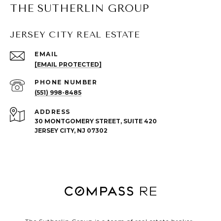
THE SUTHERLIN GROUP
JERSEY CITY REAL ESTATE
EMAIL
[EMAIL PROTECTED]
PHONE NUMBER
(551) 998-8485
ADDRESS
30 MONTGOMERY STREET, SUITE 420
JERSEY CITY, NJ 07302