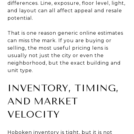
differences. Line, exposure, floor level, light,
and layout can all affect appeal and resale
potential.
That is one reason generic online estimates
can miss the mark. If you are buying or
selling, the most useful pricing lens is
usually not just the city or even the
neighborhood, but the exact building and
unit type.
INVENTORY, TIMING,
AND MARKET
VELOCITY
Hoboken inventory is tight, but it is not