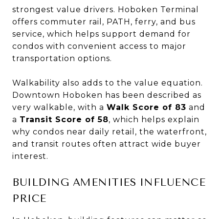
strongest value drivers. Hoboken Terminal
offers commuter rail, PATH, ferry, and bus
service, which helps support demand for
condos with convenient access to major
transportation options.
Walkability also adds to the value equation.
Downtown Hoboken has been described as
very walkable, with a
Walk Score of 83
and
a
Transit Score of 58
, which helps explain
why condos near daily retail, the waterfront,
and transit routes often attract wide buyer
interest.
BUILDING AMENITIES INFLUENCE
PRICE