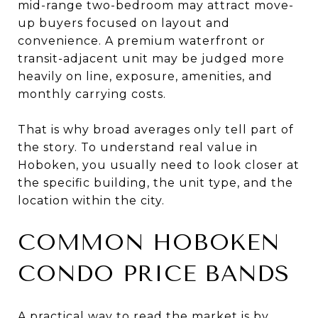
mid-range two-bedroom may attract move-
up buyers focused on layout and
convenience. A premium waterfront or
transit-adjacent unit may be judged more
heavily on line, exposure, amenities, and
monthly carrying costs.
That is why broad averages only tell part of
the story. To understand real value in
Hoboken, you usually need to look closer at
the specific building, the unit type, and the
location within the city.
COMMON HOBOKEN
CONDO PRICE BANDS
A practical way to read the market is by