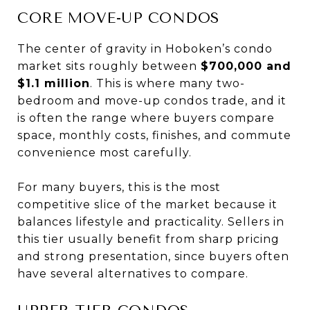
CORE MOVE-UP CONDOS
The center of gravity in Hoboken’s condo
market sits roughly between
$700,000 and
$1.1 million
. This is where many two-
bedroom and move-up condos trade, and it
is often the range where buyers compare
space, monthly costs, finishes, and commute
convenience most carefully.
For many buyers, this is the most
competitive slice of the market because it
balances lifestyle and practicality. Sellers in
this tier usually benefit from sharp pricing
and strong presentation, since buyers often
have several alternatives to compare.