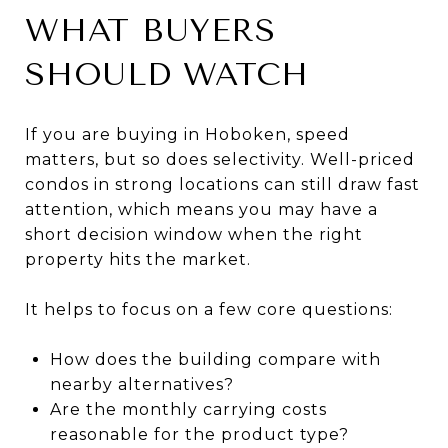
WHAT BUYERS
SHOULD WATCH
If you are buying in Hoboken, speed
matters, but so does selectivity. Well-priced
condos in strong locations can still draw fast
attention, which means you may have a
short decision window when the right
property hits the market.
It helps to focus on a few core questions:
How does the building compare with
nearby alternatives?
Are the monthly carrying costs
reasonable for the product type?