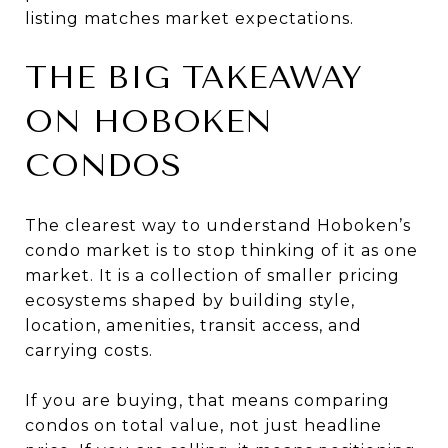
listing matches market expectations.
THE BIG TAKEAWAY
ON HOBOKEN
CONDOS
The clearest way to understand Hoboken’s
condo market is to stop thinking of it as one
market. It is a collection of smaller pricing
ecosystems shaped by building style,
location, amenities, transit access, and
carrying costs.
If you are buying, that means comparing
condos on total value, not just headline