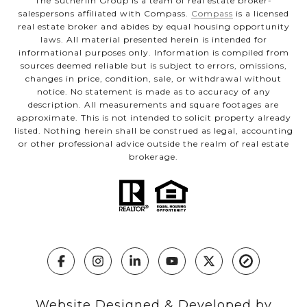
The Sutherlin Group is a team of real estate broker-
salespersons affiliated with Compass.
Compass
is a licensed
real estate broker and abides by equal housing opportunity
laws. All material presented herein is intended for
informational purposes only. Information is compiled from
sources deemed reliable but is subject to errors, omissions,
changes in price, condition, sale, or withdrawal without
notice. No statement is made as to accuracy of any
description. All measurements and square footages are
approximate. This is not intended to solicit property already
listed. Nothing herein shall be construed as legal, accounting
or other professional advice outside the realm of real estate
brokerage.
Website Designed & Developed by