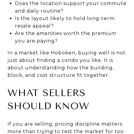
Does the location support your commute
and daily routine?
Is the layout likely to hold long-term
resale appeal?
Are the amenities worth the premium
you are paying?
In a market like Hoboken, buying well is not
just about finding a condo you like. It is
about understanding how the building,
block, and cost structure fit together.
WHAT SELLERS
SHOULD KNOW
If you are selling, pricing discipline matters
more than trying to test the market for too