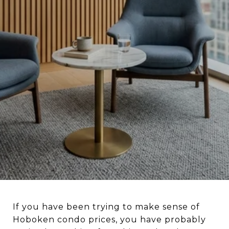
If you have been trying to make sense of
Hoboken condo prices, you have probably