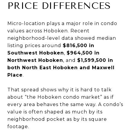
PRICE DIFFERENCES
Micro-location plays a major role in condo
values across Hoboken. Recent
neighborhood-level data showed median
listing prices around
$816,500 in
Southwest Hoboken
,
$964,500 in
Northwest Hoboken
, and
$1,599,500 in
both North East Hoboken and Maxwell
Place
.
That spread shows why it is hard to talk
about “the Hoboken condo market” as if
every area behaves the same way. A condo’s
value is often shaped as much by its
neighborhood pocket as by its square
footage.