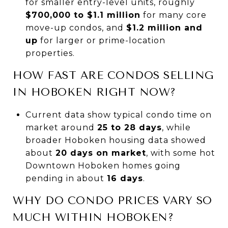
for smaller entry-level units, roughly
$700,000 to $1.1 million
for many core
move-up condos, and
$1.2 million and
up
for larger or prime-location
properties.
HOW FAST ARE CONDOS SELLING
IN HOBOKEN RIGHT NOW?
Current data show typical condo time on
market around
25 to 28 days
, while
broader Hoboken housing data showed
about
20 days on market
, with some hot
Downtown Hoboken homes going
pending in about
16 days
.
WHY DO CONDO PRICES VARY SO
MUCH WITHIN HOBOKEN?