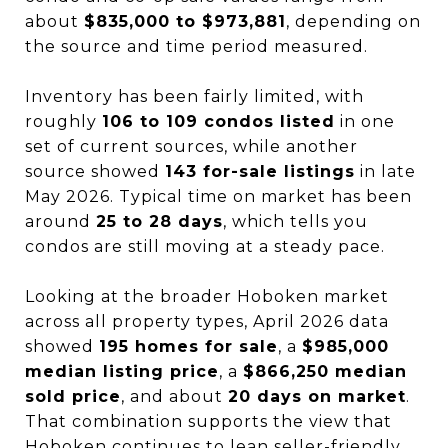
about
$835,000 to $973,881
, depending on
the source and time period measured.
Inventory has been fairly limited, with
roughly
106 to 109 condos listed
in one
set of current sources, while another
source showed
143 for-sale listings
in late
May 2026. Typical time on market has been
around
25 to 28 days
, which tells you
condos are still moving at a steady pace.
Looking at the broader Hoboken market
across all property types, April 2026 data
showed
195 homes for sale
, a
$985,000
median listing price
, a
$866,250 median
sold price
, and about
20 days on market
.
That combination supports the view that
Hoboken continues to lean seller-friendly,