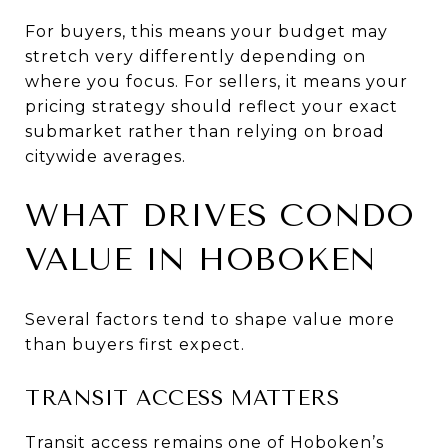
For buyers, this means your budget may
stretch very differently depending on
where you focus. For sellers, it means your
pricing strategy should reflect your exact
submarket rather than relying on broad
citywide averages.
WHAT DRIVES CONDO
VALUE IN HOBOKEN
Several factors tend to shape value more
than buyers first expect.
TRANSIT ACCESS MATTERS
Transit access remains one of Hoboken’s