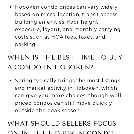
Hoboken condo prices can vary widely
based on micro-location, transit access,
building amenities, floor height,
exposure, layout, and monthly carrying
costs such as HOA fees, taxes, and
parking.
WHEN IS THE BEST TIME TO BUY
A CONDO IN HOBOKEN?
Spring typically brings the most listings
and market activity in Hoboken, which
can give you more choices, though well-
priced condos can still move quickly
outside the peak season.
WHAT SHOULD SELLERS FOCUS
ON IN THE HOBOKEN CONDO