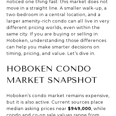
noticed one thing fast: this market does not
move in a straight line. A smaller walk-up, a
two-bedroom in a central location, and a
larger amenity-rich condo can all live in very
different pricing worlds, even within the
same city. If you are buying or selling in
Hoboken, understanding those differences
can help you make smarter decisions on
timing, pricing, and value. Let’s dive in.
HOBOKEN CONDO
MARKET SNAPSHOT
Hoboken’s condo market remains expensive,
but it is also active. Current sources place
median asking prices near
$949,000
, while
condo and co-op sale values range from