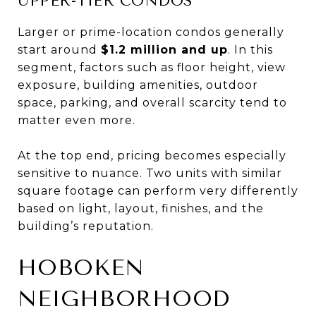
UPPER-TIER CONDOS
Larger or prime-location condos generally
start around
$1.2 million and up
. In this
segment, factors such as floor height, view
exposure, building amenities, outdoor
space, parking, and overall scarcity tend to
matter even more.
At the top end, pricing becomes especially
sensitive to nuance. Two units with similar
square footage can perform very differently
based on light, layout, finishes, and the
building’s reputation.
HOBOKEN
NEIGHBORHOOD