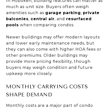
In Hoboken, building features can matter as
much as unit size. Buyers often weigh
amenities such as
garage parking
,
private
balconies
,
central air
, and
resurfaced
pools
when comparing condos.
Newer buildings may offer modern layouts
and lower early maintenance needs, but
they can also come with higher HOA fees or
other premiums. Older buildings may
provide more pricing flexibility, though
buyers may weigh condition and future
upkeep more closely.
MONTHLY CARRYING COSTS
SHAPE DEMAND
Monthly costs are a major part of condo