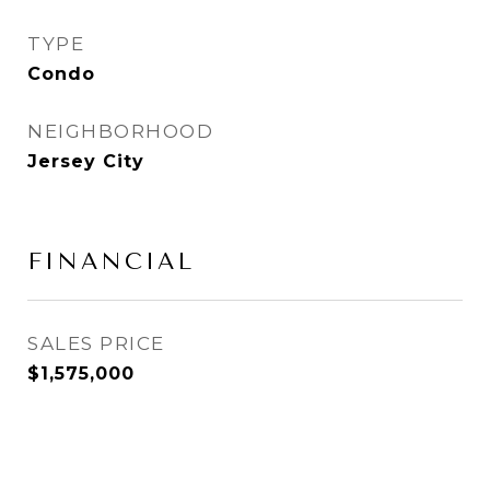
TYPE
Condo
NEIGHBORHOOD
Jersey City
FINANCIAL
SALES PRICE
$1,575,000