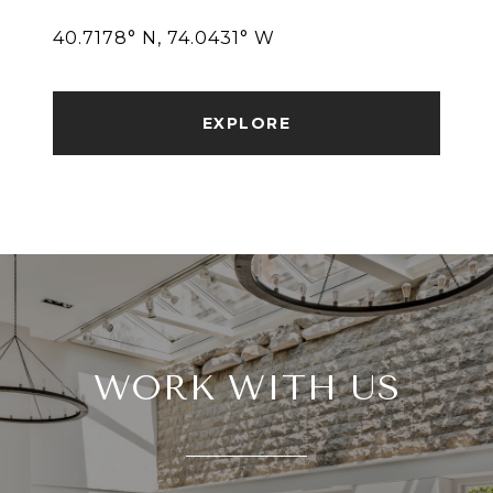
40.7178° N, 74.0431° W
EXPLORE
WORK WITH US