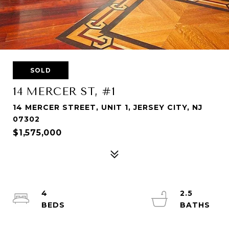
SOLD
14 MERCER ST, #1
14 MERCER STREET, UNIT 1, JERSEY CITY, NJ
07302
$1,575,000
4
2.5