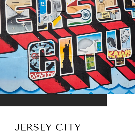
JERSEY CITY