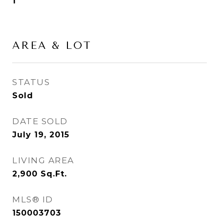
1
AREA & LOT
STATUS
Sold
DATE SOLD
July 19, 2015
LIVING AREA
2,900
Sq.Ft.
MLS® ID
150003703