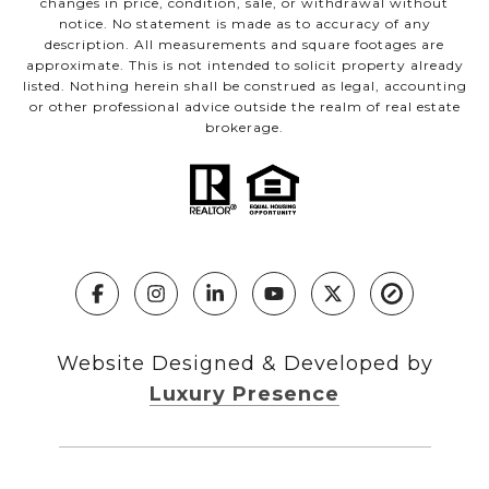
changes in price, condition, sale, or withdrawal without
notice. No statement is made as to accuracy of any
description. All measurements and square footages are
approximate. This is not intended to solicit property already
listed. Nothing herein shall be construed as legal, accounting
or other professional advice outside the realm of real estate
brokerage.
Website Designed & Developed by
Luxury Presence