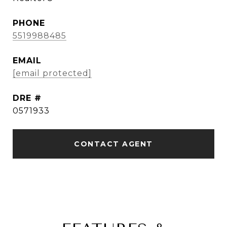
PHONE
5519988485
EMAIL
[email protected]
DRE #
0571933
CONTACT AGENT