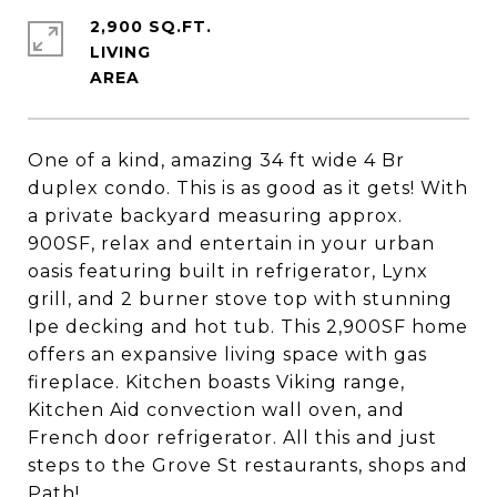
2,900 SQ.FT.
LIVING
One of a kind, amazing 34 ft wide 4 Br
duplex condo. This is as good as it gets! With
a private backyard measuring approx.
900SF, relax and entertain in your urban
oasis featuring built in refrigerator, Lynx
grill, and 2 burner stove top with stunning
Ipe decking and hot tub. This 2,900SF home
offers an expansive living space with gas
fireplace. Kitchen boasts Viking range,
Kitchen Aid convection wall oven, and
French door refrigerator. All this and just
steps to the Grove St restaurants, shops and
Path!