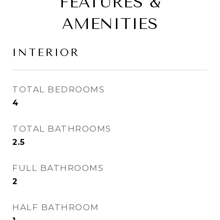
FEATURES &
AMENITIES
INTERIOR
TOTAL BEDROOMS
4
TOTAL BATHROOMS
2.5
FULL BATHROOMS
2
HALF BATHROOM