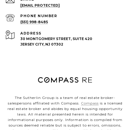
[EMAIL PROTECTED]
PHONE NUMBER
(551) 998-8485
ADDRESS
30 MONTGOMERY STREET, SUITE 420
JERSEY CITY, NJ 07302
The Sutherlin Group is a team of real estate broker-
salespersons affiliated with Compass.
Compass
is a licensed
real estate broker and abides by equal housing opportunity
laws. All material presented herein is intended for
informational purposes only. Information is compiled from
sources deemed reliable but is subject to errors, omissions,