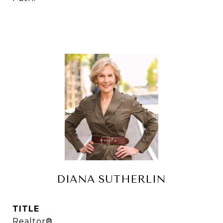
DIANA SUTHERLIN
TITLE
Realtor®