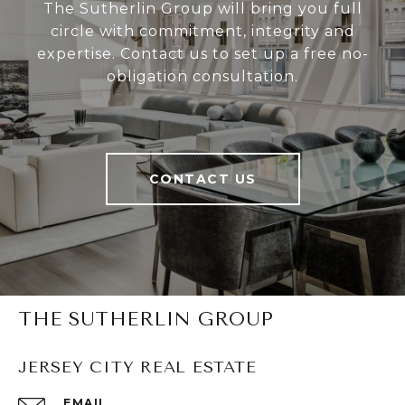
The Sutherlin Group will bring you full
circle with commitment, integrity and
expertise. Contact us to set up a free no-
obligation consultation.
CONTACT US
THE SUTHERLIN GROUP
JERSEY CITY REAL ESTATE
EMAIL