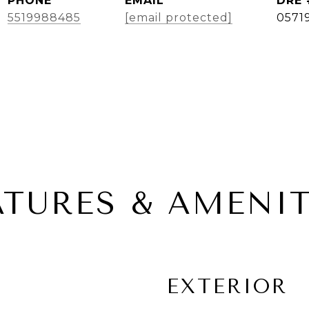
PHONE
EMAIL
DRE 
5519988485
[email protected]
0571
ATURES & AMENIT
EXTERIOR