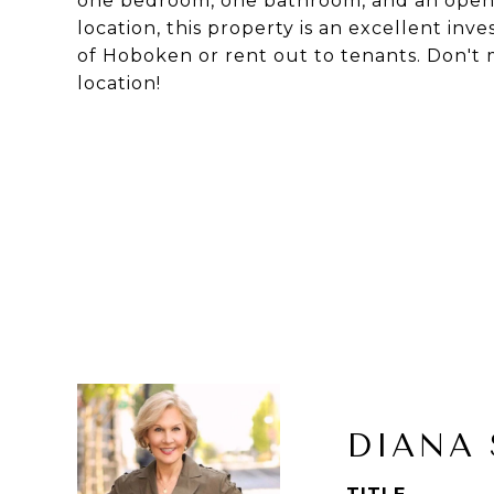
one bedroom, one bathroom, and an open c
location, this property is an excellent inv
of Hoboken or rent out to tenants. Don't m
location!
DIANA 