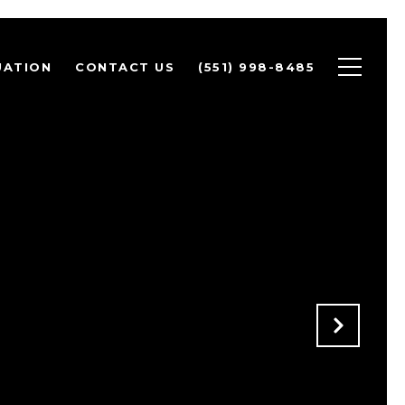
UATION
CONTACT US
(551) 998-8485