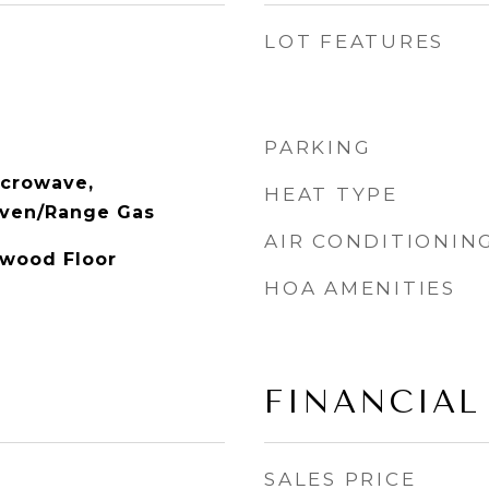
LOT FEATURES
PARKING
icrowave,
HEAT TYPE
Oven/Range Gas
AIR CONDITIONIN
dwood Floor
HOA AMENITIES
FINANCIAL
SALES PRICE