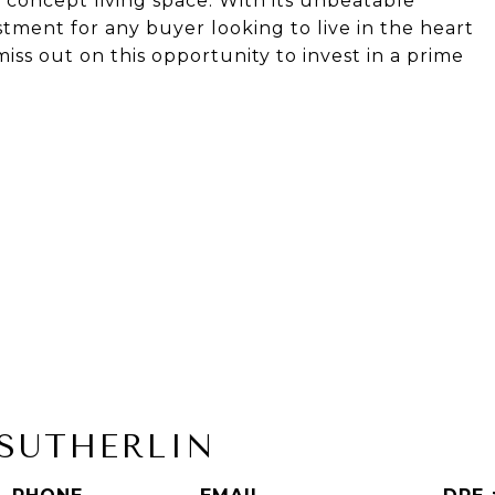
oncept living space. With its unbeatable
estment for any buyer looking to live in the heart
iss out on this opportunity to invest in a prime
SUTHERLIN