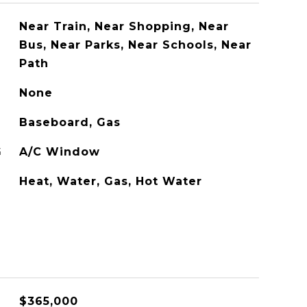
Near Train, Near Shopping, Near
Bus, Near Parks, Near Schools, Near
Path
None
Baseboard, Gas
G
A/C Window
Heat, Water, Gas, Hot Water
$365,000