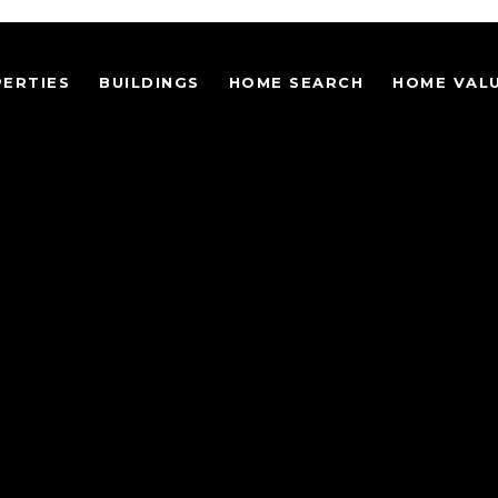
ERTIES
BUILDINGS
HOME SEARCH
HOME VAL