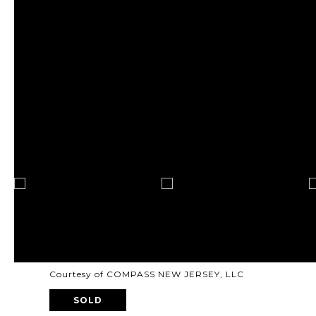
Courtesy of COMPASS NEW JERSEY, LLC
SOLD