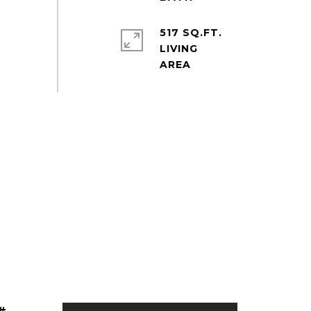
517 SQ.FT.
LIVING