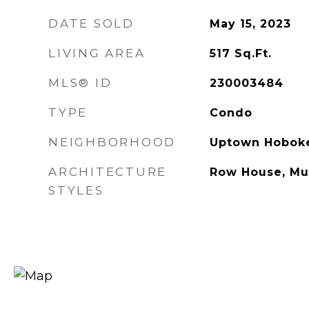
DATE SOLD
May 15, 2023
LIVING AREA
517
Sq.Ft.
MLS® ID
230003484
TYPE
Condo
NEIGHBORHOOD
Uptown Hobok
ARCHITECTURE
Row House, Mul
STYLES