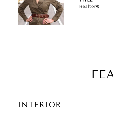
TITLE
Realtor®
FE
INTERIOR