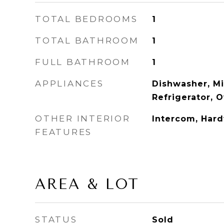
TOTAL BEDROOMS
1
TOTAL BATHROOM
1
FULL BATHROOM
1
APPLIANCES
Dishwasher, M
Refrigerator, 
OTHER INTERIOR
Intercom, Har
FEATURES
AREA & LOT
STATUS
Sold