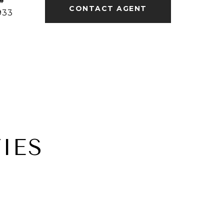
#
CONTACT AGENT
933
IES