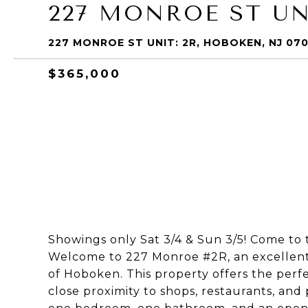
227 MONROE ST UN
227 MONROE ST UNIT: 2R, HOBOKEN, NJ 07
$365,000
Showings only Sat 3/4 & Sun 3/5! Come to 
Welcome to 227 Monroe #2R, an excellent 
of Hoboken. This property offers the perf
close proximity to shops, restaurants, and 