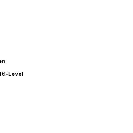
en
ti-Level