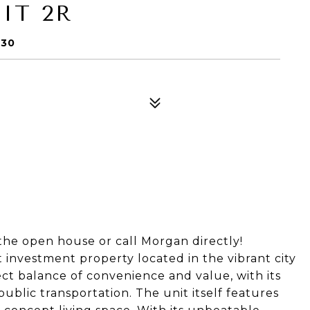
IT 2R
030
the open house or call Morgan directly!
investment property located in the vibrant city
ect balance of convenience and value, with its
public transportation. The unit itself features