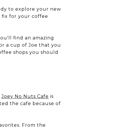
ady to explore your new
 fix for your coffee
ou'll find an amazing
for a cup of Joe that you
coffee shops you should
?
Joey No Nuts Cafe
is
rted the cafe because of
favorites. From the