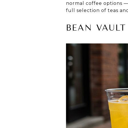
normal coffee options —
full selection of teas an
BEAN VAULT