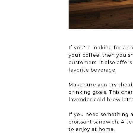
If you're looking for a 
your coffee, then you 
customers. It also offer
favorite beverage.
Make sure you try the di
drinking goals. This cha
lavender cold brew latt
If you need something a 
croissant sandwich. Afte
to enjoy at home.