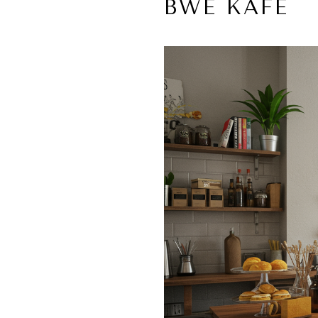
BWÈ KAFE