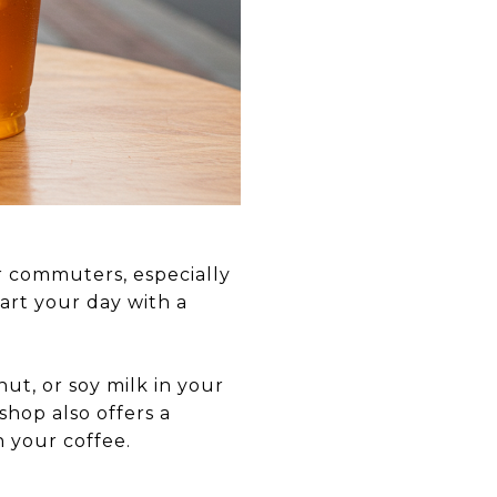
r commuters, especially
tart your day with a
ut, or soy milk in your
 shop also offers a
h your coffee.