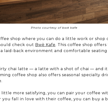
Photo courtesy of bwè kafe
coffee shop where you can do a little work or shop 
should check out
Bwè Kafe
. This coffee shop offers f
s a laid-back environment and comfortable seating
rty chai latte — a latte with a shot of chai — and i
rming coffee shop also offers seasonal specialty dr
e.
little more satisfying, you can pair your coffee wit
r you fall in love with their coffee, you can buy a 