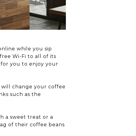
online while you sip
ree Wi-Fi to all of its
 for you to enjoy your
t will change your coffee
inks such as the
h a sweet treat or a
bag of their coffee beans