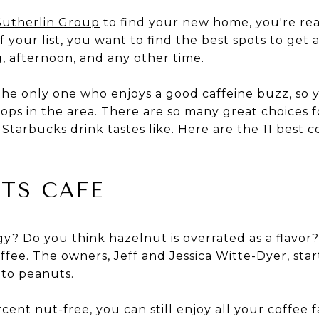
Sutherlin Group
to find your new home, you're re
your list, you want to find the best spots to get a
, afternoon, and any other time.
the only one who enjoys a good caffeine buzz, so y
shops in the area. There are so many great choices 
tarbucks drink tastes like. Here are the 11 best 
TS CAFE
gy? Do you think hazelnut is overrated as a flavor
ffee. The owners, Jeff and Jessica Witte-Dyer, sta
 to peanuts.
cent nut-free, you can still enjoy all your coffee 