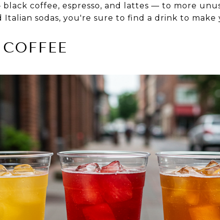
 black coffee, espresso, and lattes — to more unus
d Italian sodas, you're sure to find a drink to make
 COFFEE