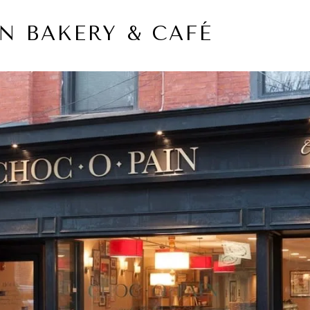
N BAKERY & CAFÉ