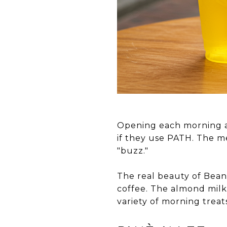
Opening each morning a
if they use PATH. The me
"buzz."
The real beauty of Bean 
coffee. The almond milk l
variety of morning treat