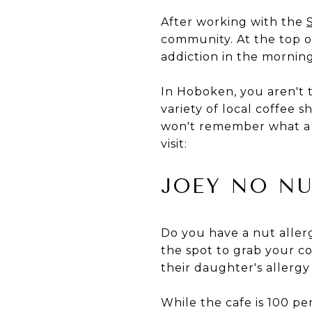
After working with the
community. At the top of 
addiction in the morning
In Hoboken, you aren't 
variety of local coffee 
won't remember what a S
visit:
JOEY NO NU
Do you have a nut aller
the spot to grab your co
their daughter's allergy
While the cafe is 100 per