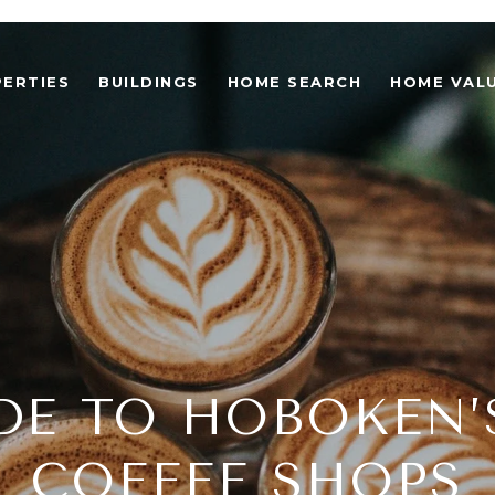
ERTIES
BUILDINGS
HOME SEARCH
HOME VAL
DE TO HOBOKEN’
COFFEE SHOPS