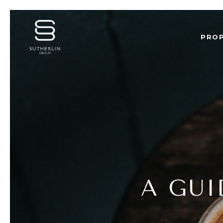
PROP
A GUI