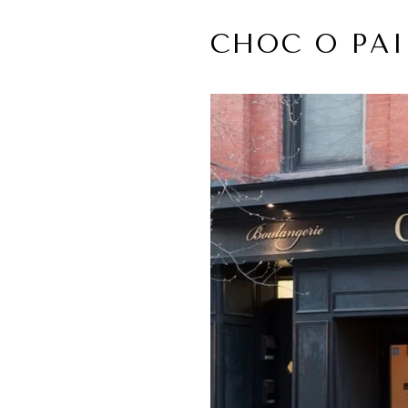
CHOC O PAI