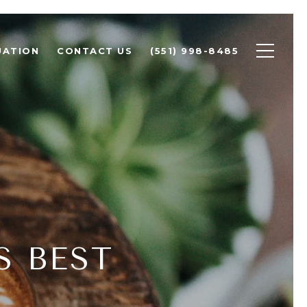
UATION
CONTACT US
(551) 998-8485
S BEST