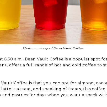
Photo courtesy of Bean Vault Coffee
t 6:30 a.m.,
Bean Vault Coffee
is a popular spot fo
nu offers a full range of hot and cold coffee to s
Vault Coffee is that you can opt for almond, cocon
atte is a treat, and speaking of treats, this coffee
s and pastries for days when you want a snack wit