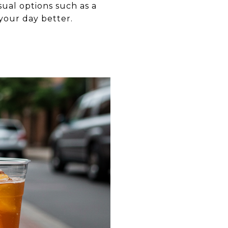
ual options such as a
 your day better.