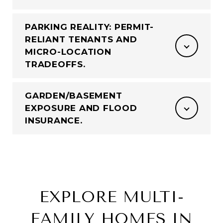
PARKING REALITY: PERMIT-
RELIANT TENANTS AND
MICRO-LOCATION
TRADEOFFS.
GARDEN/BASEMENT
EXPOSURE AND FLOOD
INSURANCE.
EXPLORE MULTI-
FAMILY HOMES IN