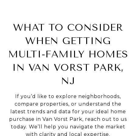
WHAT TO CONSIDER
WHEN GETTING
MULTI-FAMILY HOMES
IN VAN VORST PARK,
NJ
If you’d like to explore neighborhoods,
compare properties, or understand the
latest trends and data for your ideal home
purchase in Van Vorst Park, reach out to us
today. We’ll help you navigate the market
with clarity and local expertise.