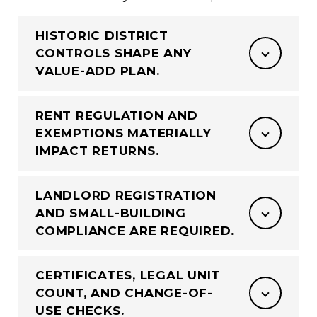
HISTORIC DISTRICT
CONTROLS SHAPE ANY
VALUE-ADD PLAN.
RENT REGULATION AND
EXEMPTIONS MATERIALLY
IMPACT RETURNS.
LANDLORD REGISTRATION
AND SMALL-BUILDING
COMPLIANCE ARE REQUIRED.
CERTIFICATES, LEGAL UNIT
COUNT, AND CHANGE-OF-
USE CHECKS.