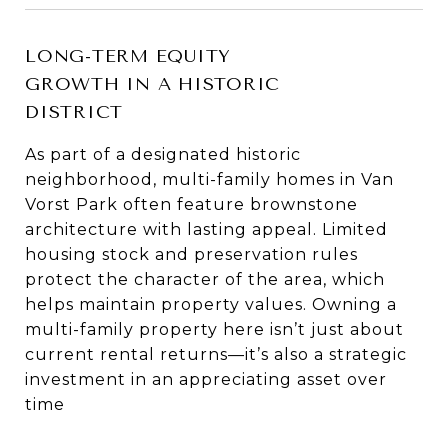
LONG-TERM EQUITY
GROWTH IN A HISTORIC
DISTRICT
As part of a designated historic
neighborhood, multi-family homes in Van
Vorst Park often feature brownstone
architecture with lasting appeal. Limited
housing stock and preservation rules
protect the character of the area, which
helps maintain property values. Owning a
multi-family property here isn’t just about
current rental returns—it’s also a strategic
investment in an appreciating asset over
time