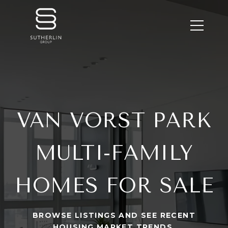
VAN VORST PARK
MULTI-FAMILY
HOMES FOR SALE
BROWSE LISTINGS AND SEE RECENT
HOUSING MARKET TRENDS.