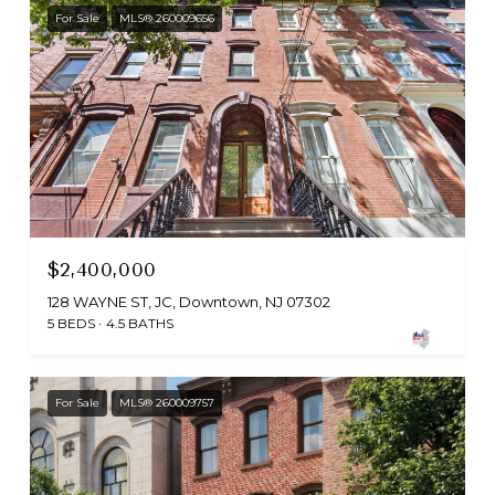
For Sale
MLS® 260009656
$2,400,000
128 WAYNE ST, JC, Downtown, NJ 07302
5 BEDS
4.5 BATHS
For Sale
MLS® 260009757