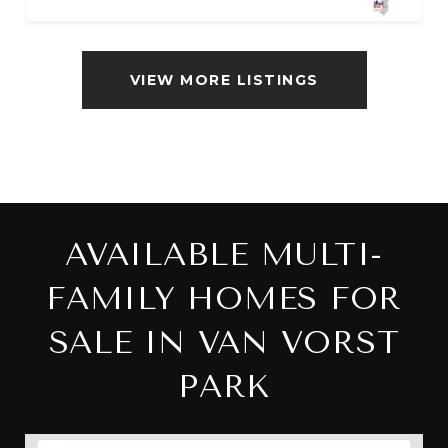
VIEW MORE LISTINGS
AVAILABLE MULTI-
FAMILY HOMES FOR
SALE IN VAN VORST
PARK