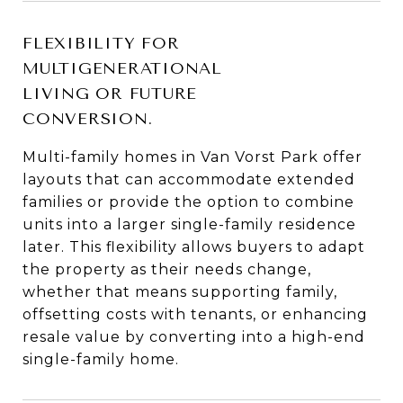
FLEXIBILITY FOR
MULTIGENERATIONAL
LIVING OR FUTURE
CONVERSION.
Multi-family homes in Van Vorst Park offer
layouts that can accommodate extended
families or provide the option to combine
units into a larger single-family residence
later. This flexibility allows buyers to adapt
the property as their needs change,
whether that means supporting family,
offsetting costs with tenants, or enhancing
resale value by converting into a high-end
single-family home.