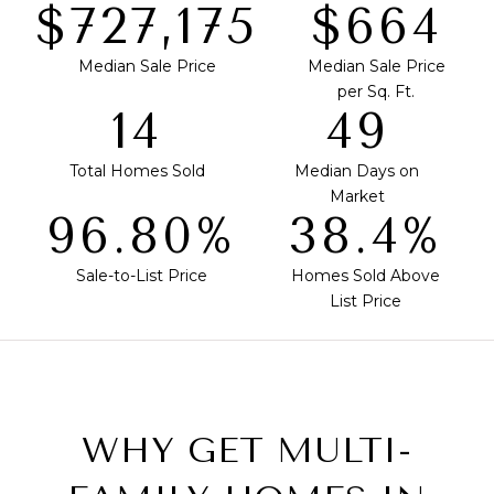
$739,500
$675
Median Sale Price
Median Sale Price
per Sq. Ft.
14
50
Total Homes Sold
Median Days on
Market
98.44%
39.0%
Sale-to-List Price
Homes Sold Above
List Price
WHY GET MULTI-