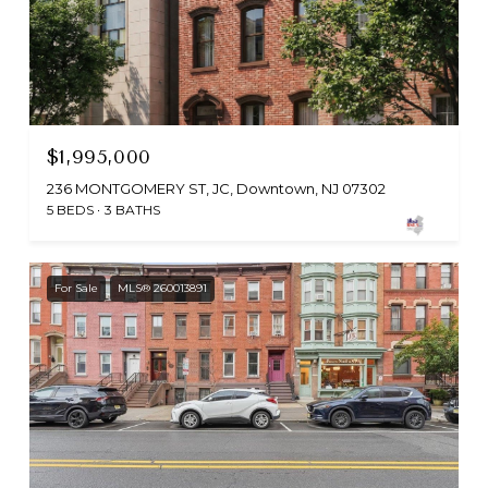
$1,995,000
236 MONTGOMERY ST, JC, Downtown, NJ 07302
5 BEDS
3 BATHS
For Sale
MLS® 260013891