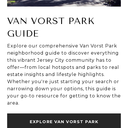
VAN VORST PARK
GUIDE
Explore our comprehensive Van Vorst Park
neighborhood guide to discover everything
this vibrant Jersey City community has to
offer—from local hotspots and parks to real
estate insights and lifestyle highlights.
Whether you're just starting your search or
narrowing down your options, this guide is
your go-to resource for getting to know the
area.
EXPLORE VAN VORST PARK