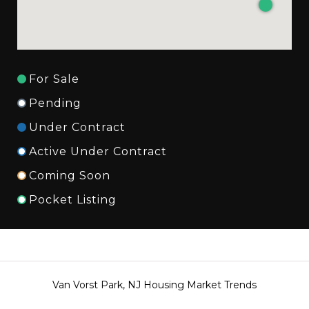
For Sale
Pending
Under Contract
Active Under Contract
Coming Soon
Pocket Listing
Van Vorst Park, NJ Housing Market Trends