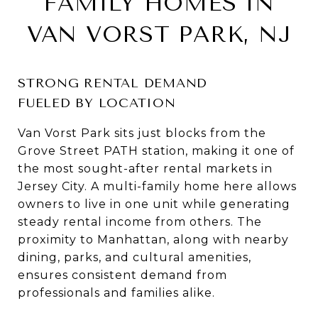
FAMILY HOMES IN
VAN VORST PARK, NJ
STRONG RENTAL DEMAND
FUELED BY LOCATION
Van Vorst Park sits just blocks from the
Grove Street PATH station, making it one of
the most sought-after rental markets in
Jersey City. A multi-family home here allows
owners to live in one unit while generating
steady rental income from others. The
proximity to Manhattan, along with nearby
dining, parks, and cultural amenities,
ensures consistent demand from
professionals and families alike.