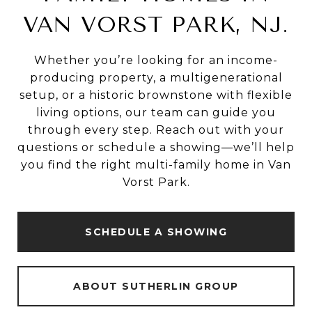
VAN VORST PARK, NJ.
Whether you’re looking for an income-
producing property, a multigenerational
setup, or a historic brownstone with flexible
living options, our team can guide you
through every step. Reach out with your
questions or schedule a showing—we’ll help
you find the right multi-family home in Van
Vorst Park.
SCHEDULE A SHOWING
ABOUT SUTHERLIN GROUP