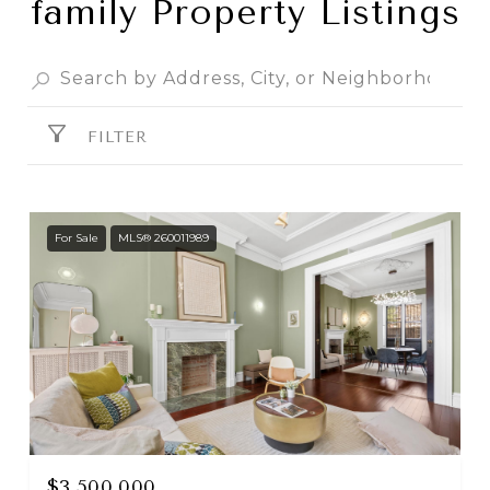
family Property Listings
FILTER
For Sale
MLS® 260011989
$3,500,000