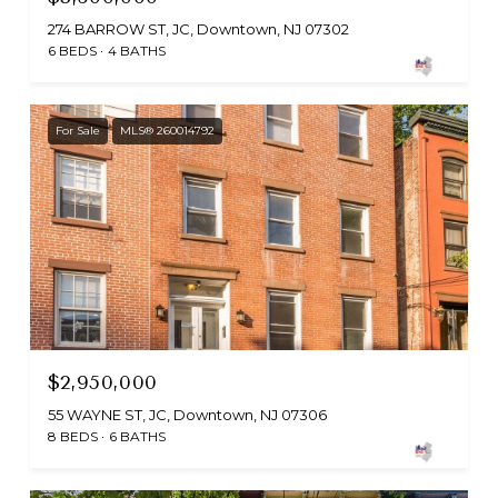
274 BARROW ST, JC, Downtown, NJ 07302
6 BEDS
4 BATHS
For Sale
MLS® 260014792
$2,950,000
55 WAYNE ST, JC, Downtown, NJ 07306
8 BEDS
6 BATHS