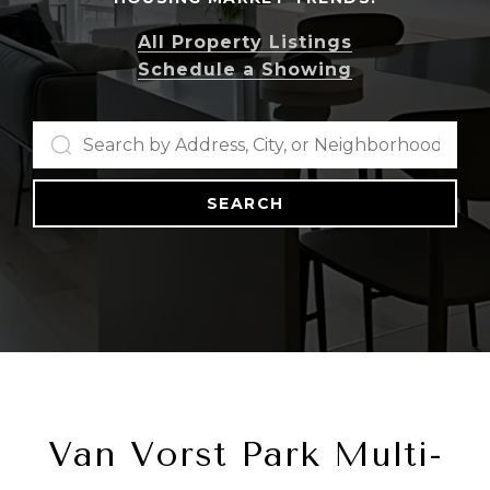
All Property Listings
Schedule a Showing
SEARCH
Van Vorst Park Multi-