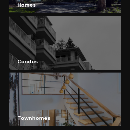
Homes
Condos
Townhomes