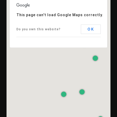
This page can't load Google Maps correctly.
OK
Do you own this website?