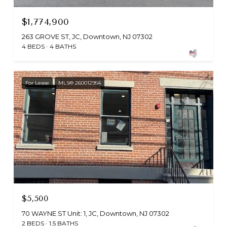
$1,774,900
263 GROVE ST, JC, Downtown, NJ 07302
4 BEDS
4 BATHS
For Lease
MLS® 260012954
$5,500
70 WAYNE ST Unit: 1, JC, Downtown, NJ 07302
2 BEDS
1.5 BATHS