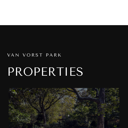
VAN VORST PARK
PROPERTIES