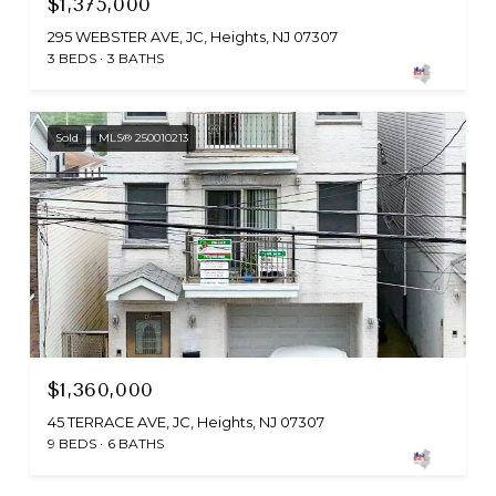
$1,375,000
295 WEBSTER AVE, JC, Heights, NJ 07307
3 BEDS
3 BATHS
Sold
MLS® 250010213
$1,360,000
45 TERRACE AVE, JC, Heights, NJ 07307
9 BEDS
6 BATHS