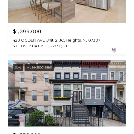
$1,399,000
420 OGDEN AVE Unit: 2, JC, Heights, NJ 07307
3 BEDS
2 BATHS
1,660 SQ.FT.
Sold
MLS® 250019886