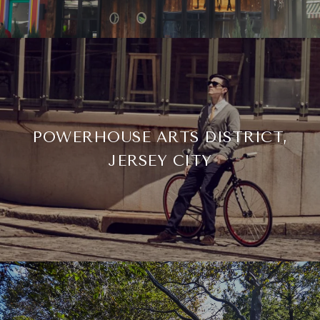
POWERHOUSE ARTS DISTRICT,
JERSEY CITY