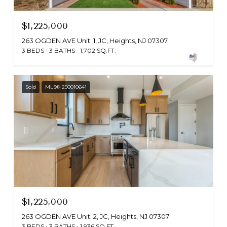
$1,225,000
263 OGDEN AVE Unit: 1, JC, Heights, NJ 07307
3 BEDS
3 BATHS
1,702 SQ.FT.
Sold
MLS® 250010641
$1,225,000
263 OGDEN AVE Unit: 2, JC, Heights, NJ 07307
3 BEDS
3 BATHS
1,936 SQ.FT.