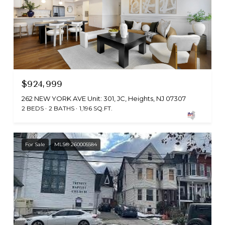
$924,999
262 NEW YORK AVE Unit: 301, JC, Heights, NJ 07307
2 BEDS
2 BATHS
1,196 SQ.FT.
For Sale
MLS® 260005584