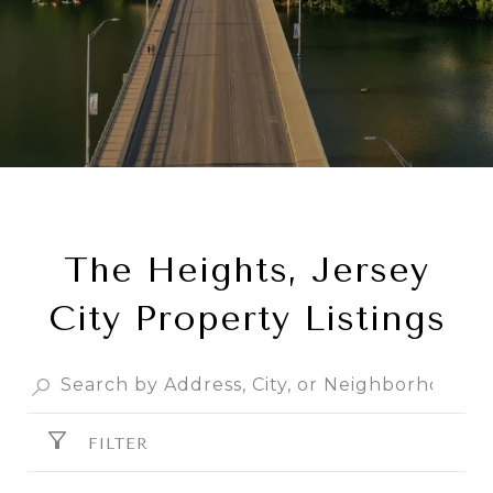
The Heights, Jersey
City Property Listings
FILTER