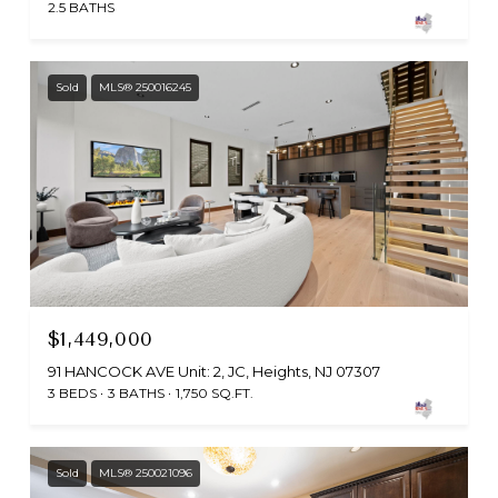
2.5 BATHS
Sold
MLS® 250016245
$1,449,000
91 HANCOCK AVE Unit: 2, JC, Heights, NJ 07307
3 BEDS
3 BATHS
1,750 SQ.FT.
Sold
MLS® 250021096