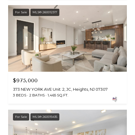
For Sale
MLS® 260012317
$975,000
373 NEW YORK AVE Unit: 2, JC, Heights, NJ 07307
3 BEDS
2 BATHS
1,465 SQ.FT.
For Sale
MLS® 260015435