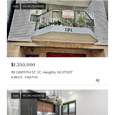
Sold
MLS® 250016433
$1,350,000
191 GRIFFITH ST, JC, Heights, NJ 07307
6 BEDS
5 BATHS
Sold
MLS® 240018755