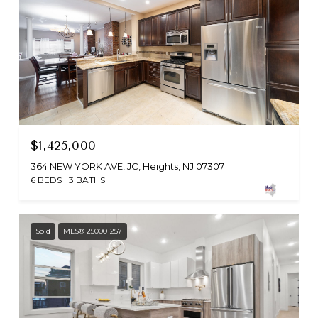
$1,425,000
364 NEW YORK AVE, JC, Heights, NJ 07307
6 BEDS
3 BATHS
Sold
MLS® 250001257