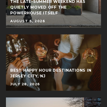
THE LATE-SUMMER WEEKEND HAS
QUIETLY MOVED OFF THE
POWERHOUSE ITSELF
AUGUST 6, 2026
BEST HAPPY HOUR DESTINATIONS IN
JERSEY CITY, NJ
JULY 28, 2026