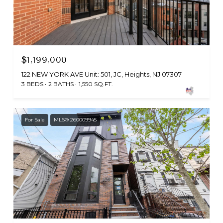
$1,199,000
122 NEW YORK AVE Unit: 501, JC, Heights, NJ 07307
3 BEDS
2 BATHS
1,550 SQ.FT.
For Sale
MLS® 260009945