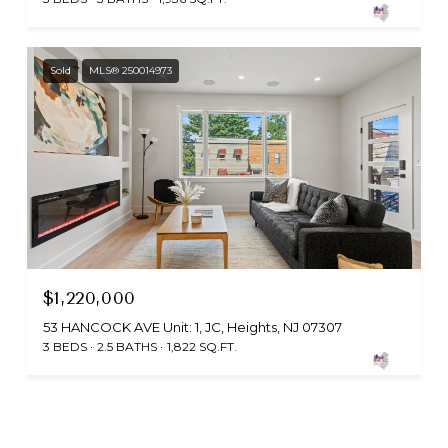
Sold
MLS® 250014973
$1,220,000
53 HANCOCK AVE Unit: 1, JC, Heights, NJ 07307
3 BEDS
2.5 BATHS
1,822 SQ.FT.