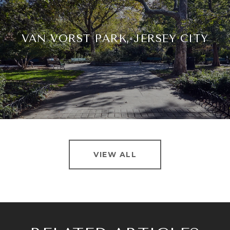
VAN VORST PARK, JERSEY CITY
VIEW ALL