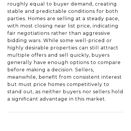
roughly equal to buyer demand, creating
stable and predictable conditions for both
parties. Homes are selling at a steady pace,
with most closing near list price, indicating
fair negotiations rather than aggressive
bidding wars. While some well-priced or
highly desirable properties can still attract
multiple offers and sell quickly, buyers
generally have enough options to compare
before making a decision. Sellers,
meanwhile, benefit from consistent interest
but must price homes competitively to
stand out, as neither buyers nor sellers hold
a significant advantage in this market.