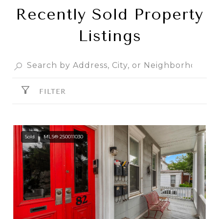
Recently Sold Property
Listings
FILTER
Sold
MLS® 250011030