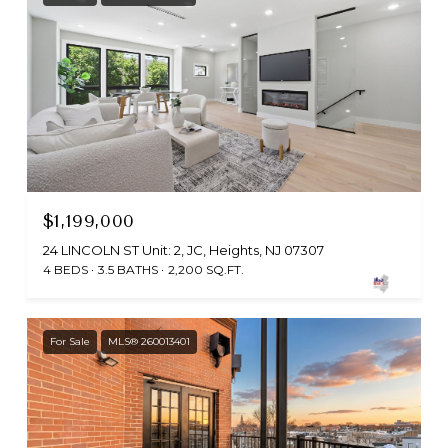
$1,199,000
24 LINCOLN ST Unit: 2, JC, Heights, NJ 07307
4 BEDS
3.5 BATHS
2,200 SQ.FT.
For Sale
MLS® 260013401