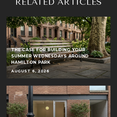
RELATED ARTICLES
THE CASE FOR BUILDING YOUR
SUMMER WEDNESDAYS AROUND
HAMILTON PARK
AUGUST 6, 2026