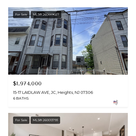
For Sale
MLS® 260009027
$1,974,000
15-17 LAIDLAW AVE, JC, Heights, NJ 07306
6 BATHS
For Sale
MLS® 260013793