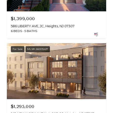
$1,399,000
586 LIBERTY AVE, JC, Heights, NJ 07307
6 BEDS
5 BATHS
For Sale
MLS® 260015437
$1,295,000