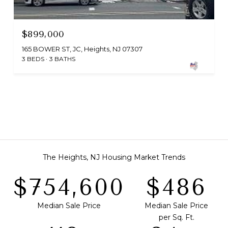
$899,000
165 BOWER ST, JC, Heights, NJ 07307
3 BEDS
3 BATHS
The Heights, NJ Housing Market Trends
$808,500
$521
Median Sale Price
Median Sale Price
per Sq. Ft.