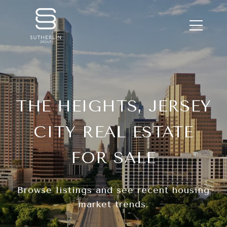
THE HEIGHTS, JERSEY
CITY REAL ESTATE
FOR SALE
Browse listings and see recent housing
market trends.