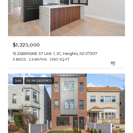
$1,225,000
15 ZABRISKIE ST Unit: 1, JC, Heights, NJ 07307
3 BEDS
2.5 BATHS
1,950 SQ.FT.
Sold
MLS® 250009872