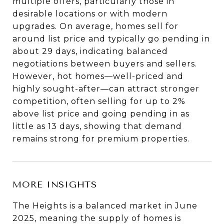
multiple offers, particularly those in
desirable locations or with modern
upgrades. On average, homes sell for
around list price and typically go pending in
about 29 days, indicating balanced
negotiations between buyers and sellers.
However, hot homes—well-priced and
highly sought-after—can attract stronger
competition, often selling for up to 2%
above list price and going pending in as
little as 13 days, showing that demand
remains strong for premium properties.
MORE INSIGHTS
The Heights is a balanced market in June
2025, meaning the supply of homes is