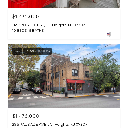
$1,475,000
82 PROSPECT ST, JC, Heights, NJ 07307
10 BEDS
5 BATHS
Sold
MLS® 250020943
$1,475,000
296 PALISADE AVE, JC, Heights, NJ 07307