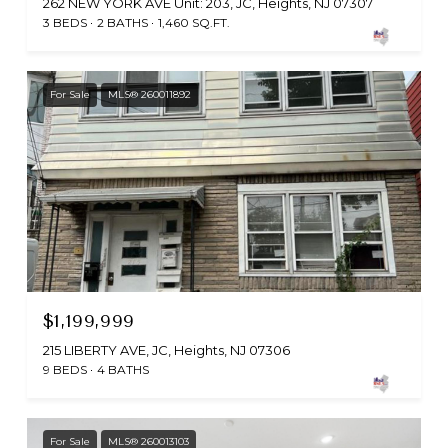
262 NEW YORK AVE Unit: 203, JC, Heights, NJ 07307
3 BEDS
2 BATHS
1,460 SQ.FT.
For Sale
MLS® 260011892
$1,199,999
215 LIBERTY AVE, JC, Heights, NJ 07306
9 BEDS
4 BATHS
For Sale
MLS® 260013103