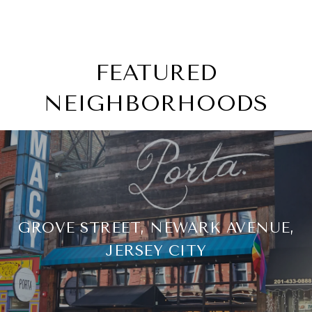
FEATURED
NEIGHBORHOODS
GROVE STREET, NEWARK AVENUE,
JERSEY CITY