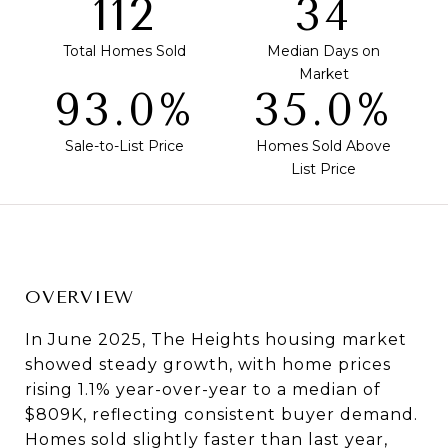
120
36
Total Homes Sold
Median Days on
Market
99.6%
37.5%
Sale-to-List Price
Homes Sold Above
List Price
OVERVIEW
In June 2025, The Heights housing market
showed steady growth, with home prices
rising 1.1% year-over-year to a median of
$809K, reflecting consistent buyer demand.
Homes sold slightly faster than last year,