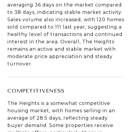
averaging 36 days on the market compared
to 38 days, indicating stable market activity.
Sales volume also increased, with 120 homes
sold compared to 111 last year, suggesting a
healthy level of transactions and continued
interest in the area. Overall, The Heights
remains an active and stable market with
moderate price appreciation and steady
turnover.
COMPETITIVENESS
The Heights is a somewhat competitive
housing market, with homes selling in an
average of 28.5 days, reflecting steady
buyer demand. Some properties receive