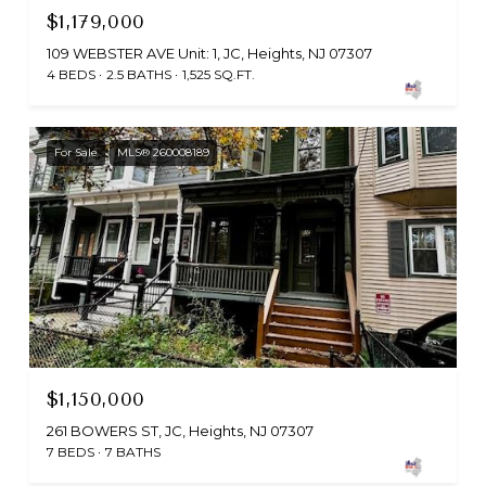
$1,179,000
109 WEBSTER AVE Unit: 1, JC, Heights, NJ 07307
4 BEDS
2.5 BATHS
1,525 SQ.FT.
For Sale
MLS® 260008189
$1,150,000
261 BOWERS ST, JC, Heights, NJ 07307
7 BEDS
7 BATHS