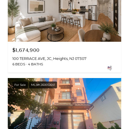
$1,674,900
100 TERRACE AVE, JC, Heights, NJ 07307
6 BEDS
4 BATHS
For Sale
MLS® 260012641