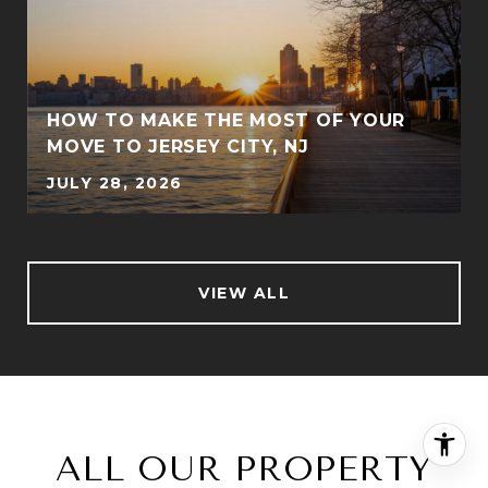
Y
HOW TO MAKE THE MOST OF YOUR
MOVE TO JERSEY CITY, NJ
JULY 28, 2026
VIEW ALL
ALL OUR PROPERTY