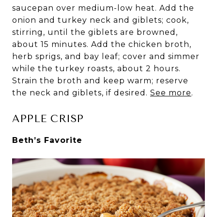
saucepan over medium-low heat. Add the
onion and turkey neck and giblets; cook,
stirring, until the giblets are browned,
about 15 minutes. Add the chicken broth,
herb sprigs, and bay leaf; cover and simmer
while the turkey roasts, about 2 hours.
Strain the broth and keep warm; reserve
the neck and giblets, if desired.
See more
.
APPLE CRISP
Beth’s Favorite