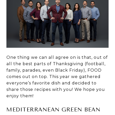
One thing we can all agree on is that, out of
all the best parts of Thanksgiving (football,
family, parades, even Black Friday), FOOD
comes out on top. This year we gathered
everyone’s favorite dish and decided to
share those recipes with you! We hope you
enjoy them!
MEDITERRANEAN GREEN BEAN