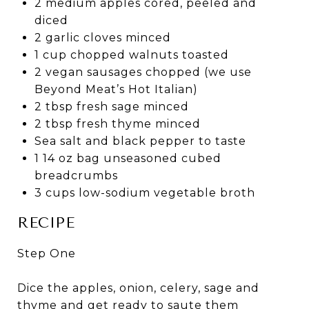
2 medium apples cored, peeled and
diced
2 garlic cloves minced
1 cup chopped walnuts toasted
2 vegan sausages chopped (we use
Beyond Meat’s Hot Italian)
2 tbsp fresh sage minced
2 tbsp fresh thyme minced
Sea salt and black pepper to taste
1 14 oz bag unseasoned cubed
breadcrumbs
3 cups low-sodium vegetable broth
RECIPE
Step One
Dice the apples, onion, celery, sage and
thyme and get ready to saute them