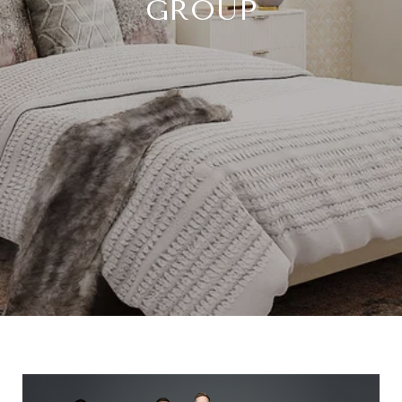
GROUP