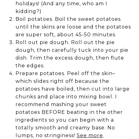
holidays! (And any time, who am I
kidding?)
Boil potatoes. Boil the sweet potatoes
until the skins are loose and the potatoes
are super soft, about 45-50 minutes.
Roll out pie dough. Roll out the pie
dough, then carefully tuck into your pie
dish. Trim the excess dough, then flute
the edges.
Prepare potatoes. Peel off the skin–
which slides right off because the
potatoes have boiled, then cut into large
chunks and place into mixing bowl. I
recommend mashing your sweet
potatoes BEFORE beating in the other
ingredients so you can begin with a
totally smooth and creamy base. No
lumps, no stringiness!
See more
.