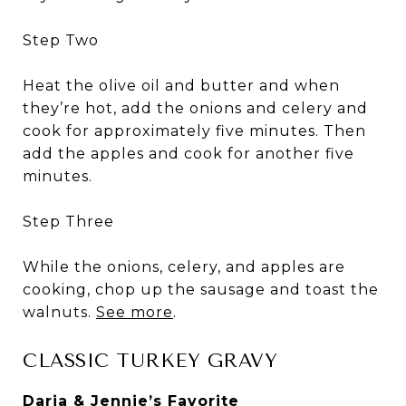
Step Two
Heat the olive oil and butter and when
they’re hot, add the onions and celery and
cook for approximately five minutes. Then
add the apples and cook for another five
minutes.
Step Three
While the onions, celery, and apples are
cooking, chop up the sausage and toast the
walnuts.
See more
.
CLASSIC TURKEY GRAVY
Daria & Jennie’s Favorite