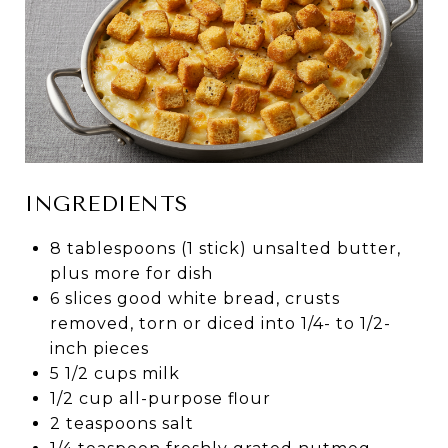
INGREDIENTS
8 tablespoons (1 stick) unsalted butter,
plus more for dish
6 slices good white bread, crusts
removed, torn or diced into 1/4- to 1/2-
inch pieces
5 1/2 cups milk
1/2 cup all-purpose flour
2 teaspoons salt