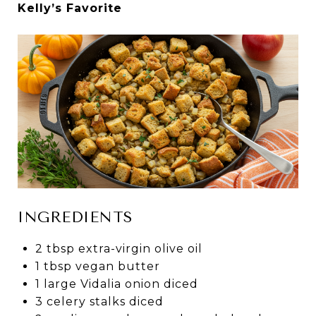
Kelly’s Favorite
INGREDIENTS
2 tbsp extra-virgin olive oil
1 tbsp vegan butter
1 large Vidalia onion diced
3 celery stalks diced