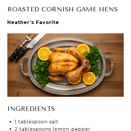
ROASTED CORNISH GAME HENS
Heather’s Favorite
INGREDIENTS
1 tablespoon salt
2 tablespoons lemon-pepper