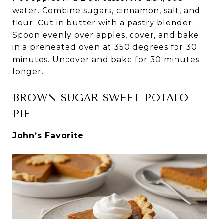
water. Combine sugars, cinnamon, salt, and
flour. Cut in butter with a pastry blender.
Spoon evenly over apples, cover, and bake
in a preheated oven at 350 degrees for 30
minutes. Uncover and bake for 30 minutes
longer.
BROWN SUGAR SWEET POTATO
PIE
John’s Favorite