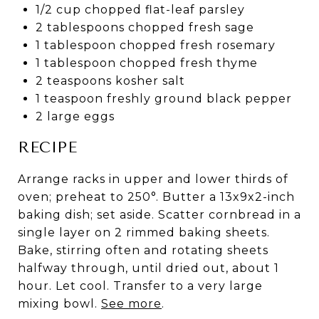
1/2 cup chopped flat-leaf parsley
2 tablespoons chopped fresh sage
1 tablespoon chopped fresh rosemary
1 tablespoon chopped fresh thyme
2 teaspoons kosher salt
1 teaspoon freshly ground black pepper
2 large eggs
RECIPE
Arrange racks in upper and lower thirds of
oven; preheat to 250°. Butter a 13x9x2-inch
baking dish; set aside. Scatter cornbread in a
single layer on 2 rimmed baking sheets.
Bake, stirring often and rotating sheets
halfway through, until dried out, about 1
hour. Let cool. Transfer to a very large
mixing bowl.
See more
.