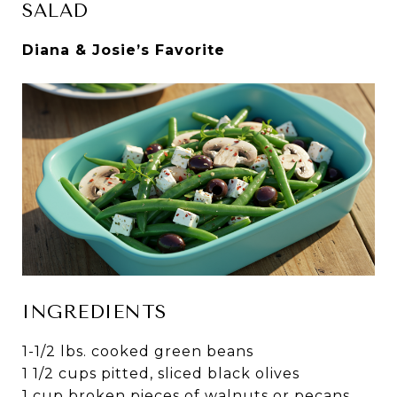
SALAD
Diana & Josie’s Favorite
INGREDIENTS
1-1/2 lbs. cooked green beans
1 1/2 cups pitted, sliced black olives
1 cup broken pieces of walnuts or pecans