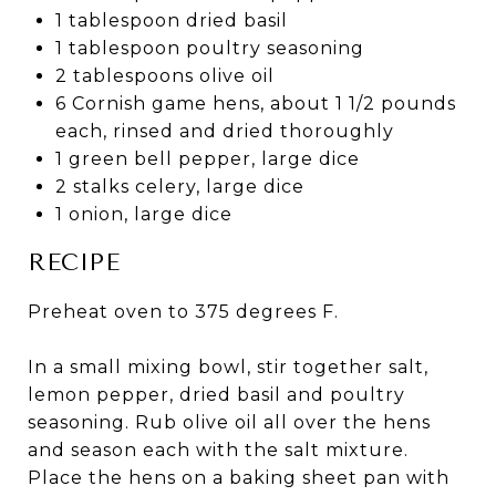
1 tablespoon dried basil
1 tablespoon poultry seasoning
2 tablespoons olive oil
6 Cornish game hens, about 1 1/2 pounds
each, rinsed and dried thoroughly
1 green bell pepper, large dice
2 stalks celery, large dice
1 onion, large dice
RECIPE
Preheat oven to 375 degrees F.
In a small mixing bowl, stir together salt,
lemon pepper, dried basil and poultry
seasoning. Rub olive oil all over the hens
and season each with the salt mixture.
Place the hens on a baking sheet pan with