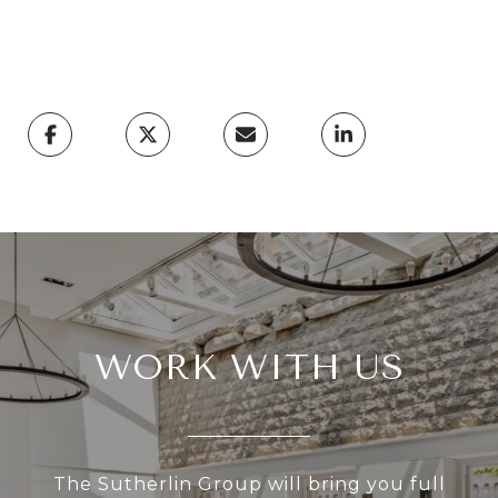
WORK WITH US
The Sutherlin Group will bring you full