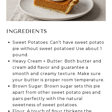
INGREDIENTS
Sweet Potatoes: Can’t have sweet potato
pie without sweet potatoes! Use about 1
pound.
Heavy Cream + Butter: Both butter and
cream add flavor and guarantee a
smooth and creamy texture. Make sure
your butter is proper room temperature.
Brown Sugar: Brown sugar sets this pie
apart from other sweet potato pies and
pairs perfectly with the natural
sweetness of sweet potatoes.
Flour: A touch of flour thickens the