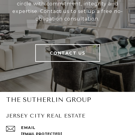
circle with commitment, integrity and
expertise. Contact us to set up a free no-
obligation consultation.
CONTACT US
THE SUTHERLIN GROUP
JERSEY CITY REAL ESTATE
EMAIL
[EMAIL PROTECTED]