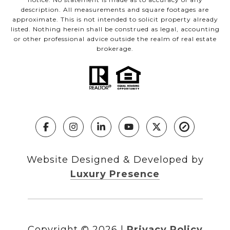
description. All measurements and square footages are
approximate. This is not intended to solicit property already
listed. Nothing herein shall be construed as legal, accounting
or other professional advice outside the realm of real estate
brokerage.
Website Designed & Developed by
Luxury Presence
Copyright ©
2026
|
Privacy Policy