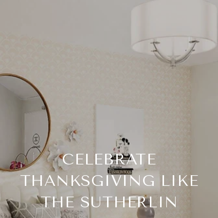
CELEBRATE
THANKSGIVING LIKE
THE SUTHERLIN