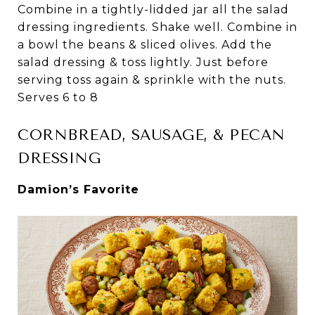
Combine in a tightly-lidded jar all the salad
dressing ingredients. Shake well. Combine in
a bowl the beans & sliced olives. Add the
salad dressing & toss lightly. Just before
serving toss again & sprinkle with the nuts.
Serves 6 to 8
CORNBREAD, SAUSAGE, & PECAN
DRESSING
Damion’s Favorite