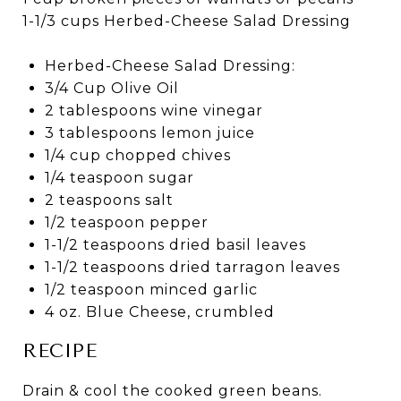
1-1/3 cups Herbed-Cheese Salad Dressing
Herbed-Cheese Salad Dressing:
3/4 Cup Olive Oil
2 tablespoons wine vinegar
3 tablespoons lemon juice
1/4 cup chopped chives
1/4 teaspoon sugar
2 teaspoons salt
1/2 teaspoon pepper
1-1/2 teaspoons dried basil leaves
1-1/2 teaspoons dried tarragon leaves
1/2 teaspoon minced garlic
4 oz. Blue Cheese, crumbled
RECIPE
Drain & cool the cooked green beans.