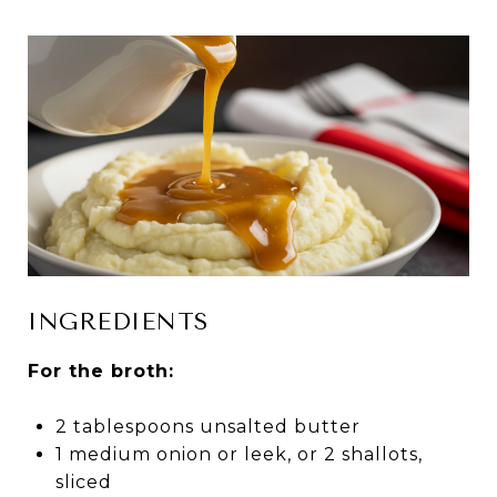
INGREDIENTS
For the broth:
2 tablespoons unsalted butter
1 medium onion or leek, or 2 shallots,
sliced