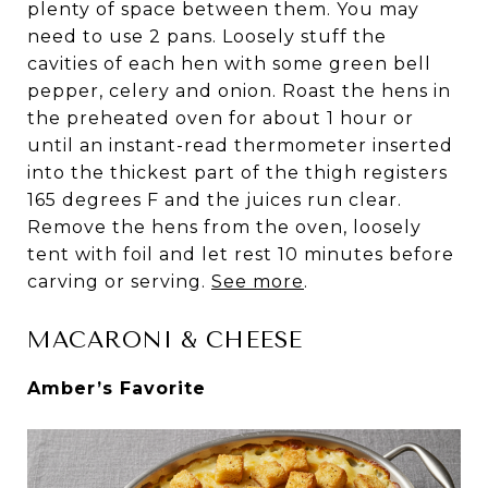
plenty of space between them. You may
need to use 2 pans. Loosely stuff the
cavities of each hen with some green bell
pepper, celery and onion. Roast the hens in
the preheated oven for about 1 hour or
until an instant-read thermometer inserted
into the thickest part of the thigh registers
165 degrees F and the juices run clear.
Remove the hens from the oven, loosely
tent with foil and let rest 10 minutes before
carving or serving.
See more
.
MACARONI & CHEESE
Amber’s Favorite