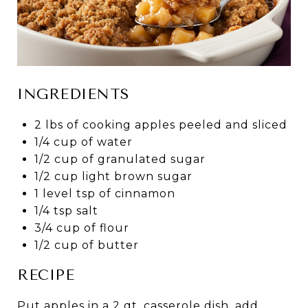
INGREDIENTS
2 lbs of cooking apples peeled and sliced
1/4 cup of water
1/2 cup of granulated sugar
1/2 cup light brown sugar
1 level tsp of cinnamon
1/4 tsp salt
3/4 cup of flour
1/2 cup of butter
RECIPE
Put apples in a 2 qt. casserole dish, add