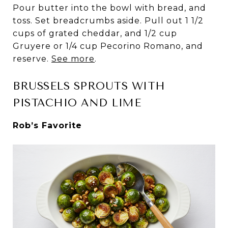
Pour butter into the bowl with bread, and
toss. Set breadcrumbs aside. Pull out 1 1/2
cups of grated cheddar, and 1/2 cup
Gruyere or 1/4 cup Pecorino Romano, and
reserve.
See more
.
BRUSSELS SPROUTS WITH
PISTACHIO AND LIME
Rob’s Favorite