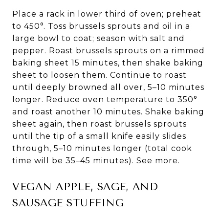
Place a rack in lower third of oven; preheat
to 450°. Toss brussels sprouts and oil in a
large bowl to coat; season with salt and
pepper. Roast brussels sprouts on a rimmed
baking sheet 15 minutes, then shake baking
sheet to loosen them. Continue to roast
until deeply browned all over, 5–10 minutes
longer. Reduce oven temperature to 350°
and roast another 10 minutes. Shake baking
sheet again, then roast brussels sprouts
until the tip of a small knife easily slides
through, 5–10 minutes longer (total cook
time will be 35–45 minutes).
See more
.
VEGAN APPLE, SAGE, AND
SAUSAGE STUFFING