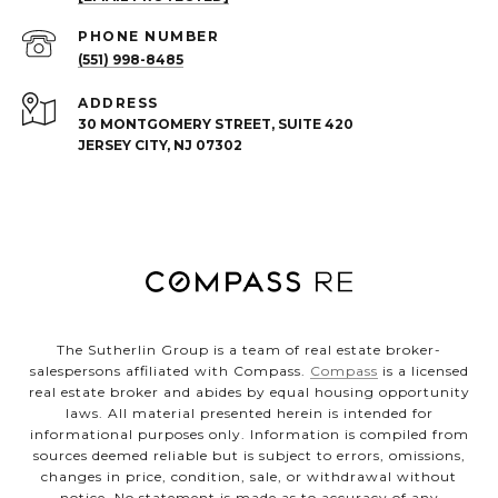
PHONE NUMBER
(551) 998-8485
ADDRESS
30 MONTGOMERY STREET, SUITE 420
JERSEY CITY, NJ 07302
The Sutherlin Group is a team of real estate broker-
salespersons affiliated with Compass.
Compass
is a licensed
real estate broker and abides by equal housing opportunity
laws. All material presented herein is intended for
informational purposes only. Information is compiled from
sources deemed reliable but is subject to errors, omissions,
changes in price, condition, sale, or withdrawal without
notice. No statement is made as to accuracy of any