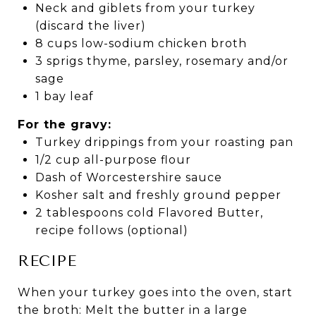
Neck and giblets from your turkey
(discard the liver)
8 cups low-sodium chicken broth
3 sprigs thyme, parsley, rosemary and/or
sage
1 bay leaf
For the gravy:
Turkey drippings from your roasting pan
1/2 cup all-purpose flour
Dash of Worcestershire sauce
Kosher salt and freshly ground pepper
2 tablespoons cold Flavored Butter,
recipe follows (optional)
RECIPE
When your turkey goes into the oven, start
the broth: Melt the butter in a large