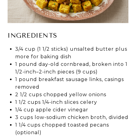
INGREDIENTS
3/4 cup (1 1/2 sticks) unsalted butter plus
more for baking dish
1 pound day-old cornbread, broken into 1
1/2-inch–2-inch pieces (9 cups)
1 pound breakfast sausage links, casings
removed
2 1/2 cups chopped yellow onions
1 1/2 cups 1/4-inch slices celery
1/4 cup apple cider vinegar
3 cups low-sodium chicken broth, divided
1 1/4 cups chopped toasted pecans
(optional)