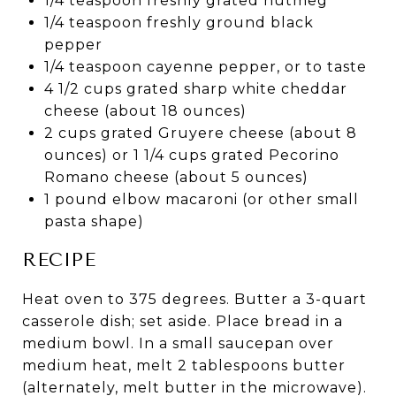
1/4 teaspoon freshly grated nutmeg
1/4 teaspoon freshly ground black
pepper
1/4 teaspoon cayenne pepper, or to taste
4 1/2 cups grated sharp white cheddar
cheese (about 18 ounces)
2 cups grated Gruyere cheese (about 8
ounces) or 1 1/4 cups grated Pecorino
Romano cheese (about 5 ounces)
1 pound elbow macaroni (or other small
pasta shape)
RECIPE
Heat oven to 375 degrees. Butter a 3-quart
casserole dish; set aside. Place bread in a
medium bowl. In a small saucepan over
medium heat, melt 2 tablespoons butter
(alternately, melt butter in the microwave).