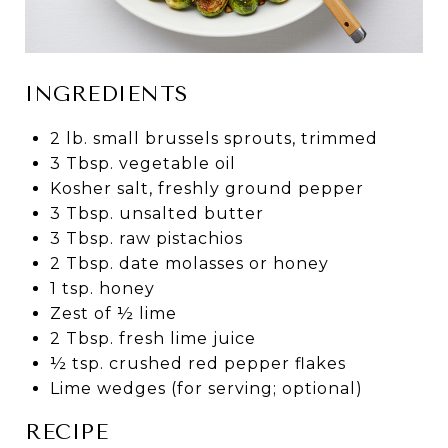
INGREDIENTS
2 lb. small brussels sprouts, trimmed
3 Tbsp. vegetable oil
Kosher salt, freshly ground pepper
3 Tbsp. unsalted butter
3 Tbsp. raw pistachios
2 Tbsp. date molasses or honey
1 tsp. honey
Zest of ½ lime
2 Tbsp. fresh lime juice
½ tsp. crushed red pepper flakes
Lime wedges (for serving; optional)
RECIPE