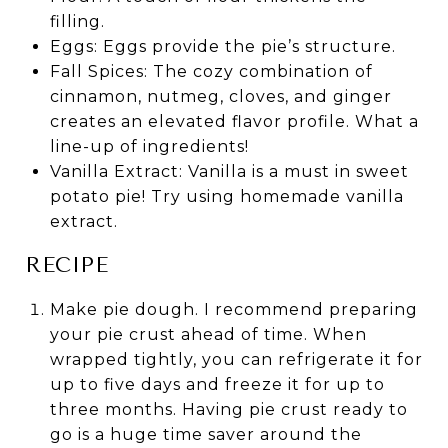
filling.
Eggs: Eggs provide the pie’s structure.
Fall Spices: The cozy combination of
cinnamon, nutmeg, cloves, and ginger
creates an elevated flavor profile. What a
line-up of ingredients!
Vanilla Extract: Vanilla is a must in sweet
potato pie! Try using homemade vanilla
extract.
RECIPE
Make pie dough. I recommend preparing
your pie crust ahead of time. When
wrapped tightly, you can refrigerate it for
up to five days and freeze it for up to
three months. Having pie crust ready to
go is a huge time saver around the