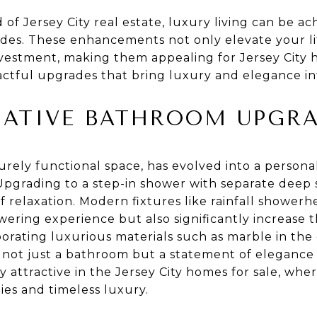
 of Jersey City real estate, luxury living can be 
s. These enhancements not only elevate your life
vestment, making them appealing for Jersey City h
actful upgrades that bring luxury and elegance i
ATIVE BATHROOM UPGR
rely functional space, has evolved into a personal
grading to a step-in shower with separate deep 
f relaxation. Modern fixtures like rainfall shower
owering experience but also significantly increase
porating luxurious materials such as marble in the
t not just a bathroom but a statement of elegance
ly attractive in the Jersey City homes for sale, wh
es and timeless luxury.