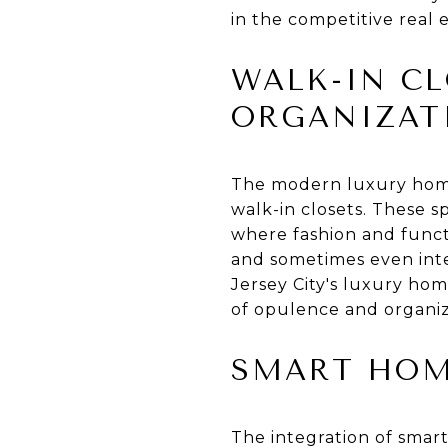
in the competitive real 
WALK-IN CL
ORGANIZAT
The modern luxury home 
walk-in closets. These s
where fashion and functi
and sometimes even integ
Jersey City's luxury hom
of opulence and organiz
SMART HOM
The integration of smart