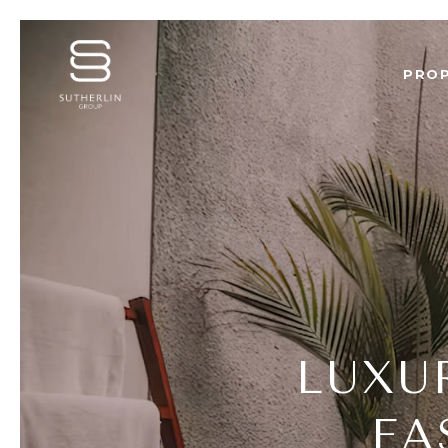
PROP
LUXU
EA