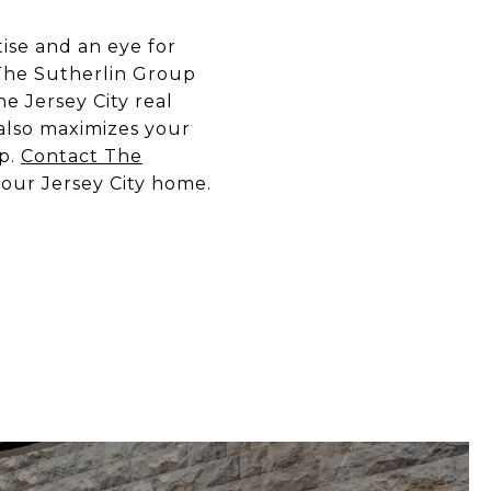
ise and an eye for
 The Sutherlin Group
e Jersey City real
 also maximizes your
up.
Contact The
your Jersey City home.