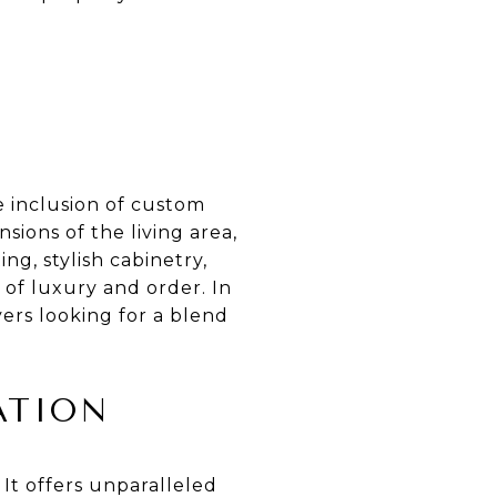
e inclusion of custom
sions of the living area,
g, stylish cabinetry,
 of luxury and order. In
yers looking for a blend
ATION
 It offers unparalleled