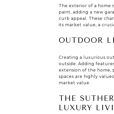
The exterior of a home is
paint, adding a new gar
curb appeal. These chan
its market value, a cruci
OUTDOOR L
Creating a luxurious out
outside. Adding features
extension of the home, 
spaces are highly valued
market value.
THE SUTHER
LUXURY LIV