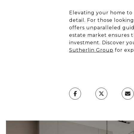
Elevating your home to a
detail. For those looki
offers unparalleled gui
estate market ensures t
investment. Discover yo
Sutherlin Group
for exp