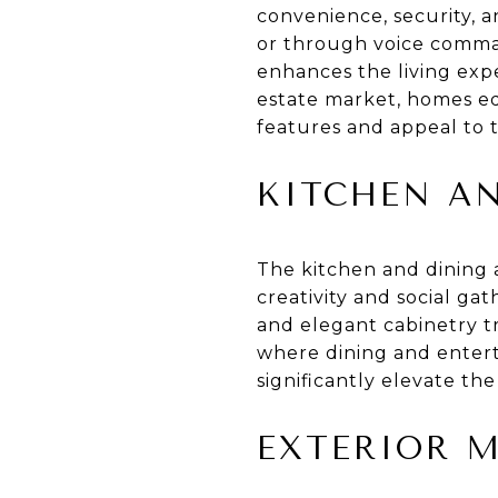
convenience, security, a
or through voice comman
enhances the living expe
estate market, homes eq
features and appeal to 
KITCHEN A
The kitchen and dining a
creativity and social ga
and elegant cabinetry tr
where dining and enterta
significantly elevate the
EXTERIOR 