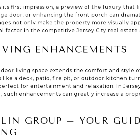
 its first impression, a preview of the luxury that 
age door, or enhancing the front porch can dramat
ges not only make the property more visually app
al factor in the competitive Jersey City real estate
IVING ENHANCEMENTS
door living space extends the comfort and style of
 like a deck, patio, fire pit, or outdoor kitchen tu
perfect for entertainment and relaxation. In Jerse
, such enhancements can greatly increase a proper
LIN GROUP – YOUR GUI
ING