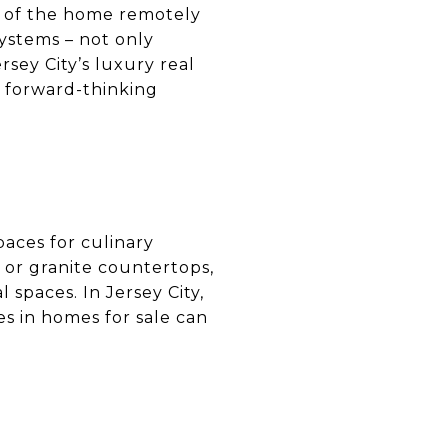
ts of the home remotely
ystems – not only
rsey City’s luxury real
 forward-thinking
paces for culinary
 or granite countertops,
 spaces. In Jersey City,
es in homes for sale can