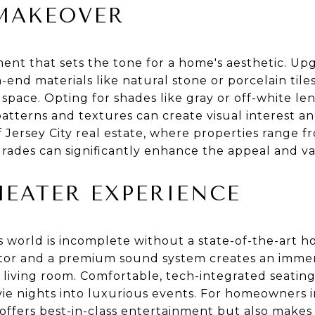
MAKEOVER
ement that sets the tone for a home's aesthetic. 
h-end materials like natural stone or porcelain til
 space. Opting for shades like gray or off-white len
atterns and textures can create visual interest a
f Jersey City real estate, where properties range fr
ades can significantly enhance the appeal and va
EATER EXPERIENCE
 world is incomplete without a state-of-the-art h
ctor and a premium sound system creates an immer
r living room. Comfortable, tech-integrated seatin
ie nights into luxurious events. For homeowners in
 offers best-in-class entertainment but also makes