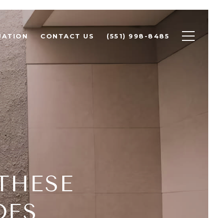
UATION
CONTACT US
(551) 998-8485
THESE
DES