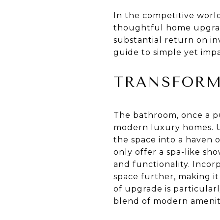
In the competitive world
thoughtful home upgrade
substantial return on in
guide to simple yet imp
TRANSFORM
The bathroom, once a pu
modern luxury homes. Up
the space into a haven o
only offer a spa-like sh
and functionality. Incor
space further, making i
of upgrade is particular
blend of modern ameniti