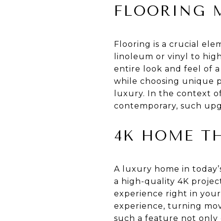
FLOORING 
Flooring is a crucial el
linoleum or vinyl to hig
entire look and feel of a
while choosing unique p
luxury. In the context o
contemporary, such upgr
4K HOME TH
A luxury home in today’s
a high-quality 4K proje
experience right in you
experience, turning mov
such a feature not only