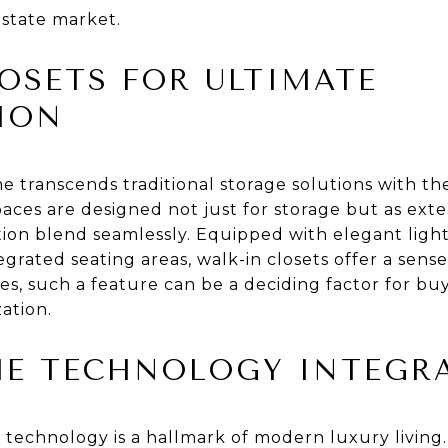
estate market.
OSETS FOR ULTIMATE
ION
transcends traditional storage solutions with th
paces are designed not just for storage but as exten
on blend seamlessly. Equipped with elegant lightin
rated seating areas, walk-in closets offer a sense
es, such a feature can be a deciding factor for bu
ation.
E TECHNOLOGY INTEGR
 technology is a hallmark of modern luxury living.