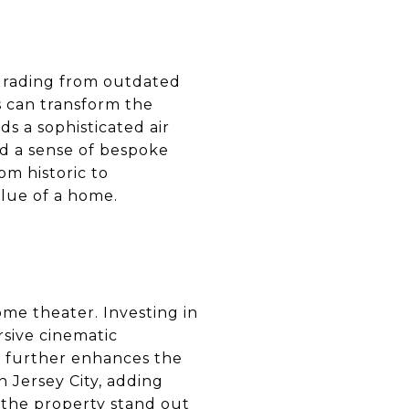
Upgrading from outdated
es can transform the
ds a sophisticated air
nd a sense of bespoke
om historic to
lue of a home.
ome theater. Investing in
sive cinematic
g further enhances the
 Jersey City, adding
 the property stand out