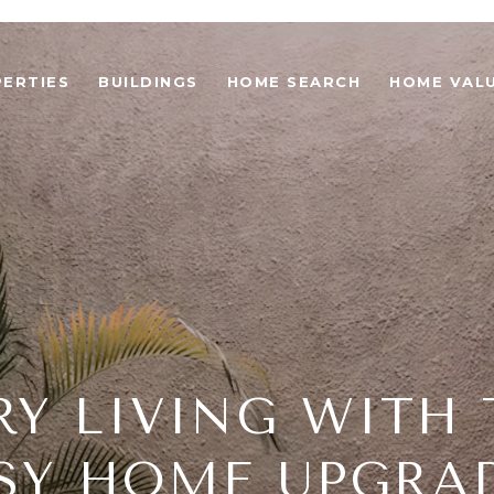
ERTIES
BUILDINGS
HOME SEARCH
HOME VAL
RY LIVING WITH 
SY HOME UPGRA