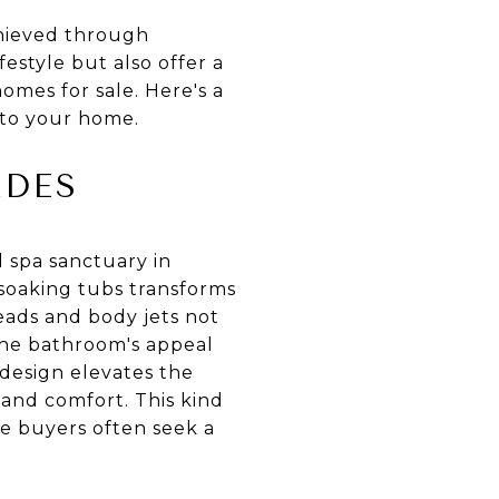
achieved through
style but also offer a
omes for sale. Here's a
nto your home.
ADES
 spa sanctuary in
soaking tubs transforms
heads and body jets not
 the bathroom's appeal
 design elevates the
 and comfort. This kind
ere buyers often seek a