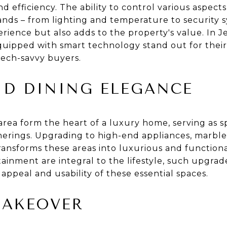
nd efficiency. The ability to control various aspec
ds – from lighting and temperature to security s
rience but also adds to the property's value. In Je
uipped with smart technology stand out for their
tech-savvy buyers.
ND DINING ELEGANCE
rea form the heart of a luxury home, serving as s
therings. Upgrading to high-end appliances, marble
ansforms these areas into luxurious and functional
inment are integral to the lifestyle, such upgrad
 appeal and usability of these essential spaces.
MAKEOVER