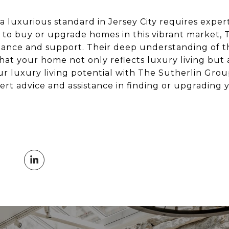
 luxurious standard in Jersey City requires expert
ng to buy or upgrade homes in this vibrant market,
dance and support. Their deep understanding of th
hat your home not only reflects luxury living but
ur luxury living potential with The Sutherlin Gro
ert advice and assistance in finding or upgrading 