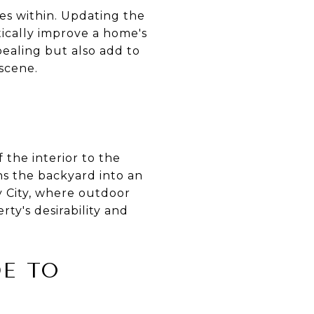
lies within. Updating the
ically improve a home's
ealing but also add to
 scene.
 the interior to the
rns the backyard into an
y City, where outdoor
ty's desirability and
DE TO